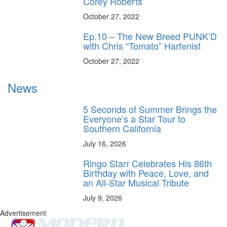
Corey Roberts
October 27, 2022
Ep.10 – The New Breed PUNK’D
with Chris “Tomato” Harfenist
October 27, 2022
News
5 Seconds of Summer Brings the
Everyone’s a Star Tour to
Southern California
July 16, 2026
Ringo Starr Celebrates His 86th
Birthday with Peace, Love, and
an All-Star Musical Tribute
July 9, 2026
Advertisement