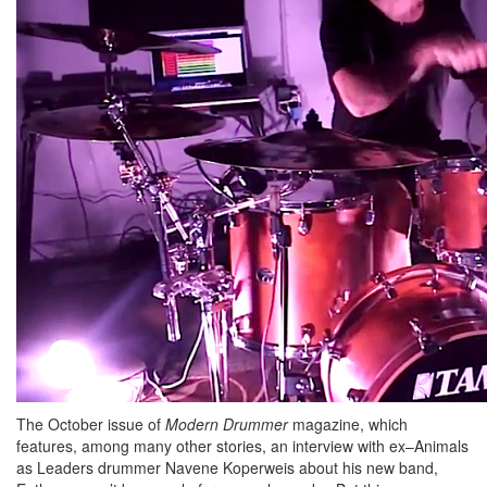
The October issue of
Modern Drummer
magazine, which
features, among many other stories, an interview with ex–Animals
as Leaders drummer Navene Koperweis about his new band,