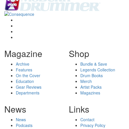
Magazine
Shop
Archive
Bundle & Save
Features
Legends Collection
On the Cover
Drum Books
Education
Merch
Gear Reviews
Artist Packs
Departments
Magazines
News
Links
News
Contact
Podcasts
Privacy Policy