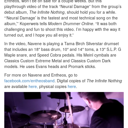
Entheos, won’t be on sale for a couple weeks. But this
playthrough video of the track “Neural Damage” from the group’s
debut album,
The Infinite Nothing
, should hold you for a while.
“‘Neural Damage’ is the fastest and most technical song on the
album,’” Koperweis tells
Modern Drummer Online
. “It was both
challenging and fun to shoot this video. I’m happy with the way it
turned out, and I hope you all enjoy it.”
In the video, Navene is playing a Tama Birch Silverstar drumset
that includes an 18″ bass drum, 10″ and 14″ toms, a 13″ S.L.P. G
Maple snare, and Speed Cobra pedals. His Meinl cymbals are
Classics Custom Extreme Metal and Classics Custom Dark
models. He uses Evans heads and Promark sticks.
For more on Navene and Entheos, go to
facebook.com/entheosband
. Digital copies of
The Infinite Nothing
are available
here,
physical copies
here
.