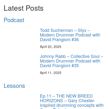
Latest Posts
Podcast
Todd Sucherman – Styx –
Modern Drummer Podcast with
David Frangioni #36
April 20, 2025
Johnny Rabb – Collective Soul –
Modern Drummer Podcast with
David Frangioni #35
April 11, 2025
Lessons
Ep.11 – THE NEW BREED
HORIZONS – Gary Chester-
inspired drumming concepts with