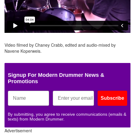
Video filmed by Chaney Crabb, edited and audio-mixed by
Navene Koperweis.
Signup For Modern Drummer News &
Promotions
Subscribe
By submitting, you agree to receive communications (emails &
texts) from Modern Drummer.
Advertisement