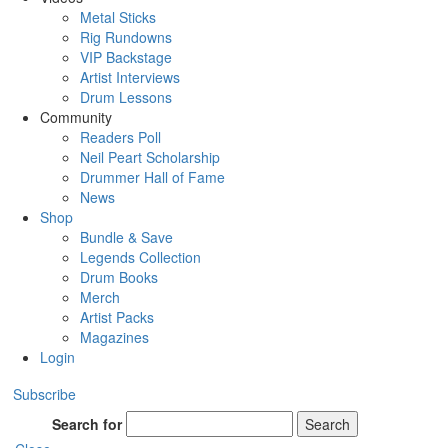
Metal Sticks
Rig Rundowns
VIP Backstage
Artist Interviews
Drum Lessons
Community
Readers Poll
Neil Peart Scholarship
Drummer Hall of Fame
News
Shop
Bundle & Save
Legends Collection
Drum Books
Merch
Artist Packs
Magazines
Login
Subscribe
Search for
Search