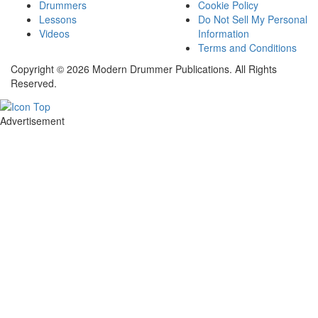
Drummers
Cookie Policy
Lessons
Do Not Sell My Personal
Videos
Information
Terms and Conditions
Copyright © 2026 Modern Drummer Publications. All Rights
Reserved.
Advertisement