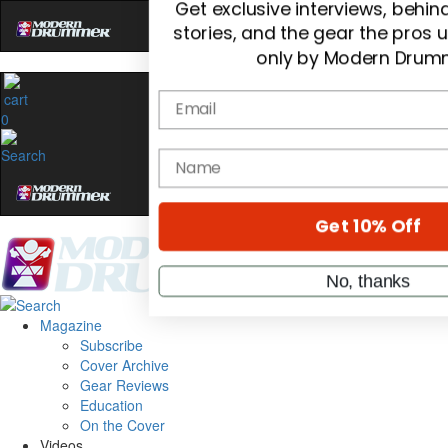
Hold up! Instantly unl
OFF
10%
0
YOUR FIRST ORDE
Get exclusive interviews, behi
stories, and the gear the pros 
only by Modern Drum
Email
Magazine
name
Subscribe
Cover Archive
Gear Reviews
Get 10% Off
Education
On the Cover
Videos
No, thanks