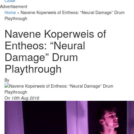
Close
Advertisement
Home
»
Navene Koperweis of Entheos: “Neural Damage” Drum
Playthrough
Navene Koperweis of
Entheos: “Neural
Damage” Drum
Playthrough
By
On
10th Aug 2016