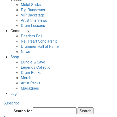
Metal Sticks
Rig Rundowns
VIP Backstage
Artist Interviews
Drum Lessons
Community
Readers Poll
Neil Peart Scholarship
Drummer Hall of Fame
News
Shop
Bundle & Save
Legends Collection
Drum Books
Merch
Artist Packs
Magazines
Login
Subscribe
Search for
Search