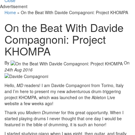
Close
Advertisement
Home
»
On the Beat With Davide Compagnoni: Project KHOMPA
On the Beat With Davide
Compagnoni: Project
KHOMPA
By
On
24th Aug 2016
Hello,
MD
readers! I am Davide Compagnoni from Torino, Italy
and I’m here to present my new adventurous drum-triggering
project KHOMPA, which was launched on the Ableton Live
website a few weeks ago!
Thank you
Modern Drummer
for this great opportunity. When I
started playing drums I never thought that one day I would be
featured in the bible of drumming, it is such an honor!
I started studying piano when I was eight, then guitar, and finally