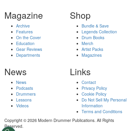
Magazine
Shop
Archive
Bundle & Save
Features
Legends Collection
On the Cover
Drum Books
Education
Merch
Gear Reviews
Artist Packs
Departments
Magazines
News
Links
News
Contact
Podcasts
Privacy Policy
Drummers
Cookie Policy
Lessons
Do Not Sell My Personal
Videos
Information
Terms and Conditions
Copyright © 2026 Modern Drummer Publications. All Rights
Reserved.