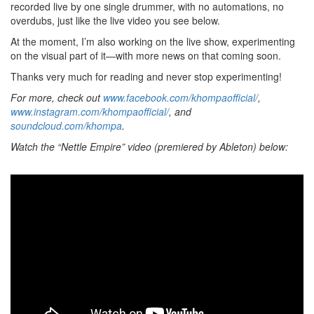
recorded live by one single drummer, with no automations, no
overdubs, just like the live video you see below.
At the moment, I’m also working on the live show, experimenting
on the visual part of it—with more news on that coming soon.
Thanks very much for reading and never stop experimenting!
For more, check out
www.facebook.com/khompaofficial/
,
www.instagram.com/khompaofficial/
, and
soundcloud.com/khompa
.
Watch the “Nettle Empire” video (premiered by Ableton) below: