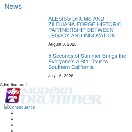
News
ALESIS® DRUMS AND
ZILDJIAN® FORGE HISTORIC
PARTNERSHIP BETWEEN
LEGACY AND INNOVATION
August 8, 2026
5 Seconds of Summer Brings the
Everyone’s a Star Tour to
Southern California
July 16, 2026
Advertisement