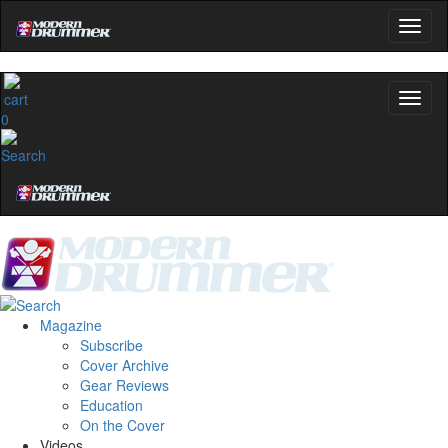
0
Magazine
Subscribe
Cover Archive
Gear Reviews
Education
On the Cover
Videos