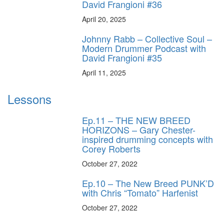
David Frangioni #36
April 20, 2025
Johnny Rabb – Collective Soul –
Modern Drummer Podcast with
David Frangioni #35
April 11, 2025
Lessons
Ep.11 – THE NEW BREED
HORIZONS – Gary Chester-
inspired drumming concepts with
Corey Roberts
October 27, 2022
Ep.10 – The New Breed PUNK’D
with Chris “Tomato” Harfenist
October 27, 2022