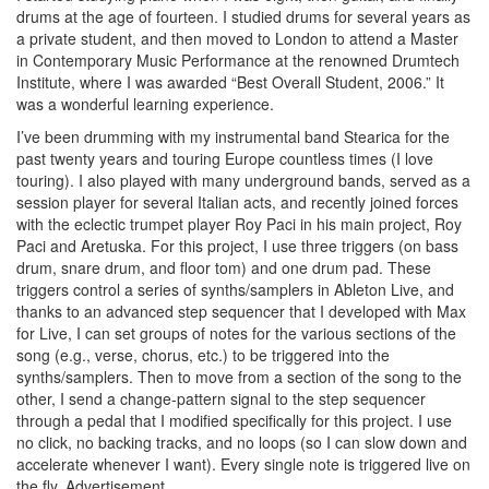
drums at the age of fourteen. I studied drums for several years as
a private student, and then moved to London to attend a Master
in Contemporary Music Performance at the renowned Drumtech
Institute, where I was awarded “Best Overall Student, 2006.” It
was a wonderful learning experience.
I’ve been drumming with my instrumental band Stearica for the
past twenty years and touring Europe countless times (I love
touring). I also played with many underground bands, served as a
session player for several Italian acts, and recently joined forces
with the eclectic trumpet player Roy Paci in his main project, Roy
Paci and Aretuska. For this project, I use three triggers (on bass
drum, snare drum, and floor tom) and one drum pad. These
triggers control a series of synths/samplers in Ableton Live, and
thanks to an advanced step sequencer that I developed with Max
for Live, I can set groups of notes for the various sections of the
song (e.g., verse, chorus, etc.) to be triggered into the
synths/samplers. Then to move from a section of the song to the
other, I send a change-pattern signal to the step sequencer
through a pedal that I modified specifically for this project. I use
no click, no backing tracks, and no loops (so I can slow down and
accelerate whenever I want). Every single note is triggered live on
the fly.
Advertisement