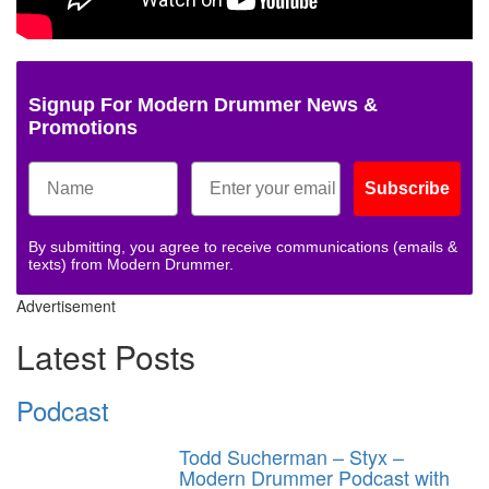
Signup For Modern Drummer News &
Promotions
Subscribe
By submitting, you agree to receive communications (emails &
texts) from Modern Drummer.
Advertisement
Latest Posts
Podcast
Todd Sucherman – Styx –
Modern Drummer Podcast with