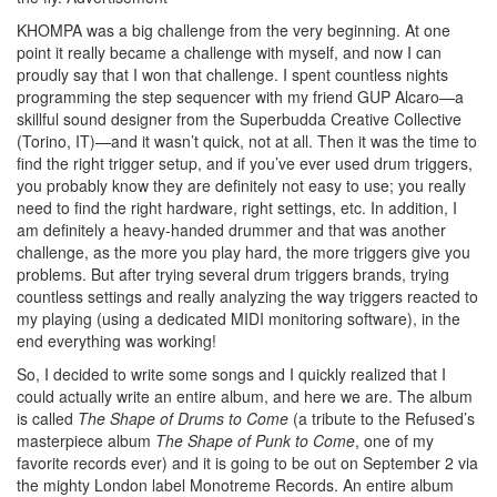
KHOMPA was a big challenge from the very beginning. At one
point it really became a challenge with myself, and now I can
proudly say that I won that challenge. I spent countless nights
programming the step sequencer with my friend GUP Alcaro—a
skillful sound designer from the Superbudda Creative Collective
(Torino, IT)—and it wasn’t quick, not at all. Then it was the time to
find the right trigger setup, and if you’ve ever used drum triggers,
you probably know they are definitely not easy to use; you really
need to find the right hardware, right settings, etc. In addition, I
am definitely a heavy-handed drummer and that was another
challenge, as the more you play hard, the more triggers give you
problems. But after trying several drum triggers brands, trying
countless settings and really analyzing the way triggers reacted to
my playing (using a dedicated MIDI monitoring software), in the
end everything was working!
So, I decided to write some songs and I quickly realized that I
could actually write an entire album, and here we are. The album
is called
The Shape of Drums to Come
(a tribute to the Refused’s
masterpiece album
The Shape of Punk to Come
, one of my
favorite records ever) and it is going to be out on September 2 via
the mighty London label Monotreme Records. An entire album