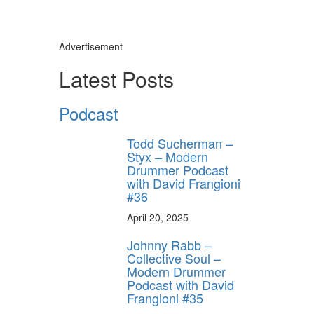
Advertisement
Latest Posts
Podcast
Todd Sucherman –
Styx – Modern
Drummer Podcast
with David Frangioni
#36
April 20, 2025
Johnny Rabb –
Collective Soul –
Modern Drummer
Podcast with David
Frangioni #35