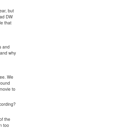
ear, but
 rad DW
de that
ds and
w and why
fee. We
around
 movie to
cording?
of the
n too