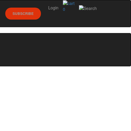
Login
0
SUBSCRIBE