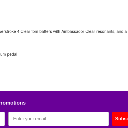
werstroke 4 Clear tom batters with Ambassador Clear resonants, and 
rum pedal
Promotions
Subsc