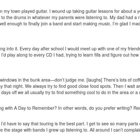
n my town played guitar. I wound up taking guitar lessons for about a y
ng to the drums in whatever my parents were listening to. My dad had a
y well enough to finally join a band and start making music. I’m glad I ma
ing into it. Every day after school I would meet up with one of my frien
I’d play along to every CD I had, trying to learn fills and figure out ho
windows in the bunk area—don’t judge me. [laughs] There’s lots of cof
that night. We always try to find good close food spots. Then I wait 
days off we all usually try to find something cool to do in the area or a
ing with A Day to Remember? In other words, do you prefer writing? Re
 I’d have to say that touring is the best part. I get to see so many parts 
re the stage with bands I grew up listening to. All around I can’t complai