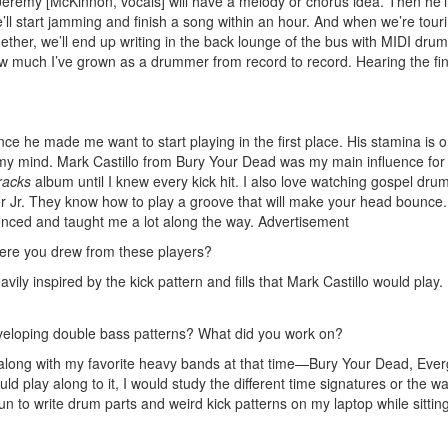
Jeremy [McKinnon, vocals] will have a melody or chorus idea. Then he’ll 
e’ll start jamming and finish a song within an hour. And when we’re tour
ether, we’ll end up writing in the back lounge of the bus with MIDI dru
 how much I’ve grown as a drummer from record to record. Hearing the fi
e he made me want to start playing in the first place. His stamina is 
s my mind. Mark Castillo from Bury Your Dead was my main influence for
racks
album until I knew every kick hit. I also love watching gospel dr
r Jr. They know how to play a groove that will make your head bounce.
enced and taught me a lot along the way.
Advertisement
here you drew from these players?
ily inspired by the kick pattern and fills that Mark Castillo would play. I
eveloping double bass patterns? What did you work on?
y along with my favorite heavy bands at that time—Bury Your Dead, Eve
uld play along to it, I would study the different time signatures or the w
fun to write drum parts and weird kick patterns on my laptop while sitti