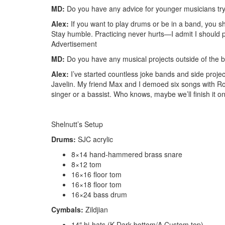
MD:
Do you have any advice for younger musicians try
Alex:
If you want to play drums or be in a band, you sh
Stay humble. Practicing never hurts—I admit I should pr
Advertisement
MD:
Do you have any musical projects outside of the 
Alex:
I’ve started countless joke bands and side proje
Javelin. My friend Max and I demoed six songs with R
singer or a bassist. Who knows, maybe we’ll finish it one
Shelnutt’s Setup
Drums:
SJC acrylic
8×14 hand-hammered brass snare
8×12 tom
16×16 floor tom
16×18 floor tom
16×24 bass drum
Cymbals:
Zildjian
14″ hi-hats (K Dark bottom/A Custom top)