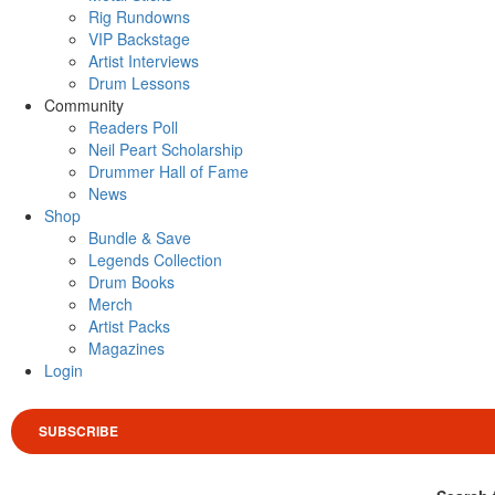
Rig Rundowns
VIP Backstage
Artist Interviews
Drum Lessons
Community
Readers Poll
Neil Peart Scholarship
Drummer Hall of Fame
News
Shop
Bundle & Save
Legends Collection
Drum Books
Merch
Artist Packs
Magazines
Login
SUBSCRIBE