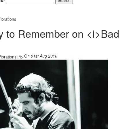
for
Search
ibrations
ay to Remember on <i>Bad
On
01st Aug 2016