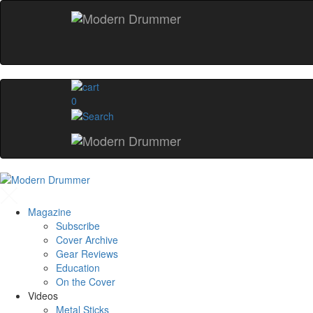
0
Magazine
Subscribe
Cover Archive
Gear Reviews
Education
On the Cover
Videos
Metal Sticks