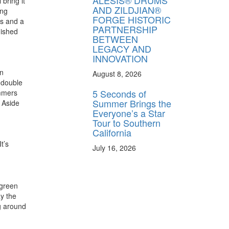
ALESIS® DRUMS
bring it
AND ZILDJIAN®
ing
FORGE HISTORIC
ms and a
PARTNERSHIP
nished
BETWEEN
LEGACY AND
INNOVATION
on
August 8, 2026
 double
5 Seconds of
ummers
Summer Brings the
 Aside
Everyone’s a Star
Tour to Southern
California
t’s
July 16, 2026
rgreen
ay the
ng around