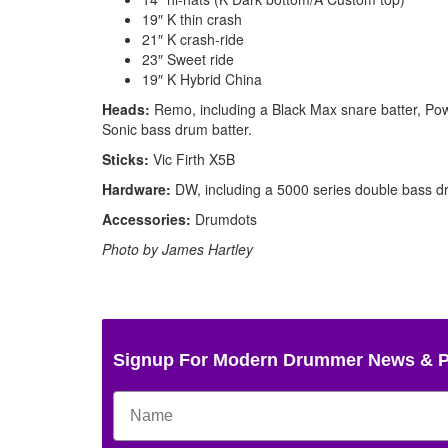
19″ K thin crash
21″ K crash-ride
23″ Sweet ride
19″ K Hybrid China
Heads:
Remo, including a Black Max snare batter, Po
Sonic bass drum batter.
Sticks:
Vic Firth X5B
Hardware:
DW, including a 5000 series double bass d
Accessories:
Drumdots
Photo by James Hartley
Signup For Modern Drummer News & 