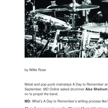
by Willie Rose
Metal and pop-punk mainstays A Day to Remember are g
September.
MD Online
asked drummer
Alex Shelnutt
on to propel the band.
MD:
What’s A Day to Remember’s writing process like