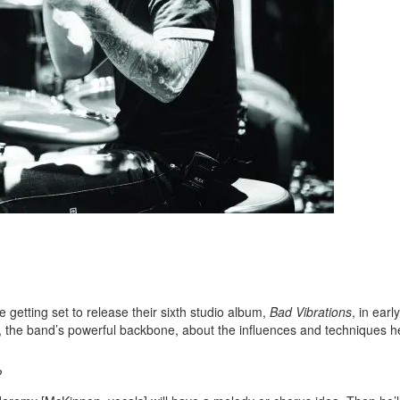
etting set to release their sixth studio album,
Bad Vibrations
, in early
, the band’s powerful backbone, about the influences and techniques he
?