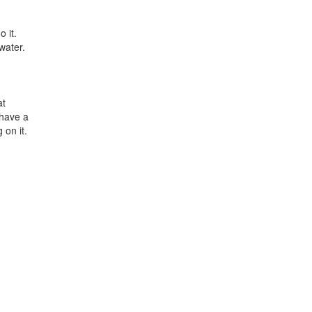
 it.
water.
at
 have a
 on it.