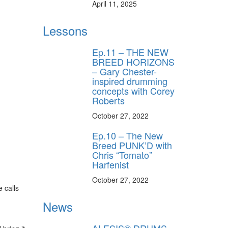
April 11, 2025
Lessons
Ep.11 – THE NEW
BREED HORIZONS
– Gary Chester-
inspired drumming
concepts with Corey
Roberts
October 27, 2022
Ep.10 – The New
Breed PUNK’D with
Chris “Tomato”
Harfenist
October 27, 2022
 calls
News