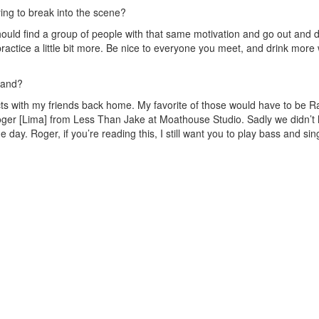
ing to break into the scene?
ould find a group of people with that same motivation and go out and do
actice a little bit more. Be nice to everyone you meet, and drink more 
band?
cts with my friends back home. My favorite of those would have to be R
oger [Lima] from Less Than Jake at Moathouse Studio. Sadly we didn’t
 day. Roger, if you’re reading this, I still want you to play bass and sing