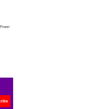
a Power
ribe