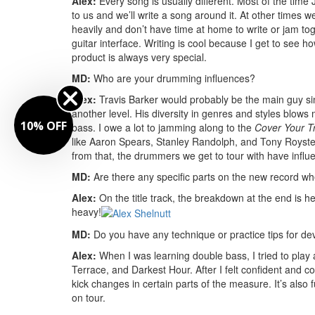
Alex:
Every song is usually different. Most of the time 
to us and we’ll write a song around it. At other times w
heavily and don’t have time at home to write or jam tog
guitar interface. Writing is cool because I get to see
product is always very special.
MD:
Who are your drumming influences?
Alex:
Travis Barker would probably be the main guy sinc
another level. His diversity in genres and styles blow
10% OFF
bass. I owe a lot to jamming along to the
Cover Your T
like Aaron Spears, Stanley Randolph, and Tony Royste
from that, the drummers we get to tour with have influ
MD:
Are there any specific parts on the new record w
Alex:
On the title track, the breakdown at the end is heav
heavy!
MD:
Do you have any technique or practice tips for d
Alex:
When I was learning double bass, I tried to pla
Terrace, and Darkest Hour. After I felt confident and co
kick changes in certain parts of the measure. It’s also 
on tour.