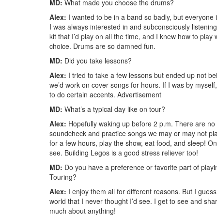
MD:
What made you choose the drums?
Alex:
I wanted to be in a band so badly, but everyone i
I was always interested in and subconsciously listeni
kit that I’d play on all the time, and I knew how to pla
choice. Drums are so damned fun.
MD:
Did you take lessons?
Alex:
I tried to take a few lessons but ended up not be
we’d work on cover songs for hours. If I was by myself, 
to do certain accents.
Advertisement
MD:
What’s a typical day like on tour?
Alex:
Hopefully waking up before 2 p.m. There are no 
soundcheck and practice songs we may or may not play 
for a few hours, play the show, eat food, and sleep! On 
see. Building Legos is a good stress reliever too!
MD:
Do you have a preference or favorite part of play
Touring?
Alex:
I enjoy them all for different reasons. But I guess
world that I never thought I’d see. I get to see and sha
much about anything!