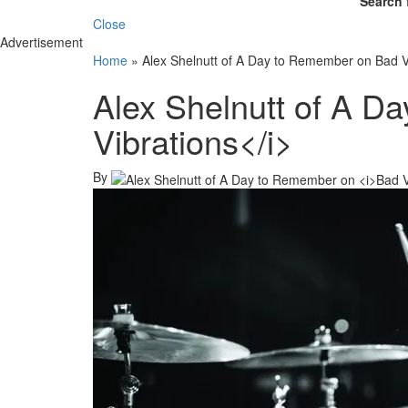
Search 
Close
Advertisement
Home
»
Alex Shelnutt of A Day to Remember on Bad V
Alex Shelnutt of A D
Vibrations</i>
By