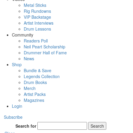
Metal Sticks
Rig Rundowns
VIP Backstage
Artist Interviews
Drum Lessons
Community
Readers Poll
Neil Peart Scholarship
Drummer Hall of Fame
News
Shop
Bundle & Save
Legends Collection
Drum Books
Merch
Artist Packs
Magazines
Login
Subscribe
Search for
Search