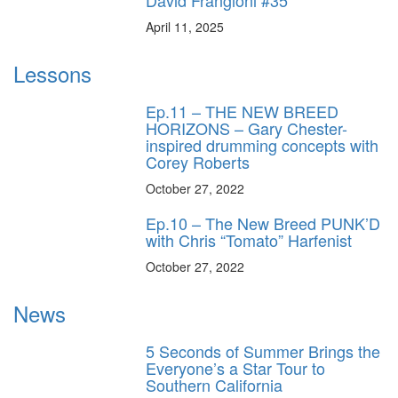
April 11, 2025
Lessons
Ep.11 – THE NEW BREED
HORIZONS – Gary Chester-
inspired drumming concepts with
Corey Roberts
October 27, 2022
Ep.10 – The New Breed PUNK’D
with Chris “Tomato” Harfenist
October 27, 2022
News
5 Seconds of Summer Brings the
Everyone’s a Star Tour to
Southern California