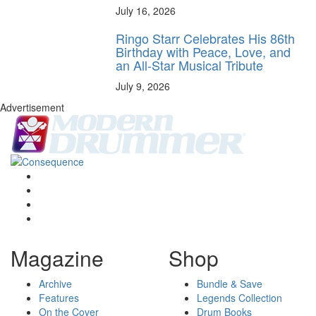
July 16, 2026
Ringo Starr Celebrates His 86th
Birthday with Peace, Love, and
an All-Star Musical Tribute
July 9, 2026
Advertisement
Magazine
Shop
Archive
Bundle & Save
Features
Legends Collection
On the Cover
Drum Books