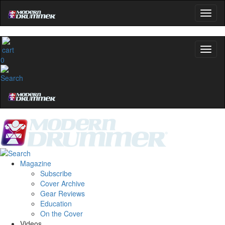
0
Magazine
Subscribe
Cover Archive
Gear Reviews
Education
On the Cover
Videos