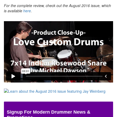
For the complete review, check out the August 2016 issue, which
is available
here
.
Signup For Modern Drummer News &