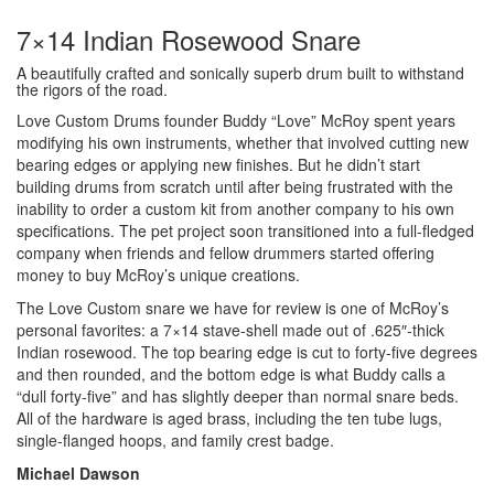
7×14 Indian Rosewood Snare
A beautifully crafted and sonically superb drum built to withstand
the rigors of the road.
Love Custom Drums founder Buddy “Love” McRoy spent years
modifying his own instruments, whether that involved cutting new
bearing edges or applying new finishes. But he didn’t start
building drums from scratch until after being frustrated with the
inability to order a custom kit from another company to his own
specifications. The pet project soon transitioned into a full-fledged
company when friends and fellow drummers started offering
money to buy McRoy’s unique creations.
The Love Custom snare we have for review is one of McRoy’s
personal favorites: a 7×14 stave-shell made out of .625″-thick
Indian rosewood. The top bearing edge is cut to forty-five degrees
and then rounded, and the bottom edge is what Buddy calls a
“dull forty-five” and has slightly deeper than normal snare beds.
All of the hardware is aged brass, including the ten tube lugs,
single-flanged hoops, and family crest badge.
Michael Dawson