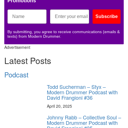
Promotions
Subscribe
By submitting, you agree to receive communications (emails &
texts) from Modern Drummer.
Advertisement
Latest Posts
Podcast
Todd Sucherman – Styx –
Modern Drummer Podcast with
David Frangioni #36
April 20, 2025
Johnny Rabb – Collective Soul –
Modern Drummer Podcast with
David Frangioni #35