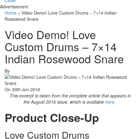
Close
Advertisement
Home
»
Video Demo! Love Custom Drums – 7×14 Indian
Rosewood Snare
Video Demo! Love
Custom Drums – 7×14
Indian Rosewood Snare
By
On
30th Jun 2016
This excerpt is taken from the complete article that appears in
the August 2016 issue, which is available
here
.
Product Close-Up
Love Custom Drums