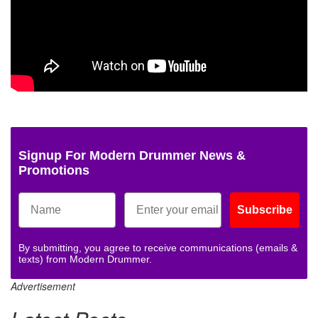
Signup For Modern Drummer News &
Promotions
Subscribe
By submitting, you agree to receive communications (emails &
texts) from Modern Drummer.
Advertisement