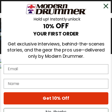
Hold up! Instantly unlock
OFF
10%
0
YOUR FIRST ORDER
Get exclusive interviews, behind-the-scenes
stories, and the gear the pros use—delivered
only by Modern Drummer.
Email
Magazine
Subscribe
name
Cover Archive
Gear Reviews
Education
On the Cover
Get 10% Off
Videos
Metal Sticks
No, thanks