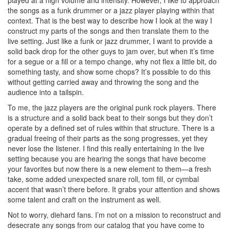
the songs as a funk drummer or a jazz player playing within that
context. That is the best way to describe how I look at the way I
construct my parts of the songs and then translate them to the
live setting. Just like a funk or jazz drummer, I want to provide a
solid back drop for the other guys to jam over, but when it’s time
for a segue or a fill or a tempo change, why not flex a little bit, do
something tasty, and show some chops? It’s possible to do this
without getting carried away and throwing the song and the
audience into a tailspin.
To me, the jazz players are the original punk rock players. There
is a structure and a solid back beat to their songs but they don’t
operate by a defined set of rules within that structure. There is a
gradual freeing of their parts as the song progresses, yet they
never lose the listener. I find this really entertaining in the live
setting because you are hearing the songs that have become
your favorites but now there is a new element to them—a fresh
take, some added unexpected snare roll, tom fill, or cymbal
accent that wasn’t there before. It grabs your attention and shows
some talent and craft on the instrument as well.
Not to worry, diehard fans. I’m not on a mission to reconstruct and
desecrate any songs from our catalog that you have come to