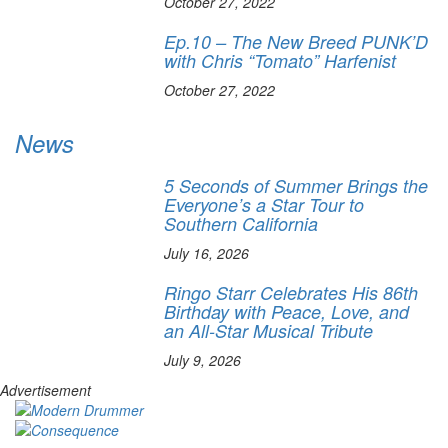
October 27, 2022
Ep.10 – The New Breed PUNK’D
with Chris “Tomato” Harfenist
October 27, 2022
News
5 Seconds of Summer Brings the
Everyone’s a Star Tour to
Southern California
July 16, 2026
Ringo Starr Celebrates His 86th
Birthday with Peace, Love, and
an All-Star Musical Tribute
July 9, 2026
Advertisement