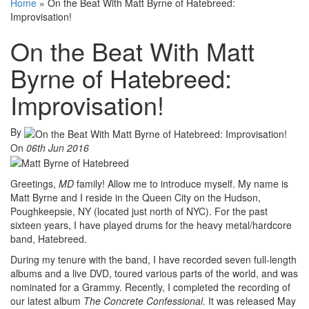
Home
»
On the Beat With Matt Byrne of Hatebreed:
Improvisation!
On the Beat With Matt
Byrne of Hatebreed:
Improvisation!
By
On
06th Jun 2016
Greetings,
MD
family! Allow me to introduce myself. My name is
Matt Byrne and I reside in the Queen City on the Hudson,
Poughkeepsie, NY (located just north of NYC). For the past
sixteen years, I have played drums for the heavy metal/hardcore
band, Hatebreed.
During my tenure with the band, I have recorded seven full-length
albums and a live DVD, toured various parts of the world, and was
nominated for a Grammy. Recently, I completed the recording of
our latest album
The Concrete Confessional
. It was released May