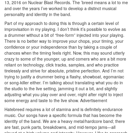
13, 2016 on Nuclear Blast Records. The ’breed means a lot to me
and over the years I’ve worked to develop a distinct musical
personality and identity in the band.
Part of my approach to doing this is through a certain level of
improvisation in my playing. I don’t think it’s possible to evolve as
a drummer without a bit of “free-form” injected into your playing.
There is no better way to improve your chops, your timing, your
confidence or your independence than by taking a couple of
chances when the timing feels right. Now, this may sound utterly
crazy to some of the younger, up and comers who are a bit more
reliant on technology, click tracks, samples, and who practice
tirelessly and strive for absolute, pristine perfection. And I’m not
trying to justify a drummer being a flashy, showboat, egomaniac
or song-killer either. I’m talking about translating what you do in
the studio to the live setting, jamming it out a bit, and slightly
adjusting what you play over and over, night after night to inject
some energy and taste to the live show.
Advertisement
Hatebreed requires a lot of stamina and is definitely endurance
music. Our songs have a specific formula that has become the
identity of the band. We are a heavy metal/hardcore band; there
are fast, punk parts, breakdowns, and mid-tempo jams—all
played at a high volume and intensity. However, I like to approach