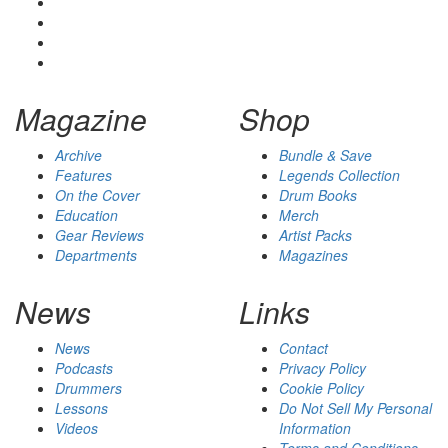
Magazine
Shop
Archive
Bundle & Save
Features
Legends Collection
On the Cover
Drum Books
Education
Merch
Gear Reviews
Artist Packs
Departments
Magazines
News
Links
News
Contact
Podcasts
Privacy Policy
Drummers
Cookie Policy
Lessons
Do Not Sell My Personal
Videos
Information