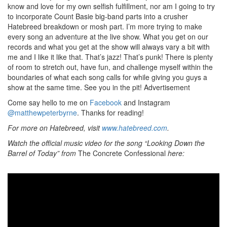
know and love for my own selfish fulfillment, nor am I going to try
to incorporate Count Basie big-band parts into a crusher
Hatebreed breakdown or mosh part. I’m more trying to make
every song an adventure at the live show. What you get on our
records and what you get at the show will always vary a bit with
me and I like it like that. That’s jazz! That’s punk! There is plenty
of room to stretch out, have fun, and challenge myself within the
boundaries of what each song calls for while giving you guys a
show at the same time. See you in the pit!
Advertisement
Come say hello to me on
Facebook
and Instagram
@matthewpeterbyrne
. Thanks for reading!
For more on Hatebreed, visit
www.hatebreed.com
.
Watch the official music video for the song “Looking Down the
Barrel of Today” from
The Concrete Confessional
here: