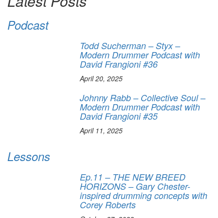
Latest Posts
Podcast
Todd Sucherman – Styx –
Modern Drummer Podcast with
David Frangioni #36
April 20, 2025
Johnny Rabb – Collective Soul –
Modern Drummer Podcast with
David Frangioni #35
April 11, 2025
Lessons
Ep.11 – THE NEW BREED
HORIZONS – Gary Chester-
inspired drumming concepts with
Corey Roberts