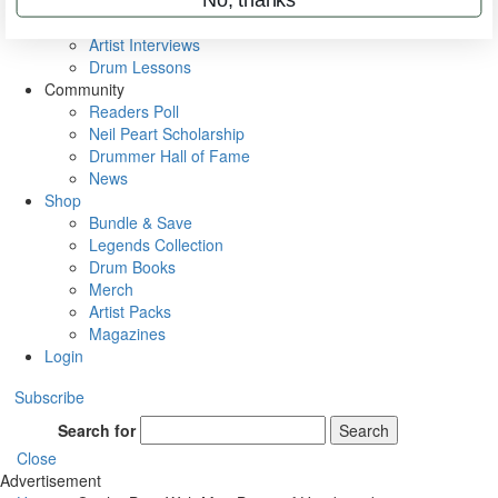
Rig Rundowns
VIP Backstage
Artist Interviews
Drum Lessons
Community
Readers Poll
Neil Peart Scholarship
Drummer Hall of Fame
News
Shop
Bundle & Save
Legends Collection
Drum Books
Merch
Artist Packs
Magazines
Login
Subscribe
Search for
Search
Close
Advertisement