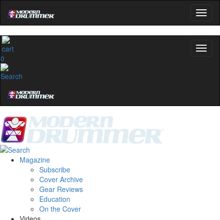
0
Magazine
Subscribe
Cover Archive
Gear Reviews
Education
On the Cover
Videos