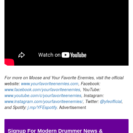
For more on Moose and Your Favorite Enemies, visit the official
website:
www.yourfavoriteenemies.com
,
Facebook:
www.facebook.com/yourfavoriteenemies
, YouTube:
www.youtube.com/c/yourfavoriteenemies
, Instagram:
www.instagram.com/yourfavoriteenemies/
, Twitter:
@yfeofficial
,
and Spotify:
j.mp/YFEspotify
.
Advertisement
Signup For Modern Drummer News &