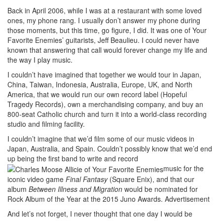
Back in April 2006, while I was at a restaurant with some loved
ones, my phone rang. I usually don’t answer my phone during
those moments, but this time, go figure, I did. It was one of Your
Favorite Enemies’ guitarists, Jeff Beaulieu. I could never have
known that answering that call would forever change my life and
the way I play music.
I couldn’t have imagined that together we would tour in Japan,
China, Taiwan, Indonesia, Australia, Europe, UK, and North
America, that we would run our own record label (Hopeful
Tragedy Records), own a merchandising company, and buy an
800-seat Catholic church and turn it into a world-class recording
studio and filming facility.
I couldn’t imagine that we’d film some of our music videos in
Japan, Australia, and Spain. Couldn’t possibly know that we’d end
up being the first band to write and record
music for the
iconic video game
Final Fantasy
(Square Enix), and that our
album
Between Illness and Migration
would be nominated for
Rock Album of the Year at the 2015 Juno Awards.
Advertisement
And let’s not forget, I never thought that one day I would be