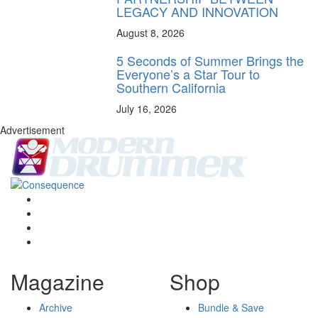
LEGACY AND INNOVATION
August 8, 2026
5 Seconds of Summer Brings the
Everyone’s a Star Tour to
Southern California
July 16, 2026
Advertisement
Magazine
Shop
Archive
Bundle & Save