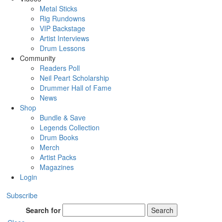
Metal Sticks
Rig Rundowns
VIP Backstage
Artist Interviews
Drum Lessons
Community
Readers Poll
Neil Peart Scholarship
Drummer Hall of Fame
News
Shop
Bundle & Save
Legends Collection
Drum Books
Merch
Artist Packs
Magazines
Login
Subscribe
Search for
Search