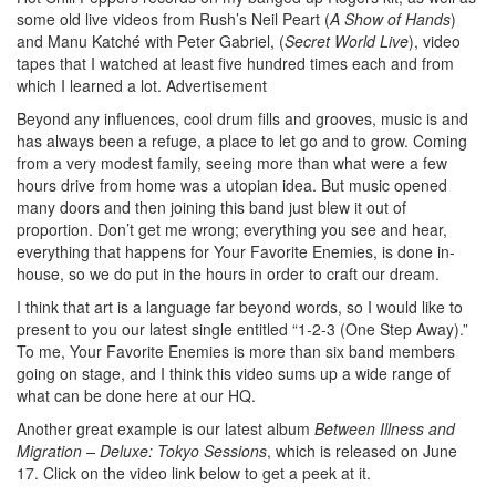
some old live videos from Rush’s Neil Peart (
A Show of Hands
)
and Manu Katché with Peter Gabriel, (
Secret World Live
), video
tapes that I watched at least five hundred times each and from
which I learned a lot.
Advertisement
Beyond any influences, cool drum fills and grooves, music is and
has always been a refuge, a place to let go and to grow. Coming
from a very modest family, seeing more than what were a few
hours drive from home was a utopian idea. But music opened
many doors and then joining this band just blew it out of
proportion. Don’t get me wrong; everything you see and hear,
everything that happens for Your Favorite Enemies, is done in-
house, so we do put in the hours in order to craft our dream.
I think that art is a language far beyond words, so I would like to
present to you our latest single entitled “1-2-3 (One Step Away).”
To me, Your Favorite Enemies is more than six band members
going on stage, and I think this video sums up a wide range of
what can be done here at our HQ.
Another great example is our latest album
Between Illness and
Migration – Deluxe: Tokyo Sessions
, which is released on June
17. Click on the video link below to get a peek at it.