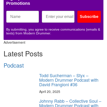
Promotions
Subscribe
By submitting, you agree to receive communications (emails &
texts) from Modern Drummer.
Advertisement
Latest Posts
Podcast
Todd Sucherman – Styx –
Modern Drummer Podcast with
David Frangioni #36
April 20, 2025
Johnny Rabb – Collective Soul –
Modern Drummer Podcast with