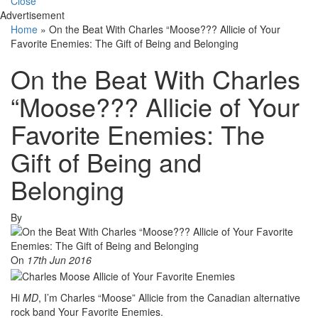
Close
Advertisement
Home
»
On the Beat With Charles “Moose??? Allicie of Your
Favorite Enemies: The Gift of Being and Belonging
On the Beat With Charles
“Moose??? Allicie of Your
Favorite Enemies: The
Gift of Being and
Belonging
By
On
17th Jun 2016
Hi
MD
, I’m Charles “Moose” Allicie from the Canadian alternative
rock band Your Favorite Enemies.