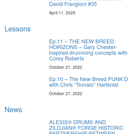
David Frangioni #35
April 11, 2025
Lessons
Ep.11 – THE NEW BREED
HORIZONS – Gary Chester-
inspired drumming concepts with
Corey Roberts
October 27, 2022
Ep.10 – The New Breed PUNK’D
with Chris “Tomato” Harfenist
October 27, 2022
News
ALESIS® DRUMS AND
ZILDJIAN® FORGE HISTORIC
PARTNERSHIP BETWEEN