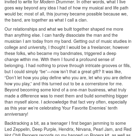
invited to write for
Modern Drummer
. In other words, what I live
goes way beyond any idea I had of how my musical and life path
would be; most of all, this journey became possible because we,
the band, are together as what I call a clan.
Our relationships and what we built together shaped me more
than anything else. I can hardly dissociate the man and the
musician I am today from my band. Getting out of music studies in
college and university, I thought I would be a freelancer, however
these folks, who became my bandmates, triggered a deep
change within me. With them I found a profound sense of
belonging. I had nothing to prove through intricate grooves or fills,
but I could simply “be”—now isn’t that a great gift? It was like,
“Don’t let how you play define who you are, let who you are define
how you play,” and this turned out to be a cornerstone for me.
Beyond becoming some kind of a one-man business, what truly
made a difference was to meet them and build something bigger
than myself alone. I acknowledge that fact very often, especially
as this year we’re celebrating Your Favorite Enemies’ tenth
anniversary!
Backtracking a bit, as a teenager I first began jamming to some
Led Zeppelin, Deep Purple, Hendrix, Nirvana, Pearl Jam, and Red
Hot Chili Peppers records on my banged up Rogers kit, as well as