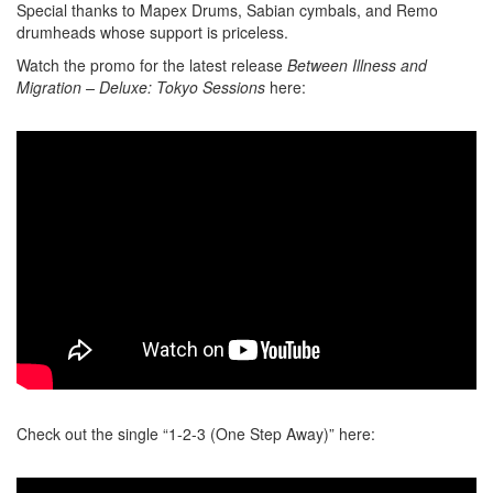
Special thanks to Mapex Drums, Sabian cymbals, and Remo
drumheads whose support is priceless.
Watch the promo for the latest release
Between Illness and
Migration – Deluxe: Tokyo Sessions
here:
Check out the single “1-2-3 (One Step Away)” here: