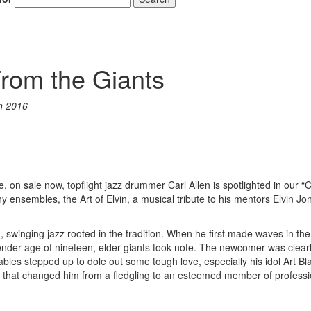
From the Giants
n 2016
 on sale now, topflight jazz drummer Carl Allen is spotlighted in our “
 ensembles, the Art of Elvin, a musical tribute to his mentors Elvin J
ng, swinging jazz rooted in the tradition. When he first made waves in the
tender age of nineteen, elder giants took note. The newcomer was clear
bles stepped up to dole out some tough love, especially his idol Art Bl
s that changed him from a fledgling to an esteemed member of professi