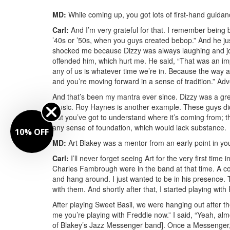
MD:
While coming up, you got lots of first-hand guidan
Carl:
And I’m very grateful for that. I remember being b
’40s or ’50s, when you guys created bebop.” And he jus
shocked me because Dizzy was always laughing and jok
offended him, which hurt me. He said, “That was an imp
any of us is whatever time we’re in. Because the way all 
and you’re moving forward in a sense of tradition.”
Adv
And that’s been my mantra ever since. Dizzy was a gr
music. Roy Haynes is another example. These guys did
But you’ve got to understand where it’s coming from; th
any sense of foundation, which would lack substance.
10% OFF
MD:
Art Blakey was a mentor from an early point in yo
Carl:
I’ll never forget seeing Art for the very first ti
Charles Fambrough were in the band at that time. A cou
and hang around. I just wanted to be in his presence.
with them. And shortly after that, I started playing wit
After playing Sweet Basil, we were hanging out after t
me you’re playing with Freddie now.” I said, “Yeah, a
of Blakey’s Jazz Messenger band]. Once a Messenger,