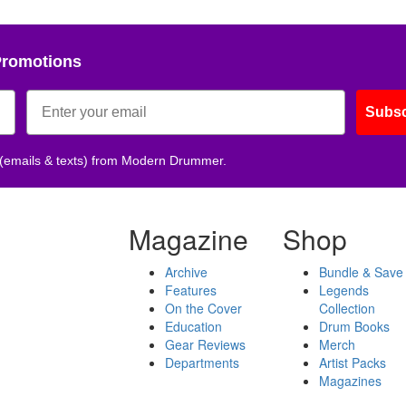
Promotions
Subsc
 (emails & texts) from Modern Drummer.
Magazine
Shop
Archive
Bundle & Save
Features
Legends
On the Cover
Collection
Education
Drum Books
Gear Reviews
Merch
Departments
Artist Packs
Magazines