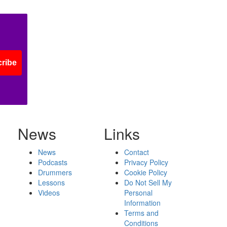
ribe
News
Links
News
Contact
Podcasts
Privacy Policy
Drummers
Cookie Policy
Lessons
Do Not Sell My
Videos
Personal
Information
Terms and
Conditions