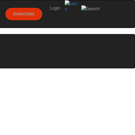
Login
0
SUBSCRIBE