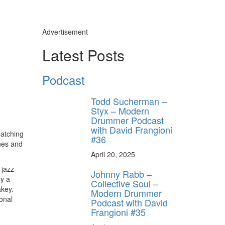
Advertisement
Latest Posts
Podcast
Todd Sucherman –
Styx – Modern
Drummer Podcast
with David Frangioni
Catching
#36
ones and
April 20, 2025
 jazz
Johnny Rabb –
ly a
Collective Soul –
akey.
Modern Drummer
onal
Podcast with David
Frangioni #35