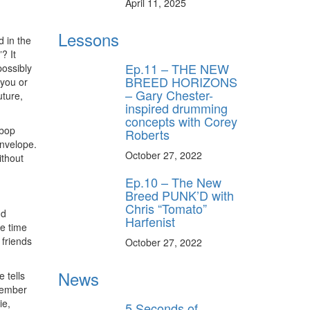
April 11, 2025
Lessons
d in the
? It
Ep.11 – THE NEW
possibly
BREED HORIZONS
 you or
– Gary Chester-
uture,
inspired drumming
concepts with Corey
ebop
Roberts
envelope.
October 27, 2022
ithout
Ep.10 – The New
Breed PUNK’D with
Chris “Tomato”
nd
Harfenist
he time
 friends
October 27, 2022
News
 tells
member
ie,
5 Seconds of