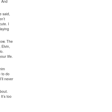
” And
e said,
en’t
ute. I
laying
now. The
 Elvin,
do.
our life.
 him
 to do
’ll never
bout.
. It’s too