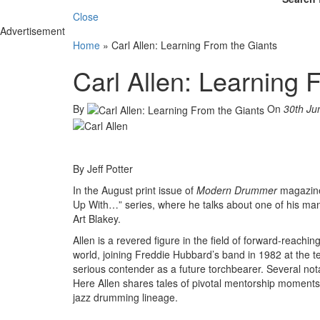
Close
Advertisement
Home
»
Carl Allen: Learning From the Giants
Carl Allen: Learning 
By
On
30th Ju
By Jeff Potter
In the August print issue of
Modern Drummer
magazine,
Up With…” series, where he talks about one of his many
Art Blakey.
Allen is a revered figure in the field of forward-reachi
world, joining Freddie Hubbard’s band in 1982 at the 
serious contender as a future torchbearer. Several nota
Here Allen shares tales of pivotal mentorship moment
jazz drumming lineage.