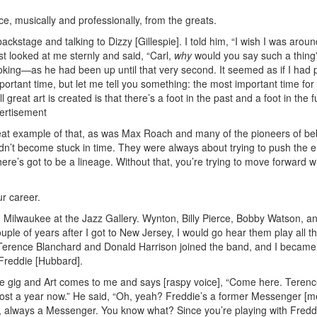
ce, musically and professionally, from the greats.
ackstage and talking to Dizzy [Gillespie]. I told him, “I wish I was aroun
t looked at me sternly and said, “Carl,
why
would you say such a thing”
ing—as he had been up until that very second. It seemed as if I had 
ortant time, but let me tell you something: the most important time for
great art is created is that there’s a foot in the past and a foot in the f
ertisement
eat example of that, as was Max Roach and many of the pioneers of b
n’t become stuck in time. They were always about trying to push the 
ere’s got to be a lineage. Without that, you’re trying to move forward w
ur career.
me in Milwaukee at the Jazz Gallery. Wynton, Billy Pierce, Bobby Watson, a
ple of years after I got to New Jersey, I would go hear them play all t
 Terence Blanchard and Donald Harrison joined the band, and I became
h Freddie [Hubbard].
he gig and Art comes to me and says [raspy voice], “Come here. Terence
lmost a year now.” He said, “Oh, yeah? Freddie’s a former Messenger [
 always a Messenger. You know what? Since you’re playing with Fredd