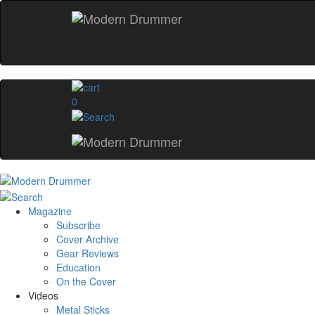
0
Magazine
Subscribe
Cover Archive
Gear Reviews
Education
On the Cover
Videos
Metal Sticks