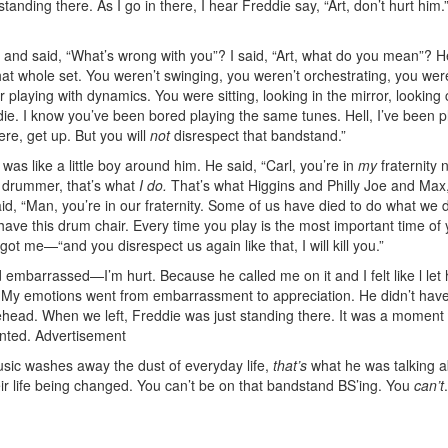
anding there. As I go in there, I hear Freddie say, “Art, don’t hurt him.
 and said, “What’s wrong with you”? I said, “Art, what do you mean”? H
at whole set. You weren’t swinging, you weren’t orchestrating, you wer
 playing with dynamics. You were sitting, looking in the mirror, looking c
ie. I know you’ve been bored playing the same tunes. Hell, I’ve been p
here, get up. But you will
not
disrespect that bandstand.”
 was like a little boy around him. He said, “Carl, you’re in
my
fraternity 
 drummer, that’s what
I do.
That’s what Higgins and Philly Joe and Max,
d, “Man, you’re in our fraternity. Some of us have died to do what we 
ave this drum chair. Every time you play is the most important time of y
got me—“and you disrespect us again like that, I will kill you.”
 embarrassed—I’m hurt. Because he called me on it and I felt like l let
 My emotions went from embarrassment to appreciation. He didn’t have
ehead. When we left, Freddie was just standing there. It was a moment I
anted.
Advertisement
usic washes away the dust of everyday life,
that’s
what he was talking a
r life being changed. You can’t be on that bandstand BS’ing. You
can’t