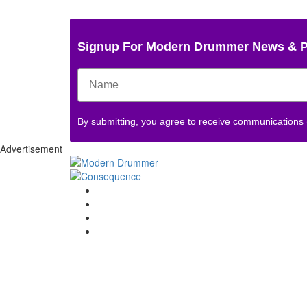
Signup For Modern Drummer News & 
By submitting, you agree to receive communications
Advertisement