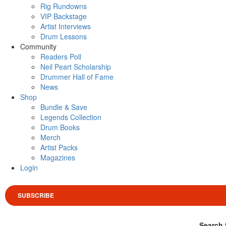
Rig Rundowns
VIP Backstage
Artist Interviews
Drum Lessons
Community
Readers Poll
Neil Peart Scholarship
Drummer Hall of Fame
News
Shop
Bundle & Save
Legends Collection
Drum Books
Merch
Artist Packs
Magazines
Login
SUBSCRIBE
Search 