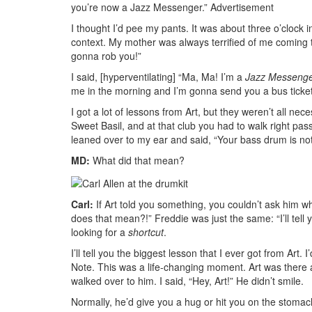
you’re now a Jazz Messenger.”
Advertisement
I thought I’d pee my pants. It was about three o’clock 
context. My mother was always terrified of me coming 
gonna rob you!”
I said, [hyperventilating] “Ma, Ma! I’m a
Jazz Messeng
me in the morning and I’m gonna send you a bus tick
I got a lot of lessons from Art, but they weren’t all ne
Sweet Basil, and at that club you had to walk right pa
leaned over to my ear and said, “Your bass drum is not
MD:
What did that mean?
Carl:
If Art told you something, you couldn’t ask him wh
does that mean?!” Freddie was just the same: “I’ll tell
looking for a
shortcut
.
I’ll tell you the biggest lesson that I ever got from Art
Note. This was a life-changing moment. Art was there and
walked over to him. I said, “Hey, Art!” He didn’t smile.
Normally, he’d give you a hug or hit you on the stomac