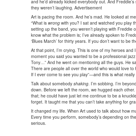
and he’d already kicked everybody out. And Freddie’s st
they weren’t laughing.
Advertisement
Art is pacing the room. And he’s mad. He looked at me
“What is
wrong
with you? I sat and watched you play th
setting up the band, you weren’t playing with Freddie or
know what the problem is; I’ve already spoken to Fredd
‘Blues March’ for thirty years. If you don’t want to be t
At that point, I’m crying. This is one of my heroes and I
moment you said you wanted to be a professional jazz
Tony…” And he went on mentioning all the guys. He sai
There are people all over the world who would love to h
If I ever come to see you play”—and this is what really 
Talk about somebody
shaking
. I’m sobbing. I’m beyond
down. Before we left the room, we hugged each other.
that; he could have just let me continue to be a knuckl
forget. It taught me that you can’t take anything for gr
It changed my life. When Art used to talk about how m
Every time you perform, somebody’s depending on thei
serious.