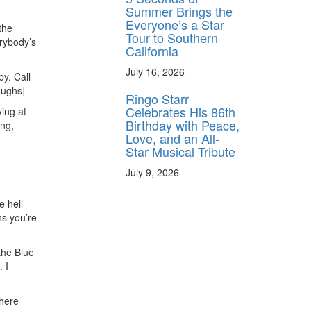
Summer Brings the
Everyone’s a Star
the
Tour to Southern
rybody’s
California
July 16, 2026
by. Call
laughs]
Ringo Starr
Celebrates His 86th
ying at
Birthday with Peace,
ing,
Love, and an All-
Star Musical Tribute
July 9, 2026
e hell
ns you’re
 the Blue
 I
there