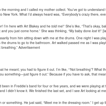
in the morning and I called my mother collect. You’ve got to understand 
to New York. What I’d always heard was, “Everybody’s crazy there, eve
er
! I’m here with Art Blakey and he
told
me!” She’s like, “That’s okay, ba
et and you just come home.” She was thinking, “My baby done
lost
it!” [
cessarily from him sitting down with me at the drums. One night I was pla
ss the drums to go to the bathroom. Art walked passed me as I was play
 breathing.”
Advertisement
at he meant; you had to figure it out. I’m like, “‘Not breathing’? What th
 you something—just figure it out.” Because if you have to ask, that mea
. I’d been in Freddie’s band for four or five years, and we were playing at
 I didn’t know it. We finished the last set, and I see Art looking at me.
h or something. He just said, “Meet me in the dressing room.” I get up 