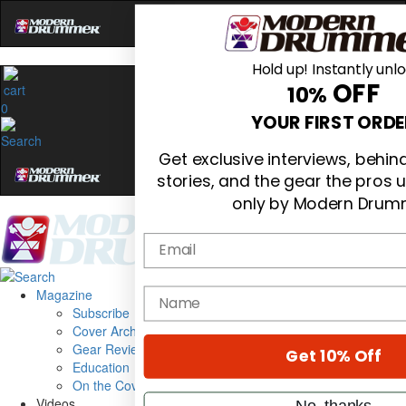
Hold up! Instantly unl
OFF
10%
0
YOUR FIRST ORDE
Get exclusive interviews, behi
stories, and the gear the pros 
only by Modern Drum
Email
Magazine
name
Subscribe
Cover Archive
Gear Reviews
Get 10% Off
Education
On the Cover
Videos
No, thanks