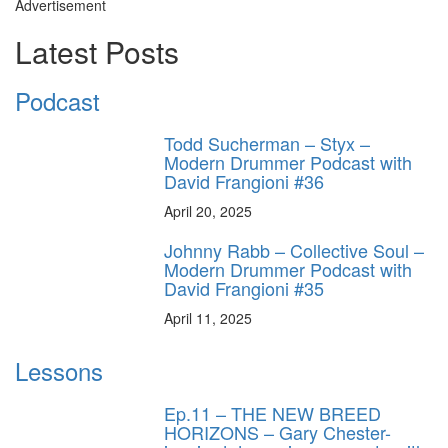
Advertisement
Latest Posts
Podcast
Todd Sucherman – Styx –
Modern Drummer Podcast with
David Frangioni #36
April 20, 2025
Johnny Rabb – Collective Soul –
Modern Drummer Podcast with
David Frangioni #35
April 11, 2025
Lessons
Ep.11 – THE NEW BREED
HORIZONS – Gary Chester-