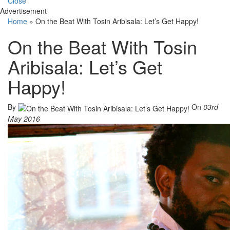
Close
Advertisement
Home
»
On the Beat With Tosin Aribisala: Let’s Get Happy!
On the Beat With Tosin
Aribisala: Let’s Get
Happy!
By
On
03rd
May 2016