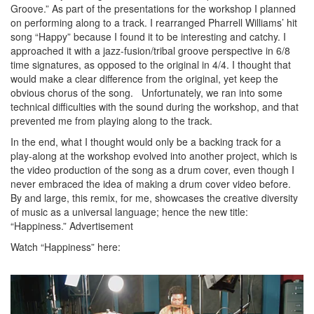
Groove.” As part of the presentations for the workshop I planned
on performing along to a track. I rearranged Pharrell Williams’ hit
song “Happy” because I found it to be interesting and catchy. I
approached it with a jazz-fusion/tribal groove perspective in 6/8
time signatures, as opposed to the original in 4/4. I thought that
would make a clear difference from the original, yet keep the
obvious chorus of the song. Unfortunately, we ran into some
technical difficulties with the sound during the workshop, and that
prevented me from playing along to the track.
In the end, what I thought would only be a backing track for a
play-along at the workshop evolved into another project, which is
the video production of the song as a drum cover, even though I
never embraced the idea of making a drum cover video before.
By and large, this remix, for me, showcases the creative diversity
of music as a universal language; hence the new title:
“Happiness.”
Advertisement
Watch “Happiness” here: