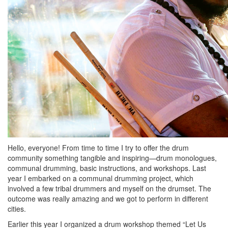
Hello, everyone! From time to time I try to offer the drum
community something tangible and inspiring—drum monologues,
communal drumming, basic instructions, and workshops. Last
year I embarked on a communal drumming project, which
involved a few tribal drummers and myself on the drumset. The
outcome was really amazing and we got to perform in different
cities.
Earlier this year I organized a drum workshop themed “Let Us