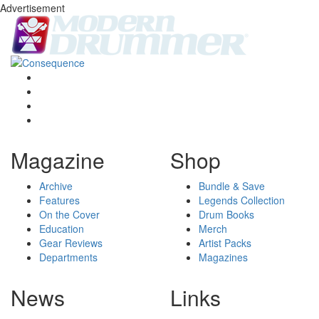
Advertisement
Magazine
Shop
Archive
Bundle & Save
Features
Legends Collection
On the Cover
Drum Books
Education
Merch
Gear Reviews
Artist Packs
Departments
Magazines
News
Links