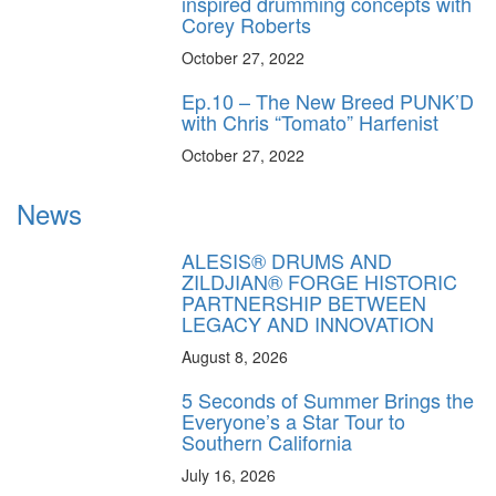
inspired drumming concepts with
Corey Roberts
October 27, 2022
Ep.10 – The New Breed PUNK’D
with Chris “Tomato” Harfenist
October 27, 2022
News
ALESIS® DRUMS AND
ZILDJIAN® FORGE HISTORIC
PARTNERSHIP BETWEEN
LEGACY AND INNOVATION
August 8, 2026
5 Seconds of Summer Brings the
Everyone’s a Star Tour to
Southern California
July 16, 2026