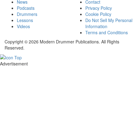
News
Contact
Podcasts
Privacy Policy
Drummers
Cookie Policy
Lessons
Do Not Sell My Personal
Videos
Information
Terms and Conditions
Copyright © 2026 Modern Drummer Publications. All Rights
Reserved.
Advertisement