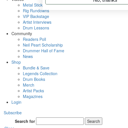
Metal Sticks
Rig Rundowns
VIP Backstage
Artist Interviews
Drum Lessons
Community
Readers Poll
Neil Peart Scholarship
Drummer Hall of Fame
News
Shop
Bundle & Save
Legends Collection
Drum Books
Merch
Artist Packs
Magazines
Login
Subscribe
Search for
Search