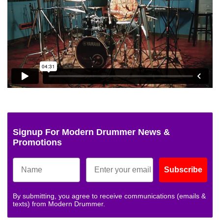
Signup For Modern Drummer News &
Promotions
Subscribe
By submitting, you agree to receive communications (emails &
texts) from Modern Drummer.