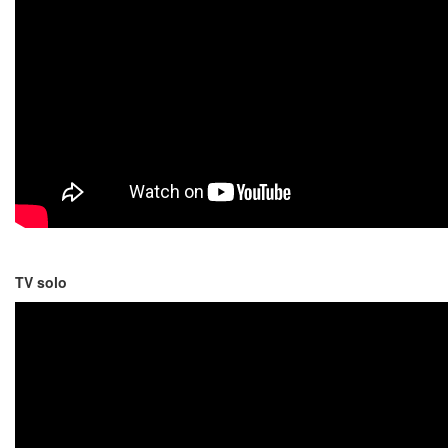
TV solo