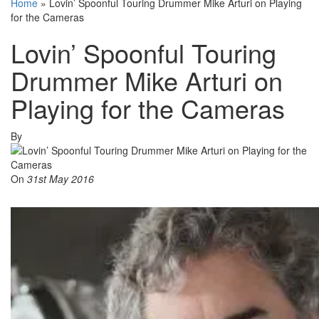
Home
»
Lovin’ Spoonful Touring Drummer Mike Arturi on Playing
for the Cameras
Lovin’ Spoonful Touring
Drummer Mike Arturi on
Playing for the Cameras
By
On
31st May 2016