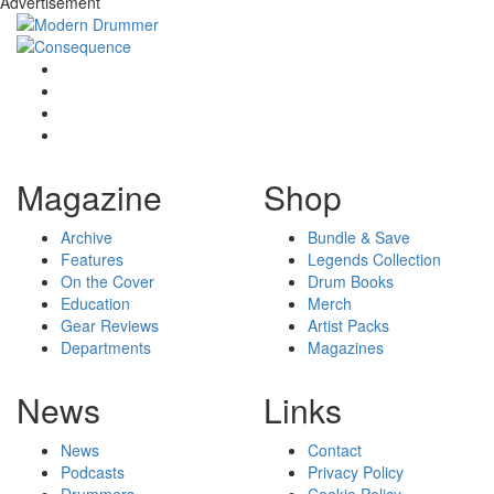
Advertisement
Magazine
Shop
Archive
Bundle & Save
Features
Legends Collection
On the Cover
Drum Books
Education
Merch
Gear Reviews
Artist Packs
Departments
Magazines
News
Links
News
Contact
Podcasts
Privacy Policy