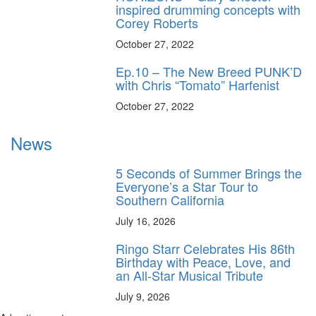
inspired drumming concepts with
Corey Roberts
October 27, 2022
Ep.10 – The New Breed PUNK’D
with Chris “Tomato” Harfenist
October 27, 2022
News
5 Seconds of Summer Brings the
Everyone’s a Star Tour to
Southern California
July 16, 2026
Ringo Starr Celebrates His 86th
Birthday with Peace, Love, and
an All-Star Musical Tribute
July 9, 2026