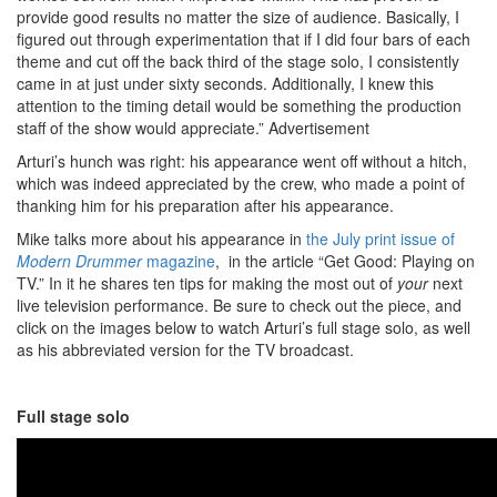
provide good results no matter the size of audience. Basically, I
figured out through experimentation that if I did four bars of each
theme and cut off the back third of the stage solo, I consistently
came in at just under sixty seconds. Additionally, I knew this
attention to the timing detail would be something the production
staff of the show would appreciate.”
Advertisement
Arturi’s hunch was right: his appearance went off without a hitch,
which was indeed appreciated by the crew, who made a point of
thanking him for his preparation after his appearance.
Mike talks more about his appearance in
the July print issue of
Modern Drummer
magazine
, in the article “Get Good: Playing on
TV.” In it he shares ten tips for making the most out of
your
next
live television performance. Be sure to check out the piece, and
click on the images below to watch Arturi’s full stage solo, as well
as his abbreviated version for the TV broadcast.
Full stage solo