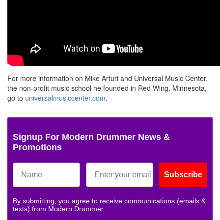
For more information on Mike Arturi and Universal Music Center,
the non-profit music school he founded in Red Wing, Minnesota,
go to
universalmusiccenter.com
.
Signup For Modern Drummer News &
Promotions
Subscribe
By submitting, you agree to receive communications (emails &
texts) from Modern Drummer.