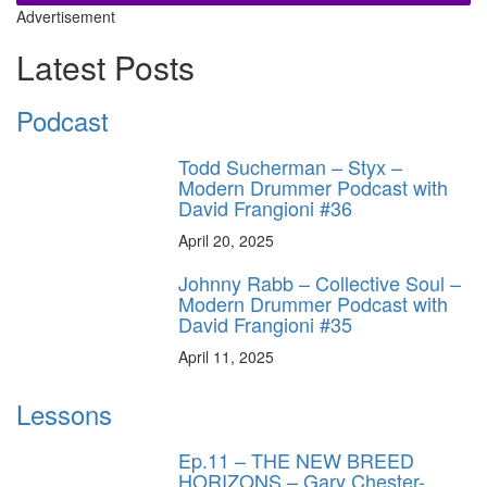
Advertisement
Latest Posts
Podcast
Todd Sucherman – Styx –
Modern Drummer Podcast with
David Frangioni #36
April 20, 2025
Johnny Rabb – Collective Soul –
Modern Drummer Podcast with
David Frangioni #35
April 11, 2025
Lessons
Ep.11 – THE NEW BREED
HORIZONS – Gary Chester-