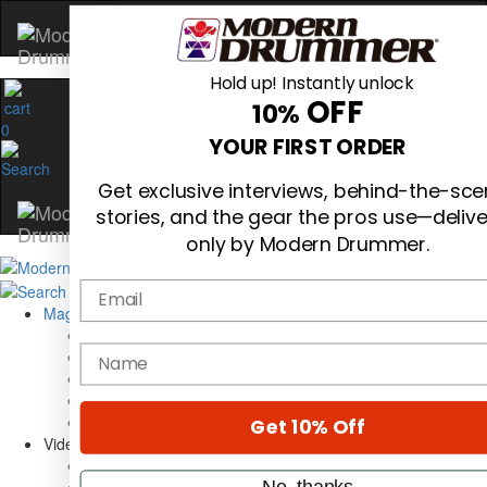
Hold up! Instantly unlock
OFF
10%
0
YOUR FIRST ORDER
Get exclusive interviews, behind-the-sc
stories, and the gear the pros use—deliv
only by Modern Drummer.
Email
Magazine
Subscribe
name
Cover Archive
Gear Reviews
Education
On the Cover
Get 10% Off
Videos
Metal Sticks
No, thanks