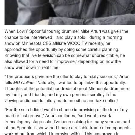
When Lovin’ Spoonful touring drummer Mike Arturi was given the
chance to be interviewed—and play a solo—during a morning
show on Minnesota CBS affiliate WCCO TV recently, he
approached the opportunity by doing some careful planning.
Knowing that live television can be somewhat unpredictable, he
also allowed for a need to “improvise,” depending on how the
show went down in real time.
“The producers gave me the offer to play for sixty seconds,” Arturi
tells
MD Online
. “Naturally, I wanted to optimize this opportunity.
Thoughts of the potential hundreds of great Minnesota drummers,
my family and friends, and my own personal scrutiny in the
viewing audience definitely made me sit up and take notice!
“For the solo I didn’t want to chance improvising off the top of my
head or just groove,” Arturi continues, “so I went to work
truncating my stage solo. I’ve been soloing for many years as part
of the Spoonful’s show, and I have a reliable frame of components
worked out from which I improvise within. This has proven to