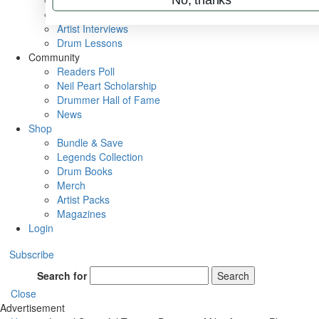
Rig Rundowns
VIP Backstage
Artist Interviews
Drum Lessons
Community
Readers Poll
Neil Peart Scholarship
Drummer Hall of Fame
News
Shop
Bundle & Save
Legends Collection
Drum Books
Merch
Artist Packs
Magazines
Login
Subscribe
Search for
Search
Close
Advertisement