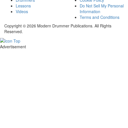
Drummers
Cookie Policy
Lessons
Do Not Sell My Personal
Videos
Information
Terms and Conditions
Copyright © 2026 Modern Drummer Publications. All Rights
Reserved.
Advertisement