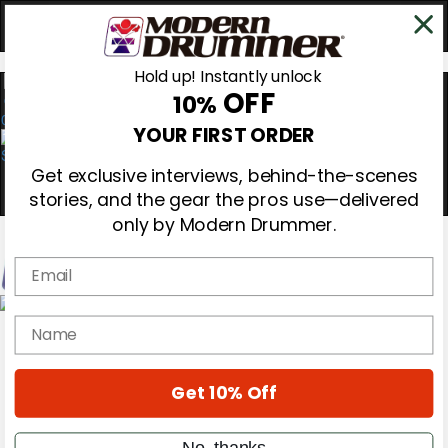
Hold up! Instantly unlock
OFF
10%
0
YOUR FIRST ORDER
Get exclusive interviews, behind-the-scenes
stories, and the gear the pros use—delivered
only by Modern Drummer.
Email
Magazine
name
Subscribe
Cover Archive
Gear Reviews
Get 10% Off
Education
On the Cover
Videos
No, thanks