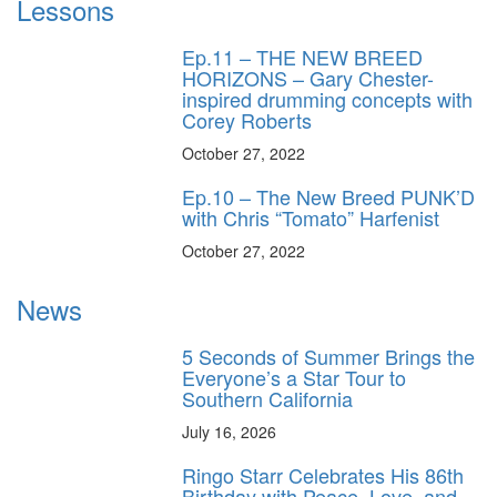
Lessons
Ep.11 – THE NEW BREED
HORIZONS – Gary Chester-
inspired drumming concepts with
Corey Roberts
October 27, 2022
Ep.10 – The New Breed PUNK’D
with Chris “Tomato” Harfenist
October 27, 2022
News
5 Seconds of Summer Brings the
Everyone’s a Star Tour to
Southern California
July 16, 2026
Ringo Starr Celebrates His 86th
Birthday with Peace, Love, and