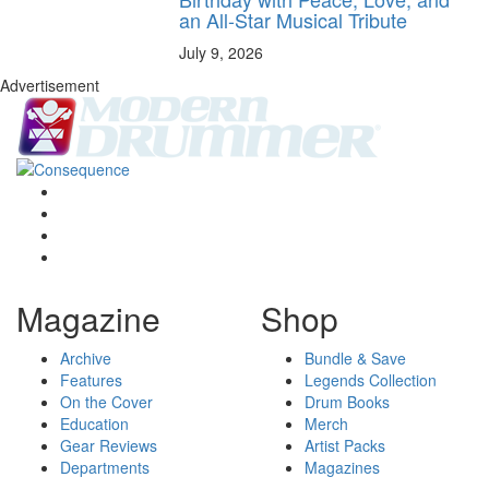
an All-Star Musical Tribute
July 9, 2026
Advertisement
Magazine
Shop
Archive
Bundle & Save
Features
Legends Collection
On the Cover
Drum Books
Education
Merch
Gear Reviews
Artist Packs
Departments
Magazines