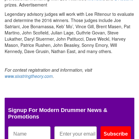
prizes.
Advertisement
Legendary advisory judges will work with Lee Ritenour to evaluate
and determine the 2016 winners. Those judges include Joe
Satriani, Joe Bonamassa, Keb’ Mo’, Vince Gill, Brent Masen, Pat
Martino, John Scofield, Julian Lage, Guthrie Govan, Steve
Lukather, Daryl Stuermer, John Patitucci, Dave Weckl, Harvey
Mason, Patrice Rushen, John Beasley, Sonny Emory, Will
Kennedy, Dave Grusin, Nathan East, and many others.
For contest registration and information, visit
www.sixstringtheory.com
.
Signup For Modern Drummer News &
Promotions
Subscribe