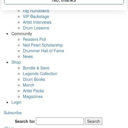
Metal Sticks
Rig Rundowns
VIP Backstage
Artist Interviews
Drum Lessons
Community
Readers Poll
Neil Peart Scholarship
Drummer Hall of Fame
News
Shop
Bundle & Save
Legends Collection
Drum Books
Merch
Artist Packs
Magazines
Login
Subscribe
Search for
Search