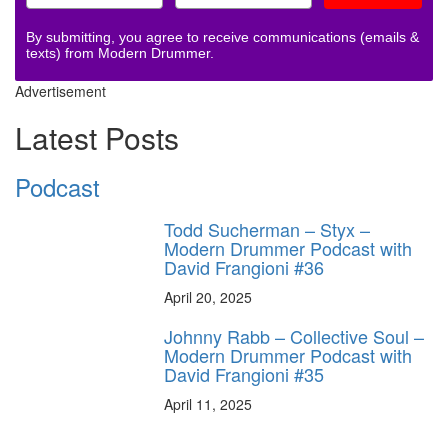
By submitting, you agree to receive communications (emails &
texts) from Modern Drummer.
Advertisement
Latest Posts
Podcast
Todd Sucherman – Styx –
Modern Drummer Podcast with
David Frangioni #36
April 20, 2025
Johnny Rabb – Collective Soul –
Modern Drummer Podcast with
David Frangioni #35
April 11, 2025