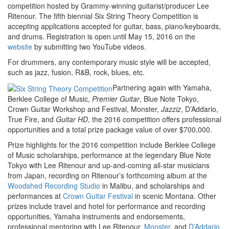
competition hosted by Grammy-winning guitarist/producer Lee
Ritenour. The fifth biennial Six String Theory Competition is
accepting applications accepted for guitar, bass, piano/keyboards,
and drums. Registration is open until May 15, 2016 on the
website
by submitting two YouTube videos.
For drummers, any contemporary music style will be accepted,
such as jazz, fusion, R&B, rock, blues, etc.
Partnering again with Yamaha,
Berklee College of Music,
Premier Guitar
, Blue Note Tokyo,
Crown Guitar Workshop and Festival, Monster,
Jazziz
, D’Addario,
True Fire, and
Guitar HD
, the 2016 competition offers professional
opportunities and a total prize package value of over $700,000.
Prize highlights for the 2016 competition include Berklee College
of Music scholarships, performance at the legendary Blue Note
Tokyo with Lee Ritenour and up-and-coming all-star musicians
from Japan, recording on Ritenour’s forthcoming album at the
Woodshed Recording Studio
in Malibu, and scholarships and
performances at
Crown Guitar Festival
in scenic Montana. Other
prizes include travel and hotel for performance and recording
opportunities, Yamaha instruments and endorsements,
professional mentoring with Lee Ritenour,
Monster
, and
D’Addario