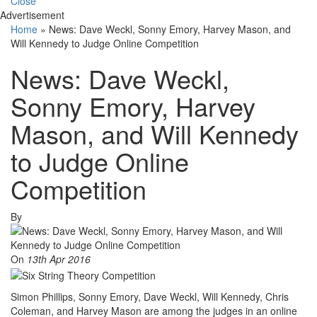
Close
Advertisement
Home
»
News: Dave Weckl, Sonny Emory, Harvey Mason, and
Will Kennedy to Judge Online Competition
News: Dave Weckl,
Sonny Emory, Harvey
Mason, and Will Kennedy
to Judge Online
Competition
By
On
13th Apr 2016
Simon Phillips, Sonny Emory, Dave Weckl, Will Kennedy, Chris
Coleman, and Harvey Mason are among the judges in an online