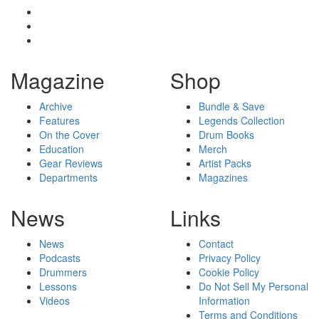
Magazine
Shop
Archive
Bundle & Save
Features
Legends Collection
On the Cover
Drum Books
Education
Merch
Gear Reviews
Artist Packs
Departments
Magazines
News
Links
News
Contact
Podcasts
Privacy Policy
Drummers
Cookie Policy
Lessons
Do Not Sell My Personal
Videos
Information
Terms and Conditions