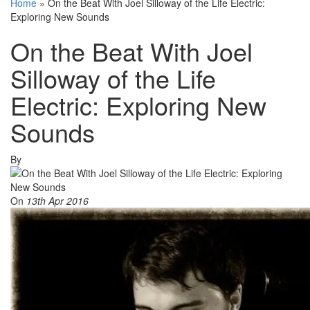
Home
»
On the Beat With Joel Silloway of the Life Electric:
Exploring New Sounds
On the Beat With Joel
Silloway of the Life
Electric: Exploring New
Sounds
By
On
13th Apr 2016