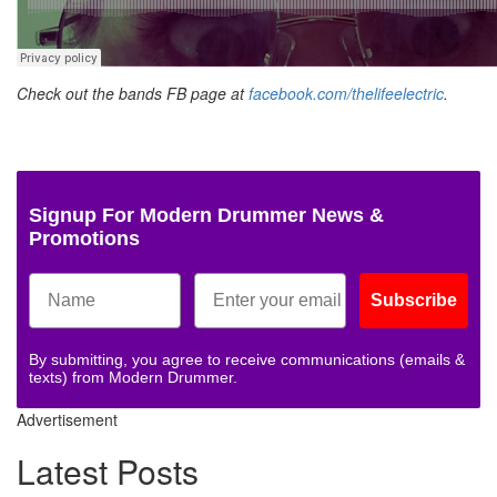
Check out the bands FB page at
facebook.com/thelifeelectric
.
Signup For Modern Drummer News &
Promotions
Subscribe
By submitting, you agree to receive communications (emails &
texts) from Modern Drummer.
Advertisement
Latest Posts