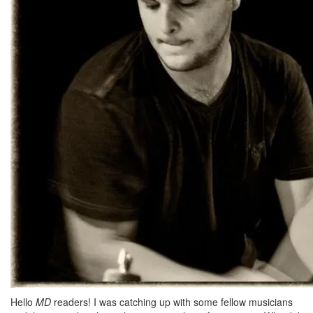
Hello
MD
readers! I was catching up with some fellow musicians