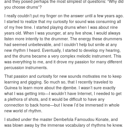
and they posed perhaps the most simplest of questions: “Why did
you choose drums”?
I really couldn’t put my finger on the answer until a few years ago.
I started to realize that my curiosity for sound was consuming all
of my free time. I started playing drums when I was about nine
years old. When I was younger, at any live show, I would always
listen more intently to the drummer. The energy these drummers
had seemed unbelievable, and I couldn’t help but smile at any
new rhythm I heard. Eventually, I started to develop my hearing,
and the drums became a very complex melodic instrument. This
was everything to me, and it drove my passion for many different
percussion instruments.
That passion and curiosity for new sounds motivates me to keep
learning and gigging. So much so, that I recently traveled to
Guinea to learn more about the djembe. I wasn’t sure exactly
what I was getting into—I wouldn’t have Internet, I needed to get
a plethora of shots, and it would be difficult to have any
connection to back home—but I knew I’d be immersed in whole
new world of rhythm.
I studied under the master Dembefola Famoudou Konate, and
was blown away by the immense vocabulary of rhythms he knew.