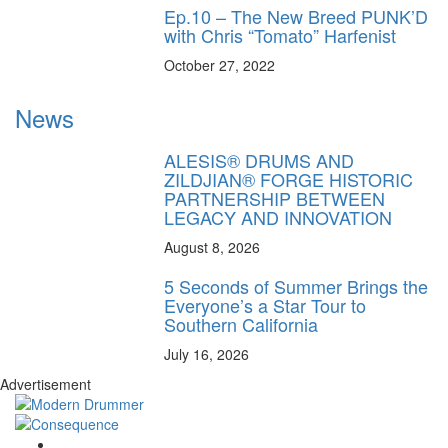
Ep.10 – The New Breed PUNK’D
with Chris “Tomato” Harfenist
October 27, 2022
News
ALESIS® DRUMS AND
ZILDJIAN® FORGE HISTORIC
PARTNERSHIP BETWEEN
LEGACY AND INNOVATION
August 8, 2026
5 Seconds of Summer Brings the
Everyone’s a Star Tour to
Southern California
July 16, 2026
Advertisement