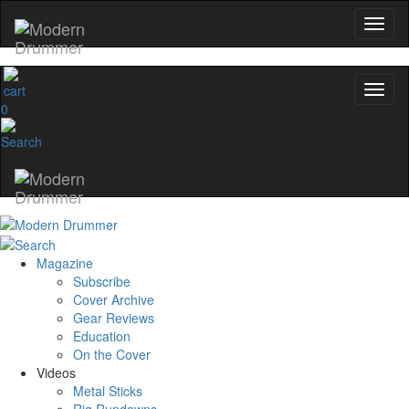
YOUR FIRST ORD
Get exclusive interviews, behind-the
and the gear the pros use—deliv
Modern Drummer.
0
Email
name
Get 10% Off
Magazine
Subscribe
No, thanks
Cover Archive
Gear Reviews
Education
On the Cover
Videos
Metal Sticks