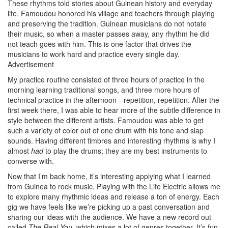
These rhythms told stories about Guinean history and everyday
life. Famoudou honored his village and teachers through playing
and preserving the tradition. Guinean musicians do not notate
their music, so when a master passes away, any rhythm he did
not teach goes with him. This is one factor that drives the
musicians to work hard and practice every single day.
Advertisement
My practice routine consisted of three hours of practice in the
morning learning traditional songs, and three more hours of
technical practice in the afternoon—repetition, repetition. After the
first week there, I was able to hear more of the subtle difference in
style between the different artists. Famoudou was able to get
such a variety of color out of one drum with his tone and slap
sounds. Having different timbres and interesting rhythms is why I
almost
had
to play the drums; they are my best instruments to
converse with.
Now that I’m back home, it’s interesting applying what I learned
from Guinea to rock music. Playing with the Life Electric allows me
to explore many rhythmic ideas and release a ton of energy. Each
gig we have feels like we’re picking up a past conversation and
sharing our ideas with the audience. We have a new record out
called
The Real You
, which mixes a lot of genres together. It’s fun