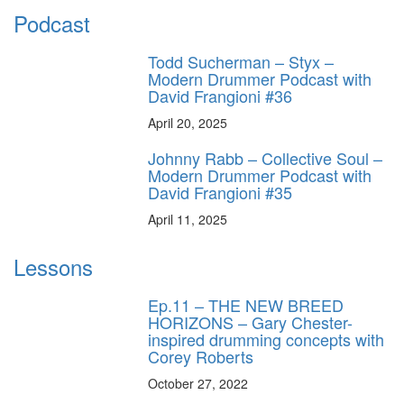
Podcast
Todd Sucherman – Styx –
Modern Drummer Podcast with
David Frangioni #36
April 20, 2025
Johnny Rabb – Collective Soul –
Modern Drummer Podcast with
David Frangioni #35
April 11, 2025
Lessons
Ep.11 – THE NEW BREED
HORIZONS – Gary Chester-
inspired drumming concepts with
Corey Roberts
October 27, 2022