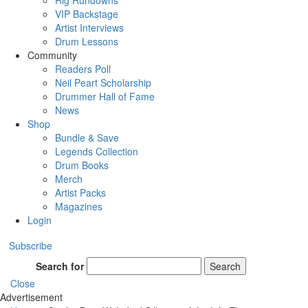
Rig Rundowns
VIP Backstage
Artist Interviews
Drum Lessons
Community
Readers Poll
Neil Peart Scholarship
Drummer Hall of Fame
News
Shop
Bundle & Save
Legends Collection
Drum Books
Merch
Artist Packs
Magazines
Login
Subscribe
Search for
Search
Close
Advertisement