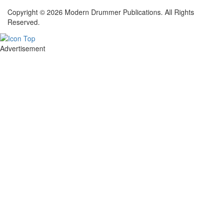
Copyright © 2026 Modern Drummer Publications. All Rights
Reserved.
Advertisement