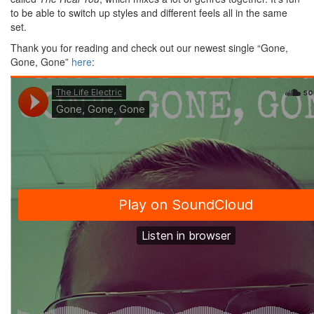
to be able to switch up styles and different feels all in the same
set.
Thank you for reading and check out our newest single “Gone,
Gone, Gone”
here
: