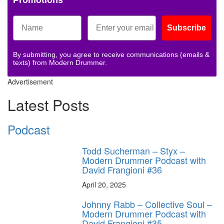
Promotions
Subscribe
By submitting, you agree to receive communications (emails &
texts) from Modern Drummer.
Advertisement
Latest Posts
Podcast
Todd Sucherman – Styx –
Modern Drummer Podcast with
David Frangioni #36
April 20, 2025
Johnny Rabb – Collective Soul –
Modern Drummer Podcast with
David Frangioni #35