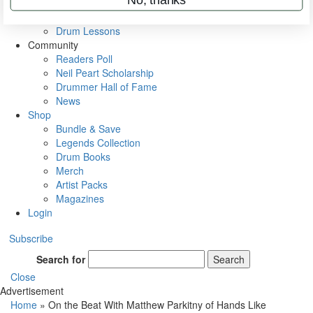
VIP Backstage
Artist Interviews
Drum Lessons
Community
Readers Poll
Neil Peart Scholarship
Drummer Hall of Fame
News
Shop
Bundle & Save
Legends Collection
Drum Books
Merch
Artist Packs
Magazines
Login
Subscribe
Search for
Search
Close
Advertisement
Home
»
On the Beat With Matthew Parkitny of Hands Like