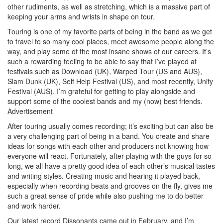
other rudiments, as well as stretching, which is a massive part of
keeping your arms and wrists in shape on tour.
Touring is one of my favorite parts of being in the band as we get
to travel to so many cool places, meet awesome people along the
way, and play some of the most insane shows of our careers. It’s
such a rewarding feeling to be able to say that I’ve played at
festivals such as Download (UK), Warped Tour (US and AUS),
Slam Dunk (UK), Self Help Festival (US), and most recently, Unify
Festival (AUS). I’m grateful for getting to play alongside and
support some of the coolest bands and my (now) best friends.
Advertisement
After touring usually comes recording; it’s exciting but can also be
a very challenging part of being in a band. You create and share
ideas for songs with each other and producers not knowing how
everyone will react. Fortunately, after playing with the guys for so
long, we all have a pretty good idea of each other’s musical tastes
and writing styles. Creating music and hearing it played back,
especially when recording beats and grooves on the fly, gives me
such a great sense of pride while also pushing me to do better
and work harder.
Our latest record Dissonants came out in February, and I’m