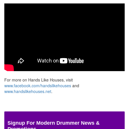
For more on Hands Like Houses, visit
www.facebook.com/handslikehouses
and
www.handslikehouses.net
.
Signup For Modern Drummer News &