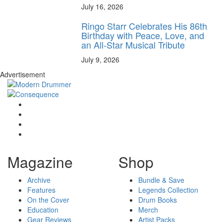
July 16, 2026
Ringo Starr Celebrates His 86th
Birthday with Peace, Love, and
an All-Star Musical Tribute
July 9, 2026
Advertisement
Magazine
Shop
Archive
Bundle & Save
Features
Legends Collection
On the Cover
Drum Books
Education
Merch
Gear Reviews
Artist Packs