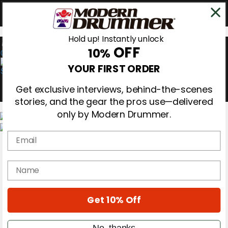
Hold up! Instantly unlock
OFF
10%
0
YOUR FIRST ORDER
Get exclusive interviews, behind-the-scenes
stories, and the gear the pros use—delivered
only by Modern Drummer.
Email
Magazine
Subscribe
Cover Archive
name
Gear Reviews
Education
On the Cover
Get 10% Off
Videos
Metal Sticks
Rig Rundowns
No, thanks