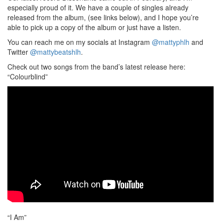
especially proud of it. We have a couple of singles already
released from the album, (see links below), and I hope you’re
able to pick up a copy of the album or just have a listen.
You can reach me on my socials at Instagram
@mattyphlh
and
Twitter
@mattybeatshlh
.
Check out two songs from the band’s latest release here:
“Colourblind”
“I Am”