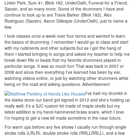
Linkin Park, Sum 41, Blink 182, UnderOath, Funeral for a Friend,
Saosin, and so many more. Some of the drummers I have and
continue to look up to are Travis Barker (Blink 182), Alex
Rodriguez (Saosin), Aaron Gillespie (UnderOath), just to name a
few.
I took classes once a week over four terms and wanted to learn
the basics of drumming. I remember I would go to class and start
with my rudiments and other subjects but as I got the hang of
them I started bringing in songs and asked my teacher to help me
break down fills or beats that my favorite drummers played in
particular songs. It was so much fun! That was back in 2007 or
2008 and since then everything I’ve learned has been by ear,
watching videos online, or just by watching other drummers while
being on the road and asking questions.
Advertisement
I’ve had my drumkit in
the states since our band got signed in 2012 and she’s holding up
really well; it’s a SJC custom kit made of maple shells but my
latest addition is my hand-hammered brass snare, which I love.
I’m hoping to get a new kit made sometime in the near future.
For warm ups before any live shows I usually run through single
stroke rolls (LRLR), double stroke rolls (RRLLRRLL), and a few