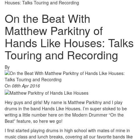
Houses: Talks Touring and Recording
On the Beat With
Matthew Parkitny of
Hands Like Houses: Talks
Touring and Recording
By
On
08th Apr 2016
Hey guys and girls! My name is Matthew Parkitny and I play
drums in the band Hands Like Houses. I’m super stoked to be
writing a little number here on the Modern Drummer “On the
Beat” feature, so here we go!
I first started playing drums in high school with mates of mine in
music class and lunch breaks, covering all our favorite bands like