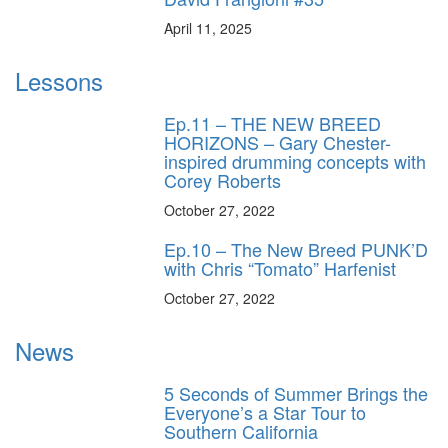
April 11, 2025
Lessons
Ep.11 – THE NEW BREED
HORIZONS – Gary Chester-
inspired drumming concepts with
Corey Roberts
October 27, 2022
Ep.10 – The New Breed PUNK’D
with Chris “Tomato” Harfenist
October 27, 2022
News
5 Seconds of Summer Brings the
Everyone’s a Star Tour to
Southern California