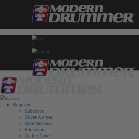
0
Magazine
Subscribe
Cover Archive
Gear Reviews
Education
On the Cover