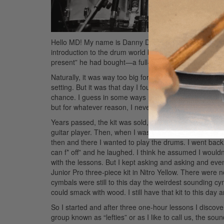
Hello MD! My name is Danny Dolan from the Virginmarys
introduction to the drum world began on my sixth bir
present” he had bought—a full-size ten-piece Pearl dr
Naturally, it was way too big for me. Even if I’d been r
setting. But it was that day I found out just how muc
chance. I guess in some ways he wanted me to live hi
but for whatever reason, I never took to the idea.
Years passed, the kit was sold, and I discovered musi
guitar player. Then, when I was thirteen years old, for 
then and there I wanted to play the drums. I went back
can f* off” and he laughed. I think he assumed I wouldn’t
with the lessons. But I kept asking and asking and e
Junior Pro three-piece kit in Nitro Yellow. There were n
cymbals were still to this day the weirdest sounding cym
could smack with wood. I still have that kit to this day an
So I started and after three one-hour lessons I discove
group known as “lefties” or as I like to call us, the sou