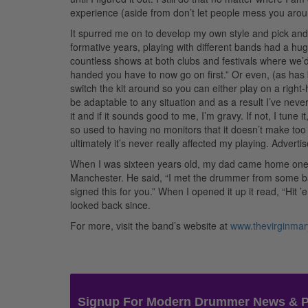
experience (aside from don’t let people mess you aroun
It spurred me on to develop my own style and pick and
formative years, playing with different bands had a hug
countless shows at both clubs and festivals where we’d 
handed you have to now go on first.” Or even, (as has
switch the kit around so you can either play on a right-
be adaptable to any situation and as a result I’ve never 
it and if it sounds good to me, I’m gravy. If not, I tune 
so used to having no monitors that it doesn’t make too m
ultimately it’s never really affected my playing.
Adverti
When I was sixteen years old, my dad came home one 
Manchester. He said, “I met the drummer from some ba
signed this for you.” When I opened it up it read, “Hit 
looked back since.
For more, visit the band’s website at
www.thevirginma
Signup For Modern Drummer News & 