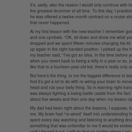
It’s, sadly, also the reason I would only continue with 
the greatest drummer of all time. To this day, I practic
he was offered a twelve-month contract on a cruise sh
that never happened.
At my first lesson with the new teacher I remember goi
and one cymbals. “OK, sit down and show me what you’ve
dropped and we spent fifteen minutes changing his kit 
up again in the right-handed position. I picked up the h
my teacher said, “I’ve got an idea. In the time before
when you revert back to being a lefty in a year or so,
like that to a fourteen-year-old kid, there’s really only
But here’s the thing, to me the biggest difference to le
find it’s got a lot to do with re-wiring your brain to move
head and rub your belly thing. So in learning right-han
was always fighting a losing battle (aside from the fact 
about five weeks and then one day when my lesson ca
My dad had been right about the lessons, I suppose, b
me. My brain had “re-wired” itself into understanding
spent every day watching and listening to anything dr
something that was unfamiliar to me it would be embe
until I figured it out. I still do that no matter where I