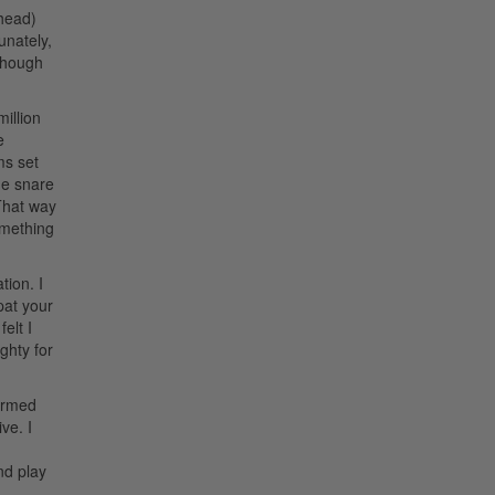
 head)
unately,
lthough
illion
e
ms set
the snare
 That way
omething
tion. I
 pat your
elt I
ghty for
formed
ve. I
nd play