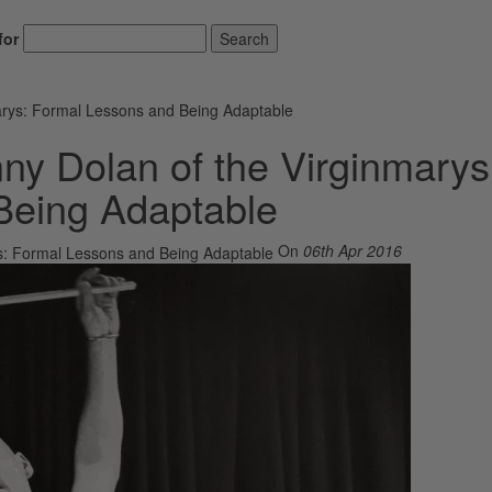
for
Search
arys: Formal Lessons and Being Adaptable
ny Dolan of the Virginmarys
Being Adaptable
On
06th Apr 2016