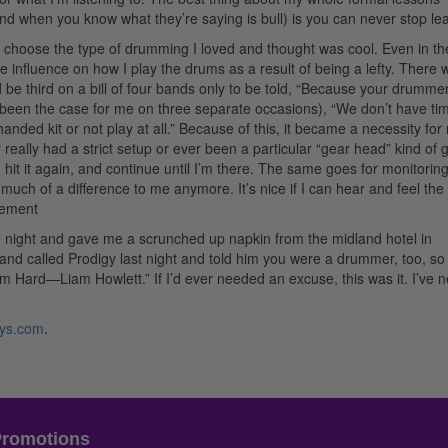
d when you know what they’re saying is bull) is you can never stop lea
 choose the type of drumming I loved and thought was cool. Even in th
e influence on how I play the drums as a result of being a lefty. There 
be third on a bill of four bands only to be told, “Because your drummer 
 been the case for me on three separate occasions), “We don’t have ti
handed kit or not play at all.” Because of this, it became a necessity for
really had a strict setup or ever been a particular “gear head” kind of gu
it, hit it again, and continue until I’m there. The same goes for monitoring
uch of a difference to me anymore. It’s nice if I can hear and feel the 
sement
night and gave me a scrunched up napkin from the midland hotel in
nd called Prodigy last night and told him you were a drummer, too, so
’em Hard—Liam Howlett.” If I’d ever needed an excuse, this was it. I’ve 
rys.com
.
Promotions