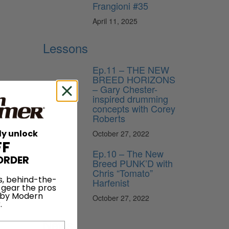
Frangioni #35
April 11, 2025
Lessons
Ep.11 – THE NEW
BREED HORIZONS
– Gary Chester-
inspired drumming
concepts with Corey
Roberts
ly unlock
October 27, 2022
FF
Ep.10 – The New
ORDER
Breed PUNK’D with
Chris “Tomato”
s, behind-the-
Harfenist
 gear the pros
 by Modern
October 27, 2022
.
News