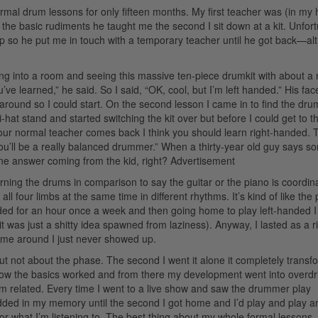
formal drum lessons for only fifteen months. My first teacher was (in my
e the basic rudiments he taught me the second I sit down at a kit. Unfort
ip so he put me in touch with a temporary teacher until he got back—a
ng into a room and seeing this massive ten-piece drumkit with about a m
 learned,” he said. So I said, “OK, cool, but I’m left handed.” His fac
around so I could start. On the second lesson I came in to find the dru
i-hat stand and started switching the kit over but before I could get to 
 your normal teacher comes back I think you should learn right-handed.
 you’ll be a really balanced drummer.” When a thirty-year old guy says s
 one answer coming from the kid, right?
Advertisement
arning the drums in comparison to say the guitar or the piano is coordina
 all four limbs at the same time in different rhythms. It’s kind of like the
ded for an hour once a week and then going home to play left-handed I f
it was just a shitty idea spawned from laziness). Anyway, I lasted as a ri
me around I just never showed up.
ut not about the phase. The second I went it alone it completely trans
 how the basics worked and from there my development went into overdri
um related. Every time I went to a live show and saw the drummer play
dded in my memory until the second I got home and I’d play and play a
 am or what I’m listening to. The best thing about my whole formal lessons