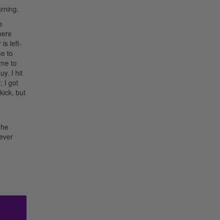
rning.
e
were
is left-
me to
 me to
y. I hit
; I got
kick, but
 he
never