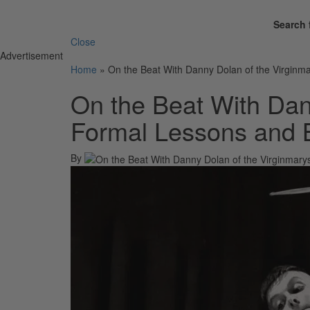
Search 
Close
Advertisement
Home
»
On the Beat With Danny Dolan of the Virginm
On the Beat With Dan
Formal Lessons and 
By