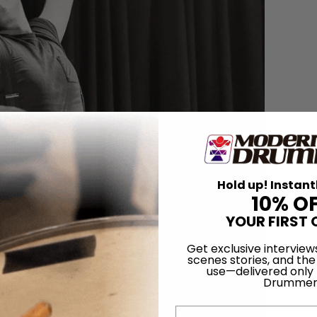
Hold up! Instant
10% O
YOUR FIRST 
Get exclusive interview
scenes stories, and the
use—delivered only
Drummer
Email