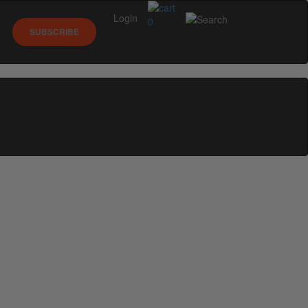
Login
0
SUBSCRIBE