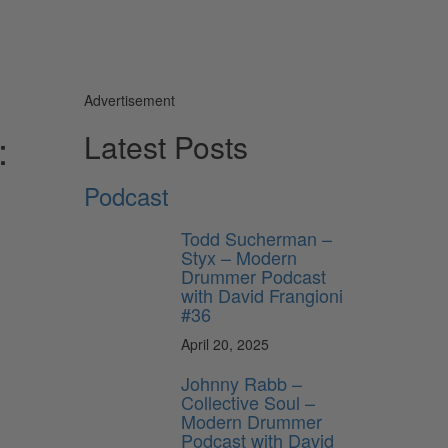
Advertisement
:
Latest Posts
Podcast
Todd Sucherman –
Styx – Modern
Drummer Podcast
with David Frangioni
#36
April 20, 2025
Johnny Rabb –
Collective Soul –
Modern Drummer
Podcast with David