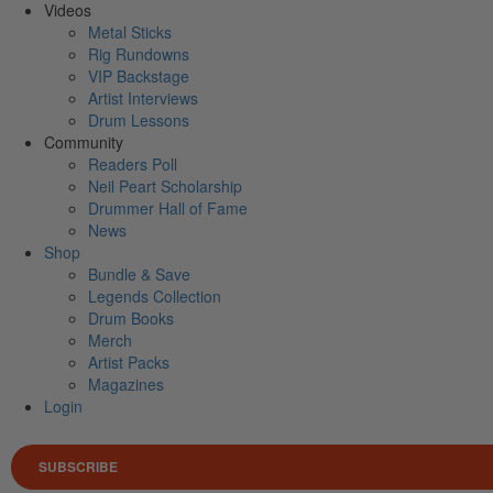
Videos
Metal Sticks
Rig Rundowns
VIP Backstage
Artist Interviews
Drum Lessons
Community
Readers Poll
Neil Peart Scholarship
Drummer Hall of Fame
News
Shop
Bundle & Save
Legends Collection
Drum Books
Merch
Artist Packs
Magazines
Login
SUBSCRIBE