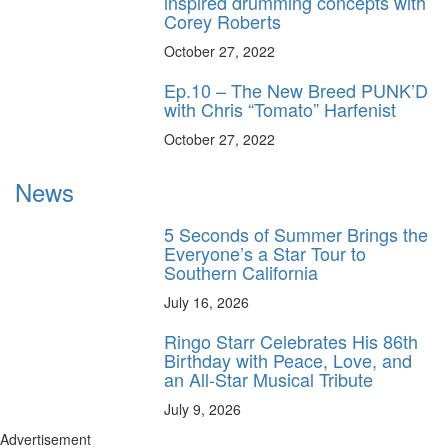
inspired drumming concepts with
Corey Roberts
October 27, 2022
Ep.10 – The New Breed PUNK’D
with Chris “Tomato” Harfenist
October 27, 2022
News
5 Seconds of Summer Brings the
Everyone’s a Star Tour to
Southern California
July 16, 2026
Ringo Starr Celebrates His 86th
Birthday with Peace, Love, and
an All-Star Musical Tribute
July 9, 2026
Advertisement