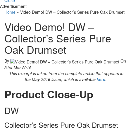
Close
Advertisement
Home
»
Video Demo! DW – Collector’s Series Pure Oak Drumset
Video Demo! DW –
Collector’s Series Pure
Oak Drumset
By
On
31st Mar 2016
This excerpt is taken from the complete article that appears in
the May 2016 issue, which is available
here
.
Product Close-Up
DW
Collector’s Series Pure Oak Drumset