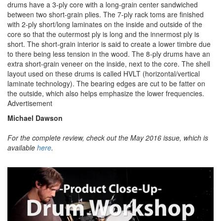
drums have a 3-ply core with a long-grain center sandwiched
between two short-grain plies. The 7-ply rack toms are finished
with 2-ply short/long laminates on the inside and outside of the
core so that the outermost ply is long and the innermost ply is
short. The short-grain interior is said to create a lower timbre due
to there being less tension in the wood. The 8-ply drums have an
extra short-grain veneer on the inside, next to the core. The shell
layout used on these drums is called HVLT (horizontal/vertical
laminate technology). The bearing edges are cut to be fatter on
the outside, which also helps emphasize the lower frequencies.
Advertisement
Michael Dawson
For the complete review, check out the May 2016 issue, which is
available
here
.