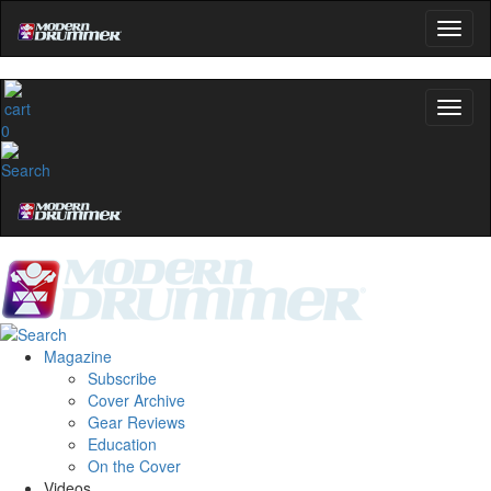
0
Magazine
Subscribe
Cover Archive
Gear Reviews
Education
On the Cover
Videos