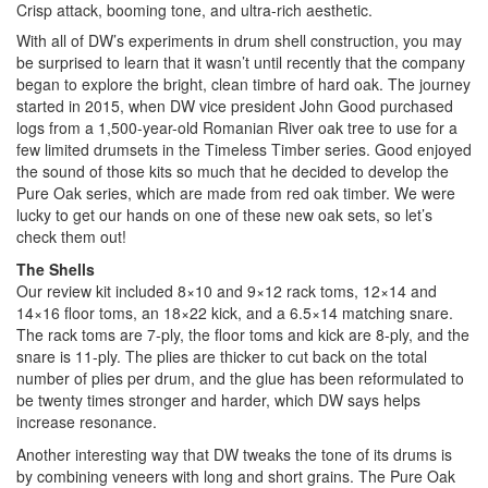
Crisp attack, booming tone, and ultra-rich aesthetic.
With all of DW’s experiments in drum shell construction, you may
be surprised to learn that it wasn’t until recently that the company
began to explore the bright, clean timbre of hard oak. The journey
started in 2015, when DW vice president John Good purchased
logs from a 1,500-year-old Romanian River oak tree to use for a
few limited drumsets in the Timeless Timber series. Good enjoyed
the sound of those kits so much that he decided to develop the
Pure Oak series, which are made from red oak timber. We were
lucky to get our hands on one of these new oak sets, so let’s
check them out!
The Shells
Our review kit included 8×10 and 9×12 rack toms, 12×14 and
14×16 floor toms, an 18×22 kick, and a 6.5×14 matching snare.
The rack toms are 7-ply, the floor toms and kick are 8-ply, and the
snare is 11-ply. The plies are thicker to cut back on the total
number of plies per drum, and the glue has been reformulated to
be twenty times stronger and harder, which DW says helps
increase resonance.
Another interesting way that DW tweaks the tone of its drums is
by combining veneers with long and short grains. The Pure Oak