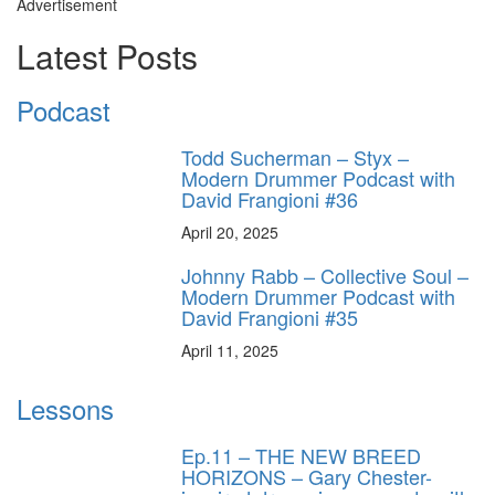
Advertisement
Latest Posts
Podcast
Todd Sucherman – Styx –
Modern Drummer Podcast with
David Frangioni #36
April 20, 2025
Johnny Rabb – Collective Soul –
Modern Drummer Podcast with
David Frangioni #35
April 11, 2025
Lessons
Ep.11 – THE NEW BREED
HORIZONS – Gary Chester-