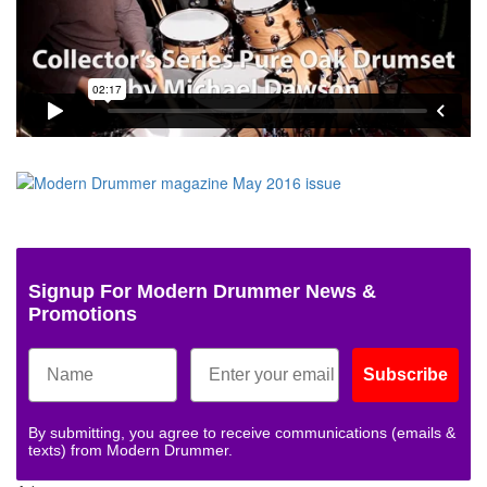
Signup For Modern Drummer News &
Promotions
Subscribe
By submitting, you agree to receive communications (emails &
texts) from Modern Drummer.