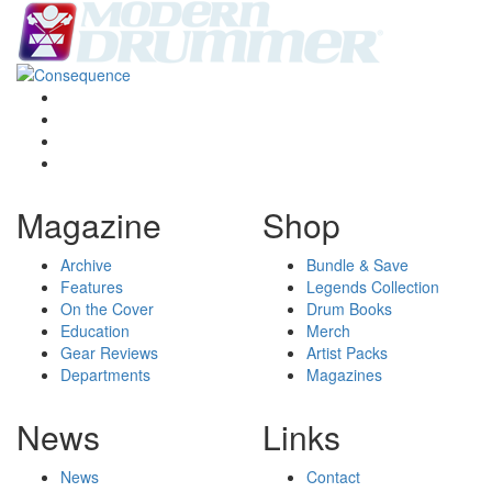
Magazine
Shop
Archive
Bundle & Save
Features
Legends Collection
On the Cover
Drum Books
Education
Merch
Gear Reviews
Artist Packs
Departments
Magazines
News
Links
News
Contact