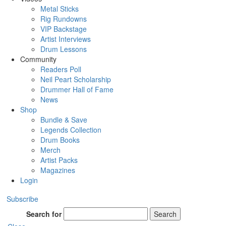
Metal Sticks
Rig Rundowns
VIP Backstage
Artist Interviews
Drum Lessons
Community
Readers Poll
Neil Peart Scholarship
Drummer Hall of Fame
News
Shop
Bundle & Save
Legends Collection
Drum Books
Merch
Artist Packs
Magazines
Login
Subscribe
Search for
Search