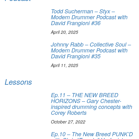
Todd Sucherman – Styx –
Modern Drummer Podcast with
David Frangioni #36
April 20, 2025
Johnny Rabb – Collective Soul –
Modern Drummer Podcast with
David Frangioni #35
April 11, 2025
Lessons
Ep.11 – THE NEW BREED
HORIZONS – Gary Chester-
inspired drumming concepts with
Corey Roberts
October 27, 2022
Ep.10 – The New Breed PUNK’D