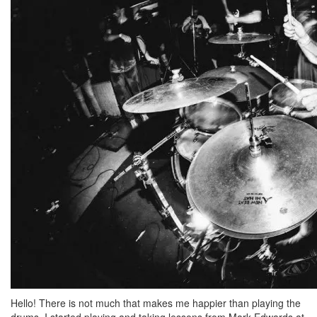
Hello! There is not much that makes me happier than playing the