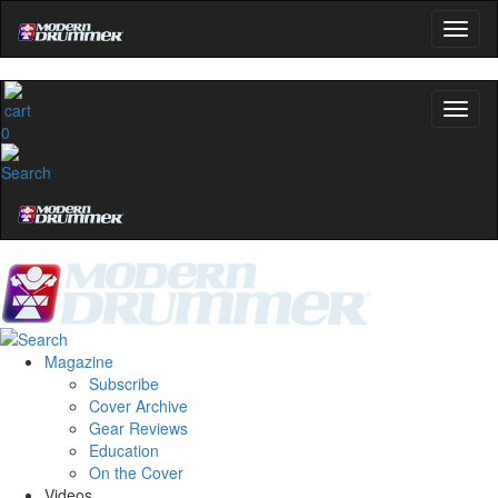
Modern Drummer.
Email
0
name
Get 10% Off
No, thanks
Magazine
Subscribe
Cover Archive
Gear Reviews
Education
On the Cover
Videos