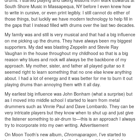
drums. I started playing and taking lessons from Mark Edwards at
South Shore Music in Massapequa, NY before I even knew how
to write in cursive, or even print legibly. I still cannot do either of
those things, but luckily we have modern technology to help fill in
the gaps that I instead filled with drums over the last two decades.
My family was and still is very musical and that had a big influence
on me picking up the drums. They have always been my biggest
supporters. My dad was blasting Zeppelin and Stevie Ray
Vaughan in the house throughout my childhood so that is a big
reason why blues and rock will always be the backbone of my
approach. My mother, sister, and father all played guitar so it
seemed right to learn something that no one else knew anything
about. I had a lot of energy and it was better for me to burn it out
playing drums than annoying them with it all day.
My earliest big influence was John Bonham (what a surprise) but
as I moved into middle school I started to learn from metal
drummers such as Vinnie Paul and Dave Lombardo. They can be
very intricate players but they know when to shut up and just give
the listener something to air-drum to—this is an approach I always
try to incorporate into my own writing.
Advertisement
On Moon Tooth’s new album,
Chromaparagon
, I’ve started to