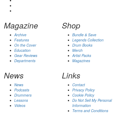
Magazine
Shop
Archive
Bundle & Save
Features
Legends Collection
On the Cover
Drum Books
Education
Merch
Gear Reviews
Artist Packs
Departments
Magazines
News
Links
News
Contact
Podcasts
Privacy Policy
Drummers
Cookie Policy
Lessons
Do Not Sell My Personal
Videos
Information
Terms and Conditions