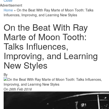
Close
Advertisement
Home
»
On the Beat With Ray Marte of Moon Tooth: Talks
Influences, Improving, and Learning New Styles
On the Beat With Ray
Marte of Moon Tooth:
Talks Influences,
Improving, and Learning
New Styles
By
On
26th Feb 2016