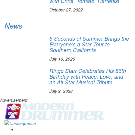
with Chris “Tomato” Harfenist
October 27, 2022
News
5 Seconds of Summer Brings the
Everyone’s a Star Tour to
Southern California
July 16, 2026
Ringo Starr Celebrates His 86th
Birthday with Peace, Love, and
an All-Star Musical Tribute
July 9, 2026
Advertisement