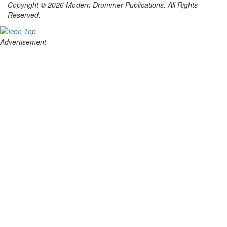
Copyright © 2026 Modern Drummer Publications. All Rights
Reserved.
Advertisement