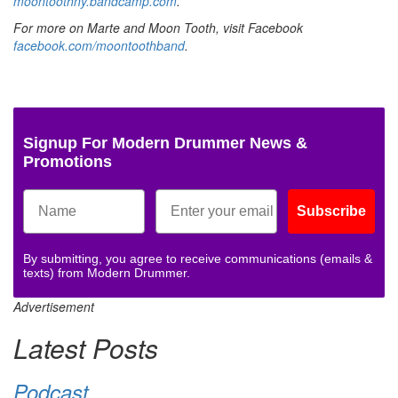
moontoothny.bandcamp.com
.
For more on Marte and Moon Tooth, visit Facebook
facebook.com/moontoothband
.
Signup For Modern Drummer News &
Promotions
Subscribe
By submitting, you agree to receive communications (emails &
texts) from Modern Drummer.
Advertisement
Latest Posts
Podcast