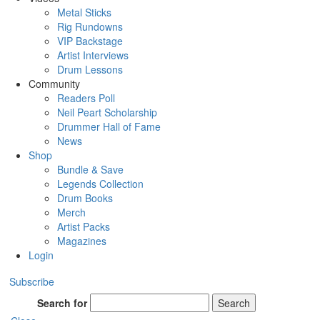
Metal Sticks
Rig Rundowns
VIP Backstage
Artist Interviews
Drum Lessons
Community
Readers Poll
Neil Peart Scholarship
Drummer Hall of Fame
News
Shop
Bundle & Save
Legends Collection
Drum Books
Merch
Artist Packs
Magazines
Login
Subscribe
Search for
Search