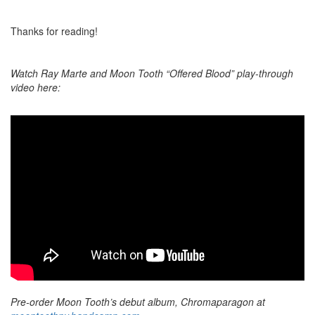
Thanks for reading!
Watch Ray Marte and Moon Tooth “Offered Blood” play-through
video here:
Pre-order Moon Tooth’s debut album, Chromaparagon at