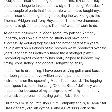
incorporate linear drumming for the first time; it has definitely
been a challenge to take on a new style. The song “Vesuvius I”
has a couple of parts that incorporate what I have taught myself
about linear drumming through studying the work of guys like
Thomas Pridgen and Tony Royster, Jr. Those two drummers
alone have given me a couple lifetimes’ worth of work to do.
Aside from drumming in Moon Tooth, my partner, Anthony
Lopardo, and I own a recording studio and have been
successfully working together for the better part of ten years. I
have played on hundreds of the records we’ve produced over the
years, and that has definitely made me a stronger player.
Recording myself constantly has really helped to improve my
timing, consistency, and general songwriting ability.
In addition to drumming, I have been playing guitar and bass for
fourteen years and have written several parts for these
instruments on the upcoming Moon Tooth record. The tapping
techniques I used for the song “Offered Blood” definitely were
made easier because of my background with rhythm and my
percussive approach to playing guitar.
Advertisement
Currently I’m using Precision Drum Company shells, a Tama Star
Classic snare, Zildjian cymbals, and a DW 9000 kick pedal.