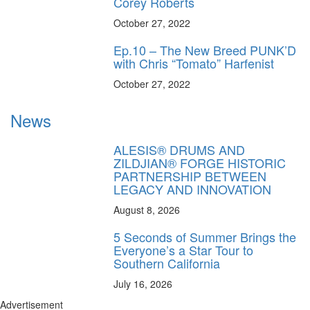
Corey Roberts
October 27, 2022
Ep.10 – The New Breed PUNK’D
with Chris “Tomato” Harfenist
October 27, 2022
News
ALESIS® DRUMS AND
ZILDJIAN® FORGE HISTORIC
PARTNERSHIP BETWEEN
LEGACY AND INNOVATION
August 8, 2026
5 Seconds of Summer Brings the
Everyone’s a Star Tour to
Southern California
July 16, 2026
Advertisement