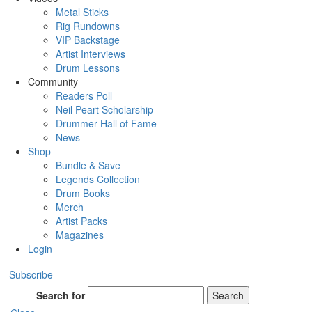
Metal Sticks
Rig Rundowns
VIP Backstage
Artist Interviews
Drum Lessons
Community
Readers Poll
Neil Peart Scholarship
Drummer Hall of Fame
News
Shop
Bundle & Save
Legends Collection
Drum Books
Merch
Artist Packs
Magazines
Login
Subscribe
Search for
Search