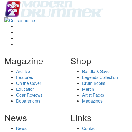
Magazine
Shop
Archive
Bundle & Save
Features
Legends Collection
On the Cover
Drum Books
Education
Merch
Gear Reviews
Artist Packs
Departments
Magazines
News
Links
News
Contact