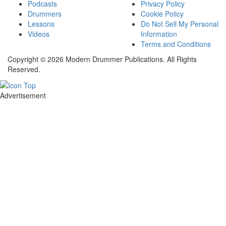
Podcasts
Privacy Policy
Drummers
Cookie Policy
Lessons
Do Not Sell My Personal
Videos
Information
Terms and Conditions
Copyright © 2026 Modern Drummer Publications. All Rights
Reserved.
Advertisement