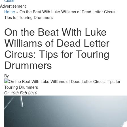
Close
Advertisement
Home
»
On the Beat With Luke Williams of Dead Letter Circus:
Tips for Touring Drummers
On the Beat With Luke
Williams of Dead Letter
Circus: Tips for Touring
Drummers
By
On
19th Feb 2016