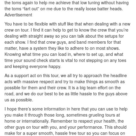
the toms again to help me achieve that low tuning without having
the toms “fart out” on me due to the really loose batter heads.
Advertisement
You have to be flexible with stuff like that when dealing with a new
crew on tour. I find it can help to get to know the crew that you’re
dealing with straight away so you can talk about the setups for
each show. I find that crew guys, and band members for that
matter, have a system they like to adhere to on most shows.
Knowing what time you can load in, where to set up, and what
time your sound check starts is vital to not stepping on any toes
and keeping everyone happy.
As a support act on this tour, we all try to approach the headline
acts with massive respect and try to make things as smooth as
possible for them and their crew. It is a big team effort on the
road, and we do our best to be as little hassle to the guys above
us as possible.
I hope there’s some information in here that you can use to help
you make it through those long, sometimes grueling tours at
home or internationally. Remember to respect your health, the
other guys on tour with you, and your performance. This should
make for a super smooth, hassle free tour so you can focus on