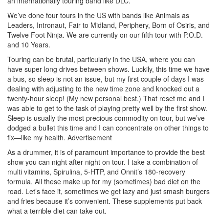
an internationally touring band like DLC.
We’ve done four tours in the US with bands like Animals as
Leaders, Intronaut, Fair to Midland, Periphery, Born of Osiris, and
Twelve Foot Ninja. We are currently on our fifth tour with P.O.D.
and 10 Years.
Touring can be brutal, particularly in the USA, where you can
have super long drives between shows. Luckily, this time we have
a bus, so sleep is not an issue, but my first couple of days I was
dealing with adjusting to the new time zone and knocked out a
twenty-hour sleep! (My new personal best.) That reset me and I
was able to get to the task of playing pretty well by the first show.
Sleep is usually the most precious commodity on tour, but we’ve
dodged a bullet this time and I can concentrate on other things to
fix—like my health.
Advertisement
As a drummer, it is of paramount importance to provide the best
show you can night after night on tour. I take a combination of
multi vitamins, Spirulina, 5-HTP, and Onnit’s 180-recovery
formula. All these make up for my (sometimes) bad diet on the
road. Let’s face it, sometimes we get lazy and just smash burgers
and fries because it’s convenient. These supplements put back
what a terrible diet can take out.