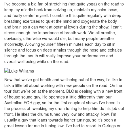
I’ve become a big fan of stretching (not quite yoga) on the road to
keep my middle back from seizing up, maintain my calm focus,
and really center myself. I combine this quite regularly with deep
breathing exercises to quiet the mind and oxygenate the body
and brain so it can work at optimal levels during the show. I can’t
stress enough the importance of breath work. We all breathe,
obviously, otherwise we would die, but many people breathe
incorrectly. Allowing yourself fifteen minutes each day to sit in
silence and focus on deep inhales through the nose and exhales
through the mouth will really improve your performance and
overall well being while on the road.
Now that we’ve got health and wellbeing out of the way, I’d like to
talk a little bit about working with new people on the road. On the
tour that we’re on at the moment, DLC is dealing with a new front
of house sound guy. He operates a little differently than our
Australian FOH guy, so for the first couple of shows I’ve been in
the process of tweaking my drum tuning to help him do his job out
front. He likes the drums tuned very low and attacky. Now, I’m
usually a guy that leans towards higher tunings, so it’s been a
great lesson for me in tuning low. I’ve had to resort to O-rings on