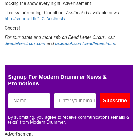
rocking the show every night!
Advertisement
Thanks for reading. Our album
Aesthesis
is available now at
http://smarturl.it/DLC-Aesthesis
.
Cheers!
For tour dates and more info on Dead Letter Circus, visit
deadlettercircus.com
and
facebook.com/deadlettercircus
.
Signup For Modern Drummer News &
Promotions
Subscribe
By submitting, you agree to receive communications (emails &
texts) from Modern Drummer.
Advertisement