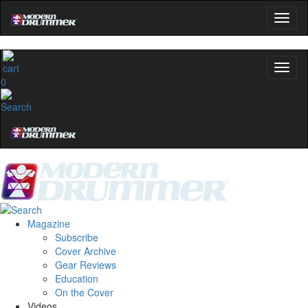
0
Magazine
Subscribe
Cover Archive
Gear Reviews
Education
On the Cover
Videos