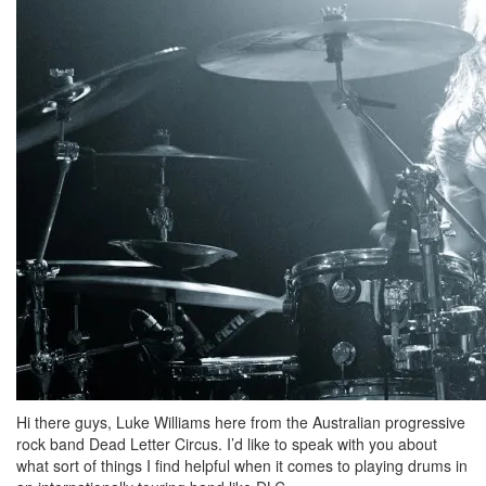
Hi there guys, Luke Williams here from the Australian progressive
rock band Dead Letter Circus. I’d like to speak with you about
what sort of things I find helpful when it comes to playing drums in