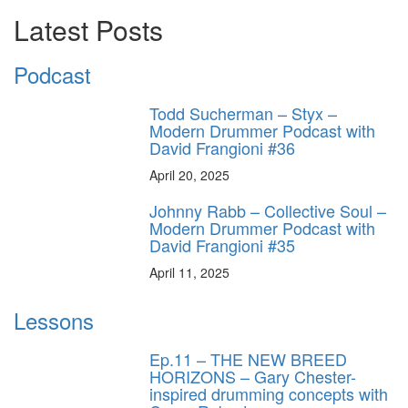
Latest Posts
Podcast
Todd Sucherman – Styx –
Modern Drummer Podcast with
David Frangioni #36
April 20, 2025
Johnny Rabb – Collective Soul –
Modern Drummer Podcast with
David Frangioni #35
April 11, 2025
Lessons
Ep.11 – THE NEW BREED
HORIZONS – Gary Chester-
inspired drumming concepts with