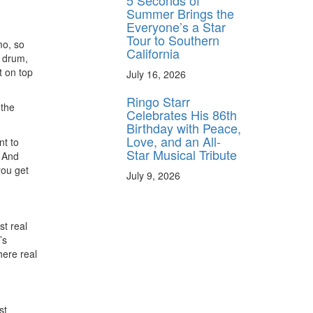
5 Seconds of
Summer Brings the
Everyone’s a Star
Tour to Southern
mo, so
California
k drum,
t on top
July 16, 2026
Ringo Starr
 the
Celebrates His 86th
Birthday with Peace,
Love, and an All-
nt to
Star Musical Tribute
. And
you get
July 9, 2026
st real
’s
here real
st