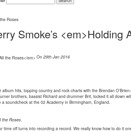
for
Search
 the Roses
berry Smoke’s <em>Holding A
On
29th Jan 2016
 album hits, topping country and rock charts with the Brendan O’Brien
urner brothers, bassist Richard and drummer Brit, locked it all down wi
re a soundcheck at the 02 Academy in Birmingham, England.
l the Roses
.
 time off turns into recording a record. We really know how to do it on