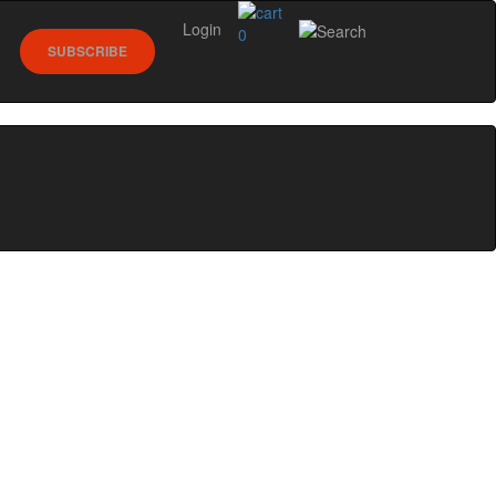
Login
0
SUBSCRIBE