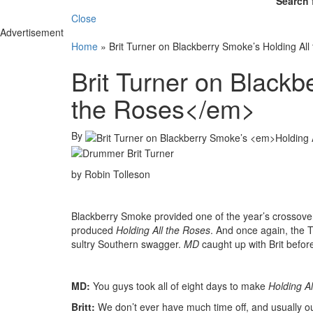
Search 
Close
Advertisement
Home
»
Brit Turner on Blackberry Smoke’s Holding All
Brit Turner on Black
the Roses</em>
By
by Robin Tolleson
Blackberry Smoke provided one of the year’s crossover
produced
Holding All the Roses
. And once again, the T
sultry Southern swagger.
MD
caught up with Brit befo
MD:
You guys took all of eight days to make
Holding Al
Britt:
We don’t ever have much time off, and usually our