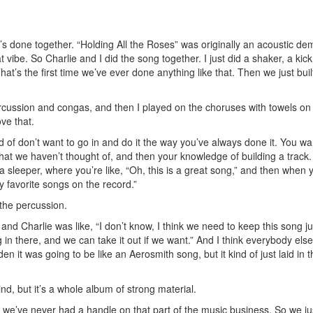
’s done together. “Holding All the Roses” was originally an acoustic de
vibe. So Charlie and I did the song together. I just did a shaker, a kic
’s the first time we’ve ever done anything like that. Then we just buil
rcussion and congas, and then I played on the choruses with towels on
ove that.
f don’t want to go in and do it the way you’ve always done it. You wa
hat we haven’t thought of, and then your knowledge of building a track
 a sleeper, where you’re like, “Oh, this is a great song,” and then when 
y favorite songs on the record.”
the percussion.
and Charlie was like, “I don’t know, I think we need to keep this song ju
g in there, and we can take it out if we want.” And I think everybody else
en it was going to be like an Aerosmith song, but it kind of just laid in t
ind, but it’s a whole album of strong material.
 we’ve never had a handle on that part of the music business. So we ju