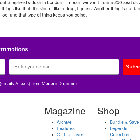
ing out Shepherd’s Bush in London—I mean, we went from a 250-seat clu
things like that. It’s kind of like a drug, I guess. Another thing is our fa
p too, and that type of thing keeps you going.
Promotions
Subsc
 (emails & texts) from Modern Drummer.
Magazine
Shop
Archive
Bundle & Save
Features
Legends
On the Cover
Collection