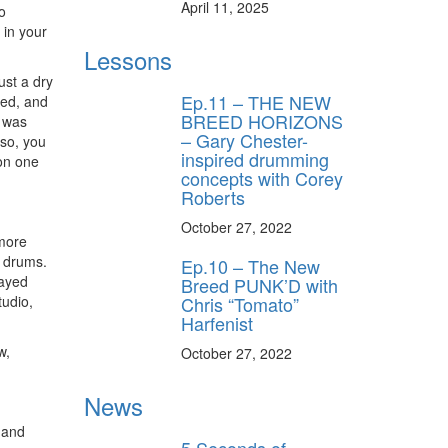
April 11, 2025
o
in your
Lessons
ust a dry
Ep.11 – THE NEW
yed, and
BREED HORIZONS
e was
– Gary Chester-
 so, you
inspired drumming
 on one
concepts with Corey
Roberts
October 27, 2022
 more
e drums.
Ep.10 – The New
layed
Breed PUNK’D with
tudio,
Chris “Tomato”
Harfenist
w,
October 27, 2022
News
e and