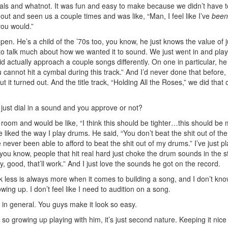
cals and whatnot. It was fun and easy to make because we didn’t have t
t and seen us a couple times and was like, “Man, I feel like I’ve
been
you would.”
pen. He’s a child of the ’70s too, you know, he just knows the value of j
to talk much about how we wanted it to sound. We just went in and pla
id actually approach a couple songs differently. On one in particular, h
u cannot hit a cymbal during this track.” And I’d never done that before,
t it turned out. And the title track, “Holding All the Roses,” we did that
ust dial in a sound and you approve or not?
e room and would be like, “I think this should be tighter…this should be
liked the way I play drums. He said, “You don’t beat the shit out of th
e never been able to afford to beat the shit out of my drums.” I’ve just p
you know, people that hit real hard just choke the drum sounds in the s
y, good, that’ll work.” And I just love the sounds he got on the record.
hink less is always more when it comes to building a song, and I don’t kno
ing up. I don’t feel like I need to audition on a song.
 in general. You guys make it look so easy.
 so growing up playing with him, it’s just second nature. Keeping it nic