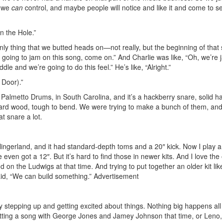
t we
can
control, and maybe people will notice and like it and come to s
in the Hole.”
only thing that we butted heads on—not really, but the beginning of that
t going to jam on this song, come on.” And Charlie was like, “Oh, we’re
dle and we’re going to do this feel.” He’s like, “Alright.”
 Door).”
almetto Drums, in South Carolina, and it’s a hackberry snare, solid h
tty hard wood, tough to bend. We were trying to make a bunch of them, an
at snare a lot.
Slingerland, and it had standard-depth toms and a 20″ kick. Now I play a
e even got a 12″. But it’s hard to find those in newer kits. And I love the
on the Ludwigs at that time. And trying to put together an older kit like
aid, “We can build something.”
Advertisement
ly stepping up and getting excited about things. Nothing big happens all
like cutting a song with George Jones and Jamey Johnson that time, or Leno,