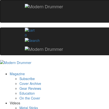
0
Magazine
Subscribe
Cover Archive
Gear Reviews
Education
On the Cover
Videos
Metal Sticks