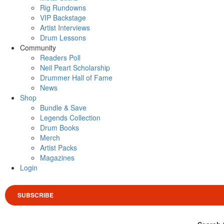
Rig Rundowns
VIP Backstage
Artist Interviews
Drum Lessons
Community
Readers Poll
Neil Peart Scholarship
Drummer Hall of Fame
News
Shop
Bundle & Save
Legends Collection
Drum Books
Merch
Artist Packs
Magazines
Login
SUBSCRIBE