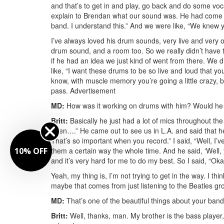
and that’s to get in and play, go back and do some vo
explain to Brendan what our sound was. He had come ou
band. I understand this.” And we were like, “We knew 
I’ve always loved his drum sounds, very live and very o
drum sound, and a room too. So we really didn’t have 
if he had an idea we just kind of went from there. We d
like, “I want these drums to be so live and loud that yo
know, with muscle memory you’re going a little crazy, bu
pass.
Advertisement
MD:
How was it working on drums with him? Would he j
Britt:
Basically he just had a lot of mics throughout th
open….” He came out to see us in L.A. and said that he 
That’s so important when you record.” I said, “Well, I’v
10% OFF
them a certain way the whole time. And he said, ‘Well, 
and it’s very hard for me to do my best. So I said, “Oka
Yeah, my thing is, I’m not trying to get in the way. I t
maybe that comes from just listening to the Beatles grow
MD:
That’s one of the beautiful things about your band
Britt:
Well, thanks, man. My brother is the bass player,