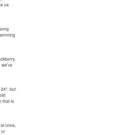
ee us
 song
 jamming
ackberry.
d we’ve
 24″, but
 old
 that is
 at once,
 or