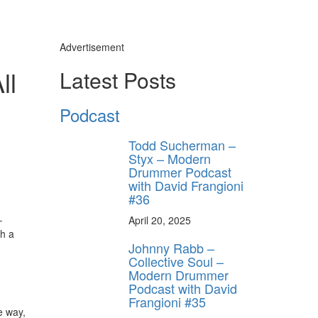
Advertisement
ll
Latest Posts
Podcast
Todd Sucherman –
Styx – Modern
Drummer Podcast
with David Frangioni
#36
–
April 20, 2025
th a
Johnny Rabb –
Collective Soul –
Modern Drummer
Podcast with David
Frangioni #35
e way,