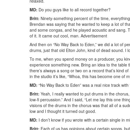
relaxed.
MD:
Do you guys like to all record together?
Britt:
Ninety-something percent of the time, everything
Brendan was saying that he wanted to keep a lot of that 
and some congas, and he played acoustic and sang. That
of it. It came out cool, man.
Advertisement
And then on “No Way Back to Eden,” we did a lot of pe
drums, just that old Elton John, kind of dead sound. I l
To me, when you spend money on a producer, you kind o
experience something new. Bring an idea to the table t
there’s always a song or two on a record that’s kind of
in the studio it’s like, “Whoa, this has become one of m
MD:
“No Way Back to Eden” was a real nice track with 
Britt:
Yeah, I really wanted to put drums in the chorus, 
low-fi percussion.” And I said, “Let me lay this one thin
visions of the drums in the chorus was that all of a sudd
low and I thought it turned out good.
MD:
I don’t know if you wrote with a certain single in m
Britt:
Each of us has opinions about certain songs, but