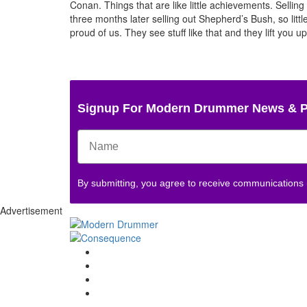
Conan. Things that are like little achievements. Sell
three months later selling out Shepherd’s Bush, so little 
proud of us. They see stuff like that and they lift you u
Signup For Modern Drummer News & 
By submitting, you agree to receive communications
Advertisement