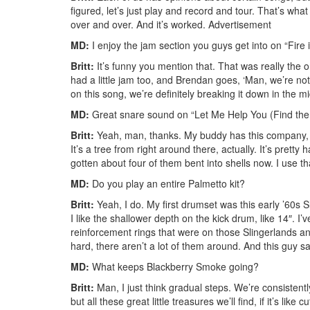
figured, let’s just play and record and tour. That’s wha
over and over. And it’s worked.
Advertisement
MD:
I enjoy the jam section you guys get into on “Fire 
Britt:
It’s funny you mention that. That was really the 
had a little jam too, and Brendan goes, ‘Man, we’re no
on this song, we’re definitely breaking it down in the mid
MD:
Great snare sound on “Let Me Help You (Find the
Britt:
Yeah, man, thanks. My buddy has this company, P
It’s a tree from right around there, actually. It’s pre
gotten about four of them bent into shells now. I use th
MD:
Do you play an entire Palmetto kit?
Britt:
Yeah, I do. My first drumset was this early ’60s 
I like the shallower depth on the kick drum, like 14″. I’v
reinforcement rings that were on those Slingerlands and 
hard, there aren’t a lot of them around. And this guy s
MD:
What keeps Blackberry Smoke going?
Britt:
Man, I just think gradual steps. We’re consistent
but all these great little treasures we’ll find, if it’s 