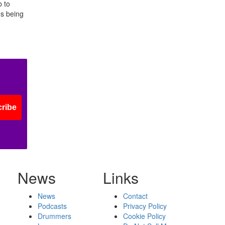
b to
ns being
ribe
News
Links
News
Contact
Podcasts
Privacy Policy
Drummers
Cookie Policy