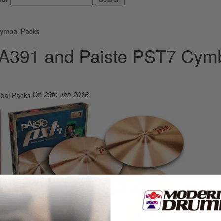
Cymbal Packs
n A391 and Paiste PST7 Cym
On
29th Jan 2016