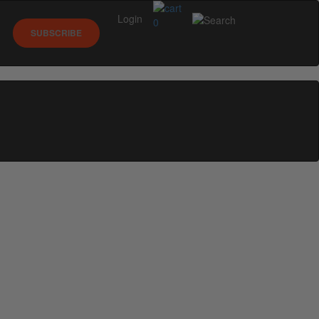
Login
0
SUBSCRIBE