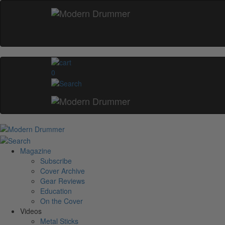
0
Magazine
Subscribe
Cover Archive
Gear Reviews
Education
On the Cover
Videos
Metal Sticks