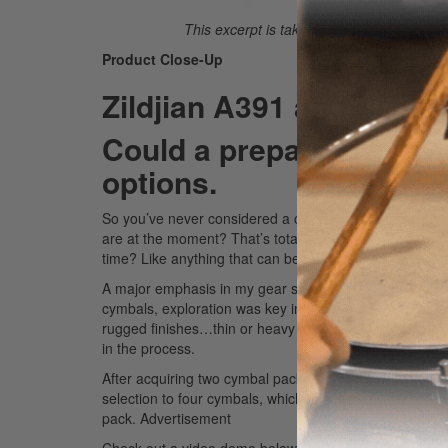
This excerpt is taken from the complete a
Product Close-Up
Zildjian A391 and Pais
Could a prepack be for 
options.
So you’ve never considered a cymbal pack before and 
are at the moment? That’s totally understandable. But
time? Like anything that can be purchased in bulk, you’l
A major emphasis in my gear shopping this year has be
cymbals, exploration was key in finding what sounds wo
rugged finishes…thin or heavy weights…? The answer wa
in the process.
After acquiring two cymbal packs, Zildjian’s A391 and 
selection to four cymbals, which comprised two models 
pack.
Advertisement
Check out a video demo below.