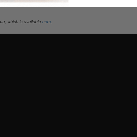
ue, which is available
here
.