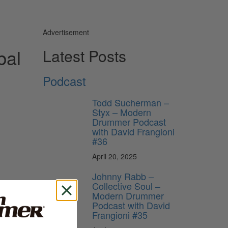
Advertisement
bal
Latest Posts
Podcast
Todd Sucherman –
Styx – Modern
Drummer Podcast
with David Frangioni
#36
April 20, 2025
Johnny Rabb –
Collective Soul –
Modern Drummer
Podcast with David
Frangioni #35