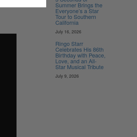
Summer Brings the
Everyone’s a Star
Tour to Southern
California
July 16, 2026
Ringo Starr
Celebrates His 86th
Birthday with Peace,
Love, and an All-
Star Musical Tribute
July 9, 2026