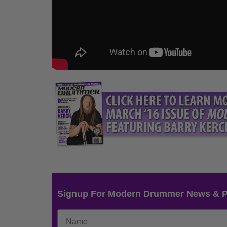
Signup For Modern Drummer News & 