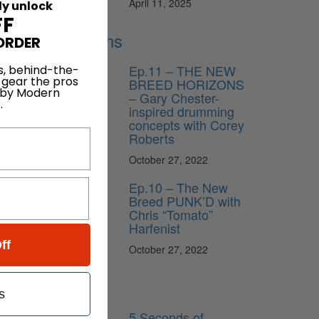
April 11, 2025
ly unlock
FF
Lessons
ORDER
Ep.11 – THE NEW
s, behind-the-
 gear the pros
BREED HORIZONS
 by Modern
– Gary Chester-
.
inspired drumming
concepts with Corey
Roberts
needs
October 27, 2022
at one
Ep.10 – The New
Breed PUNK’D with
e to
Chris “Tomato”
nt or
Harfenist
f money
ff
October 27, 2022
 final
News
each pre-
s
5 Seconds of