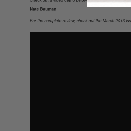
Nate Bauman
For the complete review, check out the March 2016 iss