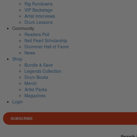
Rig Rundowns
VIP Backstage
Artist Interviews
Drum Lessons
Community
Readers Poll
Neil Peart Scholarship
Drummer Hall of Fame
News
Shop
Bundle & Save
Legends Collection
Drum Books
Merch
Artist Packs
Magazines
Login
SUBSCRIBE
Search 