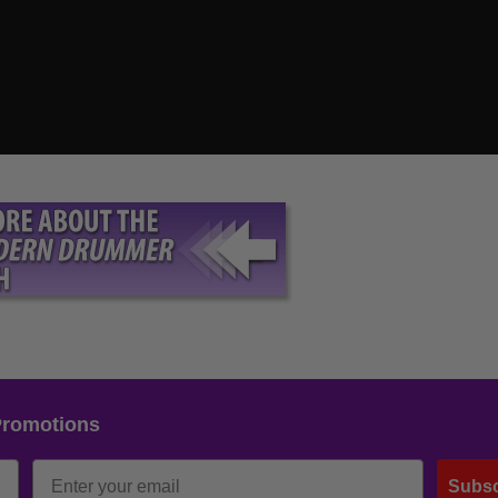
Promotions
Subsc