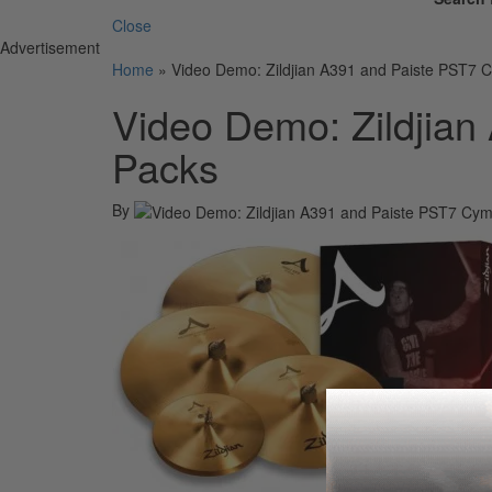
Close
Advertisement
Home
»
Video Demo: Zildjian A391 and Paiste PST7 
Video Demo: Zildjia
Packs
By