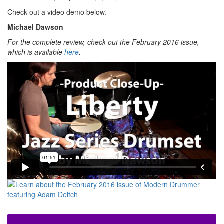
Check out a video demo below.
Michael Dawson
For the complete review, check out the February 2016 issue,
which is available
here
.