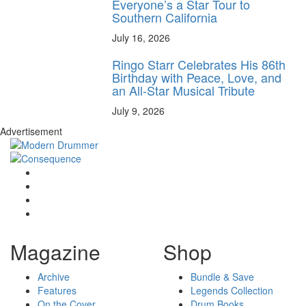
Everyone’s a Star Tour to
Southern California
July 16, 2026
Ringo Starr Celebrates His 86th
Birthday with Peace, Love, and
an All-Star Musical Tribute
July 9, 2026
Advertisement
Magazine
Shop
Archive
Bundle & Save
Features
Legends Collection
On the Cover
Drum Books