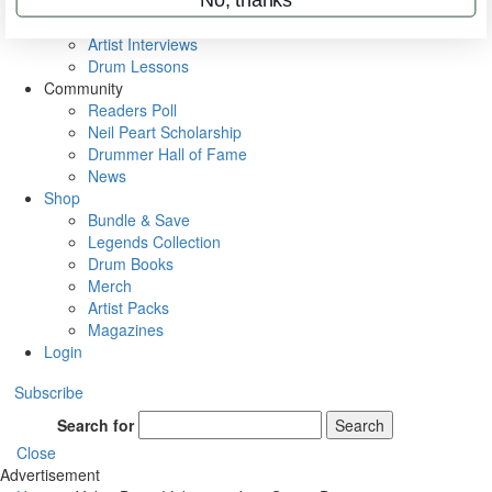
Rig Rundowns
VIP Backstage
Artist Interviews
Drum Lessons
Community
Readers Poll
Neil Peart Scholarship
Drummer Hall of Fame
News
Shop
Bundle & Save
Legends Collection
Drum Books
Merch
Artist Packs
Magazines
Login
Subscribe
Search for
Search
Close
Advertisement