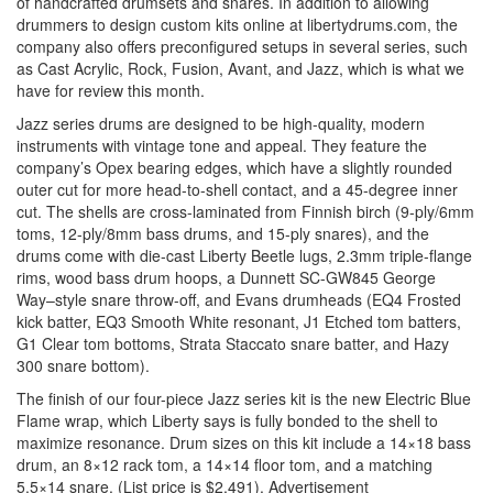
of handcrafted drumsets and snares. In addition to allowing
drummers to design custom kits online at libertydrums.com, the
company also offers preconfigured setups in several series, such
as Cast Acrylic, Rock, Fusion, Avant, and Jazz, which is what we
have for review this month.
Jazz series drums are designed to be high-quality, modern
instruments with vintage tone and appeal. They feature the
company’s Opex bearing edges, which have a slightly rounded
outer cut for more head-to-shell contact, and a 45-degree inner
cut. The shells are cross-laminated from Finnish birch (9-ply/6mm
toms, 12-ply/8mm bass drums, and 15-ply snares), and the
drums come with die-cast Liberty Beetle lugs, 2.3mm triple-flange
rims, wood bass drum hoops, a Dunnett SC-GW845 George
Way–style snare throw-off, and Evans drumheads (EQ4 Frosted
kick batter, EQ3 Smooth White resonant, J1 Etched tom batters,
G1 Clear tom bottoms, Strata Staccato snare batter, and Hazy
300 snare bottom).
The finish of our four-piece Jazz series kit is the new Electric Blue
Flame wrap, which Liberty says is fully bonded to the shell to
maximize resonance. Drum sizes on this kit include a 14×18 bass
drum, an 8×12 rack tom, a 14×14 floor tom, and a matching
5.5×14 snare. (List price is $2,491).
Advertisement