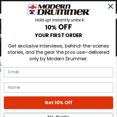
Hold up! Instantly unlock
OFF
10%
0
YOUR FIRST ORDER
Get exclusive interviews, behind-the-scenes
stories, and the gear the pros use—delivered
only by Modern Drummer.
Email
Magazine
Subscribe
name
Cover Archive
Gear Reviews
Education
On the Cover
Get 10% Off
Videos
Metal Sticks
No, thanks