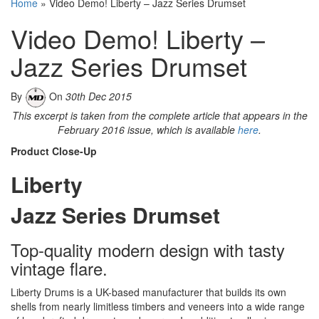
Home
»
Video Demo! Liberty – Jazz Series Drumset
Video Demo! Liberty –
Jazz Series Drumset
By
On
30th Dec 2015
This excerpt is taken from the complete article that appears in the
February 2016 issue, which is available
here
.
Product Close-Up
Liberty
Jazz Series Drumset
Top-quality modern design with tasty
vintage flare.
Liberty Drums is a UK-based manufacturer that builds its own
shells from nearly limitless timbers and veneers into a wide range