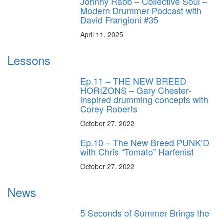
Johnny Rabb – Collective Soul –
Modern Drummer Podcast with
David Frangioni #35
April 11, 2025
Lessons
Ep.11 – THE NEW BREED
HORIZONS – Gary Chester-
inspired drumming concepts with
Corey Roberts
October 27, 2022
Ep.10 – The New Breed PUNK’D
with Chris “Tomato” Harfenist
October 27, 2022
News
5 Seconds of Summer Brings the