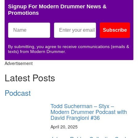
Signup For Modern Drummer News &
Promotions
Subscribe
By submitting, you agree to receive communications (emails &
texts) from Modern Drummer.
Advertisement
Latest Posts
Podcast
Todd Sucherman – Styx –
Modern Drummer Podcast with
David Frangioni #36
April 20, 2025