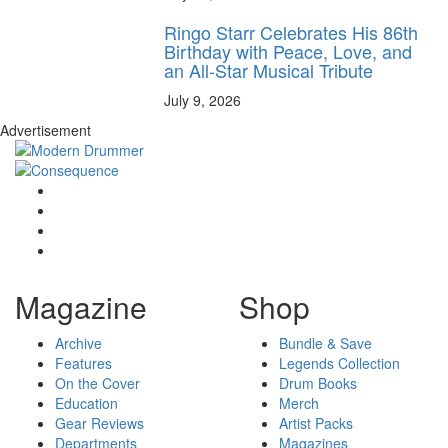
Ringo Starr Celebrates His 86th
Birthday with Peace, Love, and
an All-Star Musical Tribute
July 9, 2026
Advertisement
Magazine
Shop
Archive
Bundle & Save
Features
Legends Collection
On the Cover
Drum Books
Education
Merch
Gear Reviews
Artist Packs
Departments
Magazines