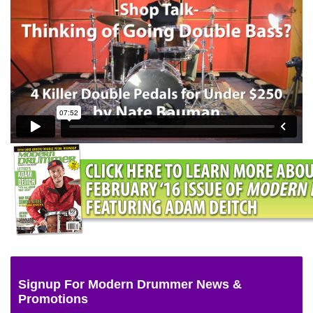
Signup For Modern Drummer News &
Promotions