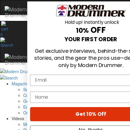
Hold up! Instantly unlock
OFF
10%
0
YOUR FIRST ORDER
Get exclusive interviews, behind-the
stories, and the gear the pros use—de
only by Modern Drummer.
Email
Magazine
Subscribe
name
Cover Archive
Gear Reviews
Education
On the Cover
Get 10% Off
Videos
Metal Sticks
No, thanks