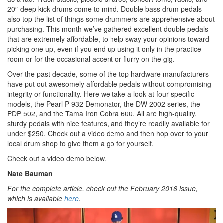
20″-deep kick drums come to mind. Double bass drum pedals
also top the list of things some drummers are apprehensive about
purchasing. This month we’ve gathered excellent double pedals
that are extremely affordable, to help sway your opinions toward
picking one up, even if you end up using it only in the practice
room or for the occasional accent or flurry on the gig.
Over the past decade, some of the top hardware manufacturers
have put out awesomely affordable pedals without compromising
integrity or functionality. Here we take a look at four specific
models, the Pearl P-932 Demonator, the DW 2002 series, the
PDP 502, and the Tama Iron Cobra 600. All are high-quality,
sturdy pedals with nice features, and they’re readily available for
under $250. Check out a video demo and then hop over to your
local drum shop to give them a go for yourself.
Check out a video demo below.
Nate Bauman
For the complete article, check out the February 2016 issue,
which is available
here
.