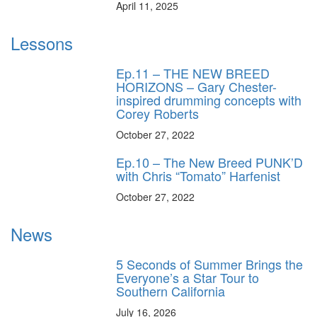
April 11, 2025
Lessons
Ep.11 – THE NEW BREED
HORIZONS – Gary Chester-
inspired drumming concepts with
Corey Roberts
October 27, 2022
Ep.10 – The New Breed PUNK’D
with Chris “Tomato” Harfenist
October 27, 2022
News
5 Seconds of Summer Brings the
Everyone’s a Star Tour to
Southern California
July 16, 2026