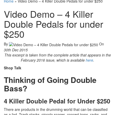
Home
»
Video Demo – 4 Killer Double Pedals for under $250
Video Demo – 4 Killer
Double Pedals for under
$250
By
On
30th Dec 2015
This excerpt is taken from the complete article that appears in the
February 2016 issue, which is available
here
.
Shop Talk
Thinking of Going Double
Bass?
4 Killer Double Pedal for Under $250
There are products in the drumming world that can be classified
as a fad. Trash stacks, piccolo snares, concert toms, racks, and