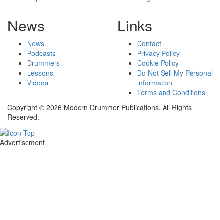
News
Links
News
Contact
Podcasts
Privacy Policy
Drummers
Cookie Policy
Lessons
Do Not Sell My Personal
Videos
Information
Terms and Conditions
Copyright © 2026 Modern Drummer Publications. All Rights
Reserved.
Advertisement