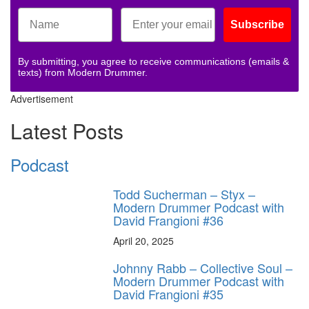
Subscribe
By submitting, you agree to receive communications (emails &
texts) from Modern Drummer.
Advertisement
Latest Posts
Podcast
Todd Sucherman – Styx –
Modern Drummer Podcast with
David Frangioni #36
April 20, 2025
Johnny Rabb – Collective Soul –
Modern Drummer Podcast with
David Frangioni #35