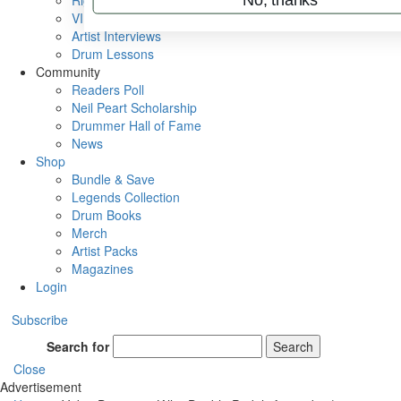
Rig Rundowns
VIP Backstage
Artist Interviews
Drum Lessons
Community
Readers Poll
Neil Peart Scholarship
Drummer Hall of Fame
News
Shop
Bundle & Save
Legends Collection
Drum Books
Merch
Artist Packs
Magazines
Login
Subscribe
Search for
Search
Close
Advertisement