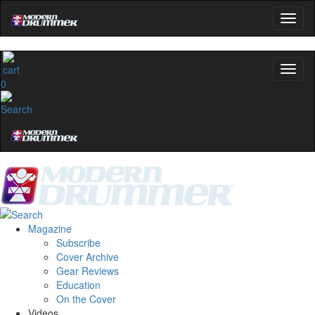
Get 10% Off
No, thanks
0
Magazine
Subscribe
Cover Archive
Gear Reviews
Education
On the Cover
Videos