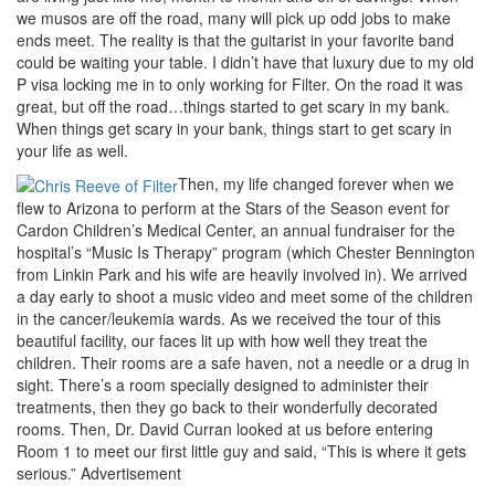
we musos are off the road, many will pick up odd jobs to make
ends meet. The reality is that the guitarist in your favorite band
could be waiting your table. I didn’t have that luxury due to my old
P visa locking me in to only working for Filter. On the road it was
great, but off the road…things started to get scary in my bank.
When things get scary in your bank, things start to get scary in
your life as well.
Then, my life changed forever when we
flew to Arizona to perform at the Stars of the Season event for
Cardon Children’s Medical Center, an annual fundraiser for the
hospital’s “Music Is Therapy” program (which Chester Bennington
from Linkin Park and his wife are heavily involved in). We arrived
a day early to shoot a music video and meet some of the children
in the cancer/leukemia wards. As we received the tour of this
beautiful facility, our faces lit up with how well they treat the
children. Their rooms are a safe haven, not a needle or a drug in
sight. There’s a room specially designed to administer their
treatments, then they go back to their wonderfully decorated
rooms. Then, Dr. David Curran looked at us before entering
Room 1 to meet our first little guy and said, “This is where it gets
serious.”
Advertisement