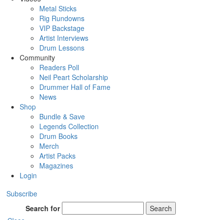
Metal Sticks
Rig Rundowns
VIP Backstage
Artist Interviews
Drum Lessons
Community
Readers Poll
Neil Peart Scholarship
Drummer Hall of Fame
News
Shop
Bundle & Save
Legends Collection
Drum Books
Merch
Artist Packs
Magazines
Login
Subscribe
Search for
Search