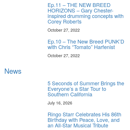
Ep.11 – THE NEW BREED
HORIZONS – Gary Chester-
inspired drumming concepts with
Corey Roberts
October 27, 2022
Ep.10 – The New Breed PUNK’D
with Chris “Tomato” Harfenist
October 27, 2022
News
5 Seconds of Summer Brings the
Everyone’s a Star Tour to
Southern California
July 16, 2026
Ringo Starr Celebrates His 86th
Birthday with Peace, Love, and
an All-Star Musical Tribute