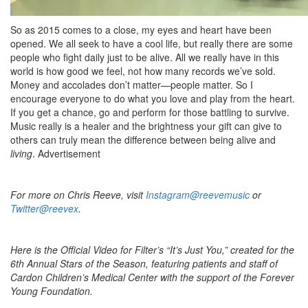
So as 2015 comes to a close, my eyes and heart have been
opened. We all seek to have a cool life, but really there are some
people who fight daily just to be alive. All we really have in this
world is how good we feel, not how many records we’ve sold.
Money and accolades don’t matter—people matter. So I
encourage everyone to do what you love and play from the heart.
If you get a chance, go and perform for those battling to survive.
Music really is a healer and the brightness your gift can give to
others can truly mean the difference between being alive and
living
.
Advertisement
For more on Chris Reeve, visit
Instagram@reevemusic
or
Twitter@reevex
.
Here is the Official Video for Filter’s “It’s Just You,” created for the
6th Annual Stars of the Season, featuring patients and staff of
Cardon Children’s Medical Center with the support of the Forever
Young Foundation.