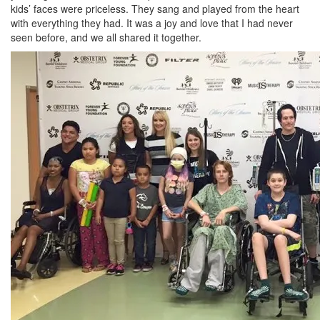
kids’ faces were priceless. They sang and played from the heart
with everything they had. It was a joy and love that I had never
seen before, and we all shared it together.