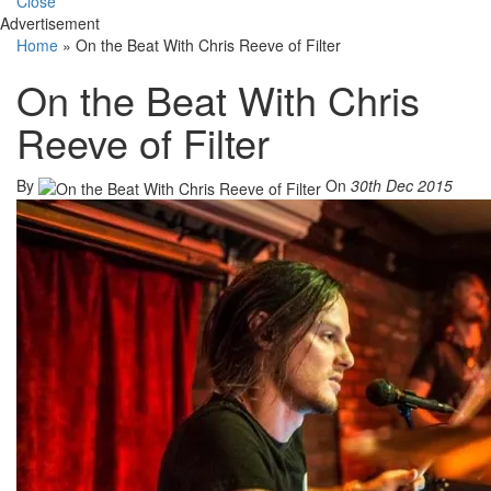
Close
Advertisement
Home
»
On the Beat With Chris Reeve of Filter
On the Beat With Chris
Reeve of Filter
By
On
30th Dec 2015