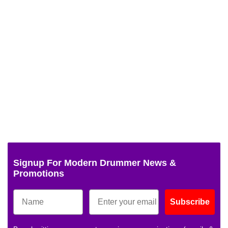
Signup For Modern Drummer News &
Promotions
Subscribe