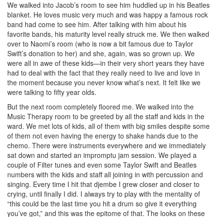
We walked into Jacob’s room to see him huddled up in his Beatles
blanket. He loves music very much and was happy a famous rock
band had come to see him. After talking with him about his
favorite bands, his maturity level really struck me. We then walked
over to Naomi’s room (who is now a bit famous due to Taylor
Swift’s donation to her) and she, again, was so grown up. We
were all in awe of these kids—in their very short years they have
had to deal with the fact that they really need to live and love in
the moment because you never know what’s next. It felt like we
were talking to fifty year olds.
But the next room completely floored me. We walked into the
Music Therapy room to be greeted by all the staff and kids in the
ward. We met lots of kids, all of them with big smiles despite some
of them not even having the energy to shake hands due to the
chemo. There were instruments everywhere and we immediately
sat down and started an impromptu jam session. We played a
couple of Filter tunes and even some Taylor Swift and Beatles
numbers with the kids and staff all joining in with percussion and
singing. Every time I hit that djembe I grew closer and closer to
crying, until finally I did. I always try to play with the mentality of
“this could be the last time you hit a drum so give it everything
you’ve got,” and this was the epitome of that. The looks on these