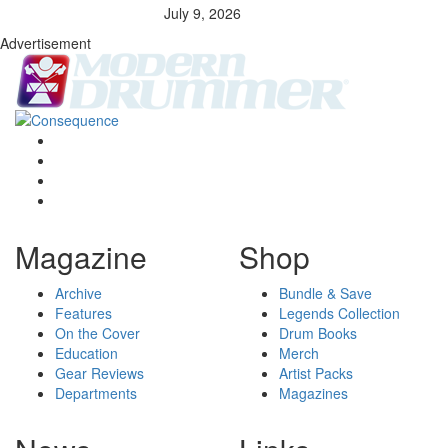
July 9, 2026
Advertisement
Magazine
Shop
Archive
Bundle & Save
Features
Legends Collection
On the Cover
Drum Books
Education
Merch
Gear Reviews
Artist Packs
Departments
Magazines