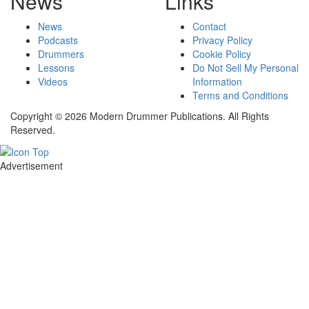
News
Links
News
Contact
Podcasts
Privacy Policy
Drummers
Cookie Policy
Lessons
Do Not Sell My Personal
Videos
Information
Terms and Conditions
Copyright © 2026 Modern Drummer Publications. All Rights
Reserved.
Advertisement