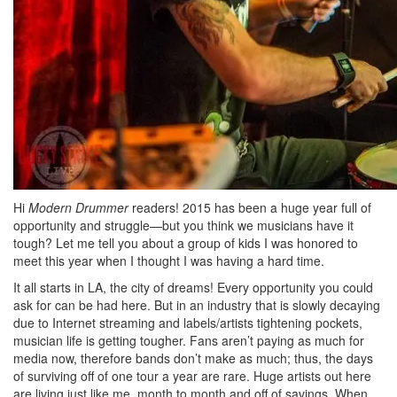
Hi
Modern Drummer
readers! 2015 has been a huge year full of
opportunity and struggle—but you think we musicians have it
tough? Let me tell you about a group of kids I was honored to
meet this year when I thought I was having a hard time.
It all starts in LA, the city of dreams! Every opportunity you could
ask for can be had here. But in an industry that is slowly decaying
due to Internet streaming and labels/artists tightening pockets,
musician life is getting tougher. Fans aren’t paying as much for
media now, therefore bands don’t make as much; thus, the days
of surviving off of one tour a year are rare. Huge artists out here
are living just like me, month to month and off of savings. When