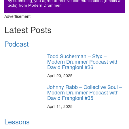
By submitting, you agree to receive communications (emails &
texts) from Modern Drummer.
Advertisement
Latest Posts
Podcast
Todd Sucherman – Styx –
Modern Drummer Podcast with
David Frangioni #36
April 20, 2025
Johnny Rabb – Collective Soul –
Modern Drummer Podcast with
David Frangioni #35
April 11, 2025
Lessons