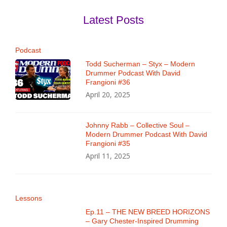
Latest Posts
Podcast
Todd Sucherman – Styx – Modern
Drummer Podcast With David
Frangioni #36
April 20, 2025
Johnny Rabb – Collective Soul –
Modern Drummer Podcast With David
Frangioni #35
April 11, 2025
Lessons
Ep.11 – THE NEW BREED HORIZONS
– Gary Chester-Inspired Drumming