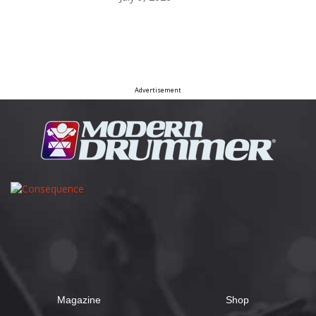
Advertisement
Magazine
Shop