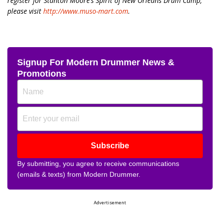
register for Stanton Moore’s Spirit of New Orleans Drum Camp,
please visit
http://www.muso-mart.com
.
Signup For Modern Drummer News &
Promotions
Subscribe
By submitting, you agree to receive communications
(emails & texts) from Modern Drummer.
Advertisement