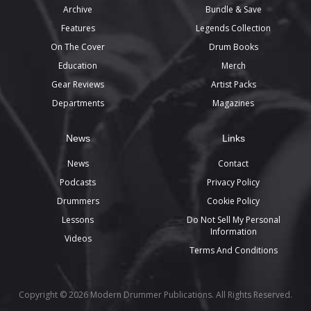
Archive
Bundle & Save
Features
Legends Collection
On The Cover
Drum Books
Education
Merch
Gear Reviews
Artist Packs
Departments
Magazines
News
Links
News
Contact
Podcasts
Privacy Policy
Drummers
Cookie Policy
Lessons
Do Not Sell My Personal
Information
Videos
Terms And Conditions
Copyright © 2026 Modern Drummer Publications. All Rights Reserved.