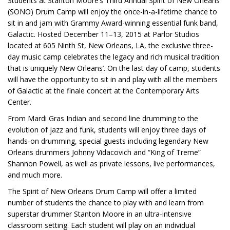
Students at Stanton Moore’s Third Annual Spirit of New Orleans
(SONO) Drum Camp will enjoy the once-in-a-lifetime chance to
sit in and jam with Grammy Award-winning essential funk band,
Galactic. Hosted December 11–13, 2015 at Parlor Studios
located at 605 Ninth St, New Orleans, LA, the exclusive three-
day music camp celebrates the legacy and rich musical tradition
that is uniquely New Orleans’. On the last day of camp, students
will have the opportunity to sit in and play with all the members
of Galactic at the finale concert at the Contemporary Arts
Center.
From Mardi Gras Indian and second line drumming to the
evolution of jazz and funk, students will enjoy three days of
hands-on drumming, special guests including legendary New
Orleans drummers Johnny Vidacovich and “King of Treme”
Shannon Powell, as well as private lessons, live performances,
and much more.
The Spirit of New Orleans Drum Camp will offer a limited
number of students the chance to play with and learn from
superstar drummer Stanton Moore in an ultra-intensive
classroom setting. Each student will play on an individual