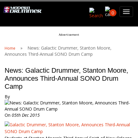
Search For
0
Advertisement
Search
»
News: Galactic Drummer, Stanton Moore,
Home
Announces Third-Annual SONO Drum Camp
News: Galactic Drummer, Stanton Moore,
Announces Third-Annual SONO Drum
Camp
By
On
05th Dec 2015