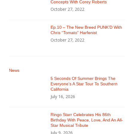
Concepts With Corey Roberts
October 27, 2022
Ep.10 – The New Breed PUNK’D With
Chris “Tomato” Harfenist
October 27, 2022
News
5 Seconds Of Summer Brings The
Everyone’s A Star Tour To Southern
California
July 16, 2026
Ringo Starr Celebrates His 86th
Birthday With Peace, Love, And An All-
Star Musical Tribute
July 9, 2026