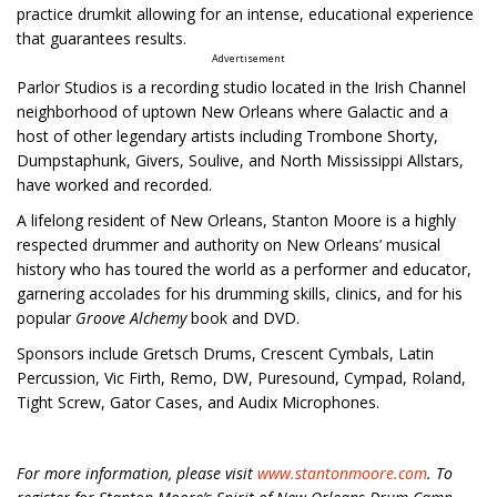
practice drumkit allowing for an intense, educational experience
that guarantees results.
Advertisement
Parlor Studios is a recording studio located in the Irish Channel
neighborhood of uptown New Orleans where Galactic and a
host of other legendary artists including Trombone Shorty,
Dumpstaphunk, Givers, Soulive, and North Mississippi Allstars,
have worked and recorded.
A lifelong resident of New Orleans, Stanton Moore is a highly
respected drummer and authority on New Orleans’ musical
history who has toured the world as a performer and educator,
garnering accolades for his drumming skills, clinics, and for his
popular
Groove Alchemy
book and DVD.
Sponsors include Gretsch Drums, Crescent Cymbals, Latin
Percussion, Vic Firth, Remo, DW, Puresound, Cympad, Roland,
Tight Screw, Gator Cases, and Audix Microphones.
For more information, please visit
www.stantonmoore.com
. To