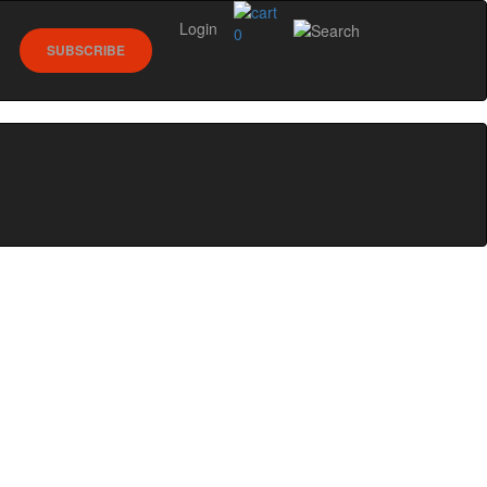
Login
0
SUBSCRIBE