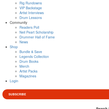
Rig Rundowns
VIP Backstage
Artist Interviews
Drum Lessons
Community
Readers Poll
Neil Peart Scholarship
Drummer Hall of Fame
News
Shop
Bundle & Save
Legends Collection
Drum Books
Merch
Artist Packs
Magazines
Login
SUBSCRIBE
Search 