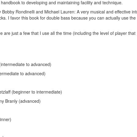
handbook to developing and maintaining facility and technique.
y Bobby Rondinelli and Michael Lauren: A very musical and effective int
cks. I favor this book for double bass because you can actually use the
e just a few that I use all the time (including the level of player that I
intermediate to advanced)
termediate to advanced)
Hold up! Instantl
10% O
zlaff (beginner to intermediate)
YOUR FIRST
y Branly (advanced)
Get exclusive interviews, 
stories, and the gear the p
inner)
only by Modern D
Email