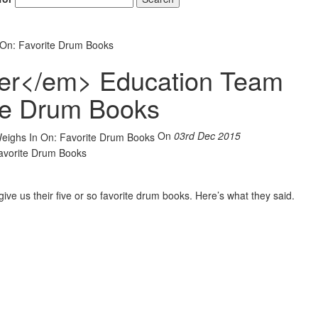
On: Favorite Drum Books
r</em> Education Team
ite Drum Books
On
03rd Dec 2015
ive us their five or so favorite drum books. Here’s what they said.