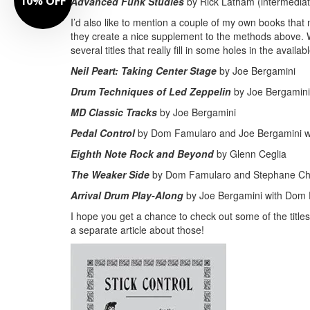
Advanced Funk Studies
by Rick Latham (intermediat
I’d also like to mention a couple of my own books that 
they create a nice supplement to the methods above
several titles that really fill in some holes in the availabl
Neil Peart: Taking Center Stage
by Joe Bergamini
Drum Techniques of Led Zeppelin
by Joe Bergamini
MD Classic Tracks
by Joe Bergamini
Pedal Control
by Dom Famularo and Joe Bergamini w
Eighth Note Rock and Beyond
by Glenn Ceglia
The Weaker Side
by Dom Famularo and Stephane C
Arrival Drum Play-Along
by Joe Bergamini with Dom
I hope you get a chance to check out some of the tit
a separate article about those!