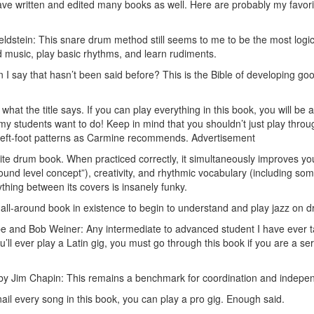
have written and edited many books as well. Here are probably my favor
dstein: This snare drum method still seems to me to be the most logic
music, play basic rhythms, and learn rudiments.
 say that hasn’t been said before? This is the Bible of developing go
what the title says. If you can play everything in this book, you will be a
my students want to do! Keep in mind that you shouldn’t just play throu
 left-foot patterns as Carmine recommends.
Advertisement
rite drum book. When practiced correctly, it simultaneously improves yo
ound level concept”), creativity, and rhythmic vocabulary (including so
ything between its covers is insanely funky.
all-around book in existence to begin to understand and play jazz on 
 and Bob Weiner: Any intermediate to advanced student I have ever t
u’ll ever play a Latin gig, you must go through this book if you are a se
y Jim Chapin: This remains a benchmark for coordination and indepe
il every song in this book, you can play a pro gig. Enough said.