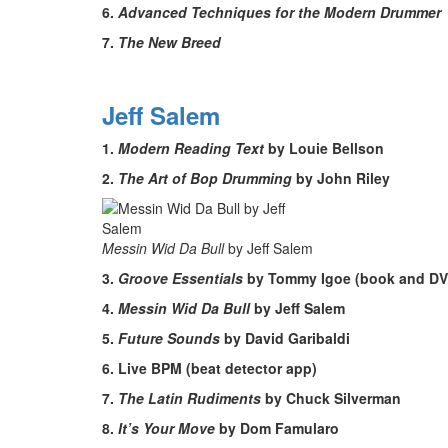
6.
Advanced Techniques for the Modern Drummer
7.
The New Breed
Jeff Salem
1.
Modern Reading Text
by Louie Bellson
2.
The Art of Bop Drumming
by John Riley
Messin Wid Da Bull
by Jeff Salem
3.
Groove Essentials
by Tommy Igoe (book and DV
4.
Messin Wid Da Bull
by Jeff Salem
5.
Future Sounds
by David Garibaldi
6. Live BPM (beat detector app)
7.
The Latin Rudiments
by Chuck Silverman
8.
It’s Your Move
by Dom Famularo