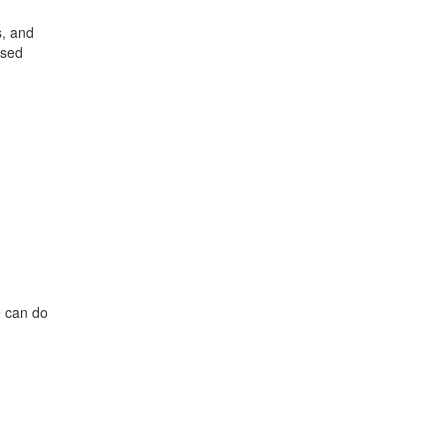
s, and
ased
ff
s
e can do