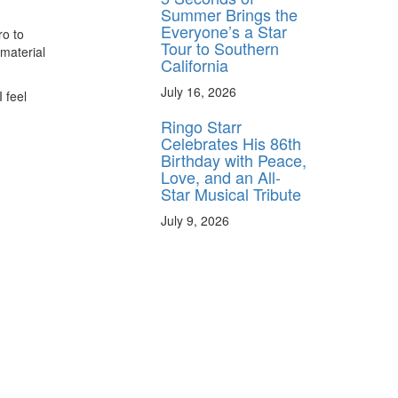
Summer Brings the
Everyone’s a Star
ro to
Tour to Southern
 material
California
July 16, 2026
 feel
Ringo Starr
Celebrates His 86th
Birthday with Peace,
Love, and an All-
Star Musical Tribute
July 9, 2026
y unlock
FF
 ORDER
behind-the-scenes
ros use—delivered
rummer.