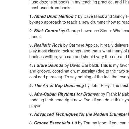
I use dozens of books in my teaching practice, and I 
most-used drum books:
1.
Alfred Drum Method 1
by Dave Black and Sandy Fel
by-step approach to teach a new drummer how to read 
2.
Stick Control
by George Lawrence Stone: What can I
hands.
3.
Realistic Rock
by Carmine Appice. It really delivers 
play most classic rock songs, and that’s what many of 
book as written; you can and should vary the ride and
4.
Future Sounds
by David Garibaldi. This is my favo
and groove, coordination, musicality (due to the “two s
cool odd phrases). To say nothing of the fact that ever
5.
The Art of Bop Drumming
by John Riley: The best 
6.
Afro-Cuban Rhythms for Drumset
by Frank Malabe
nodding their head right now. Even if you don’t think yo
player.
7.
Advanced Techniques for the Modern Drummer
b
8.
Groove Essentials 1.0
by Tommy Igoe: If you can na