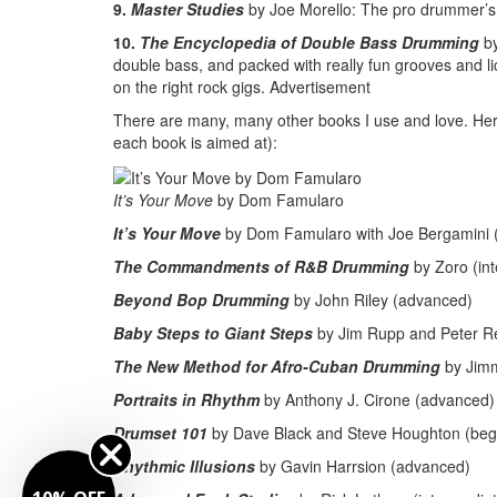
9.
Master Studies
by Joe Morello: The pro drummer’s 
10.
The Encyclopedia of Double Bass Drumming
b
double bass, and packed with really fun grooves and li
on the right rock gigs.
Advertisement
There are many, many other books I use and love. Here ar
each book is aimed at):
It’s Your Move
by Dom Famularo
It’s Your Move
by Dom Famularo with Joe Bergamini (
The Commandments of R&B Drumming
by Zoro (in
Beyond Bop Drumming
by John Riley (advanced)
Baby Steps to Giant Steps
by Jim Rupp and Peter Ret
The New Method for Afro-Cuban Drumming
by Jimm
Portraits in Rhythm
by Anthony J. Cirone (advanced)
Drumset 101
by Dave Black and Steve Houghton (beg
Rhythmic Illusions
by Gavin Harrsion (advanced)