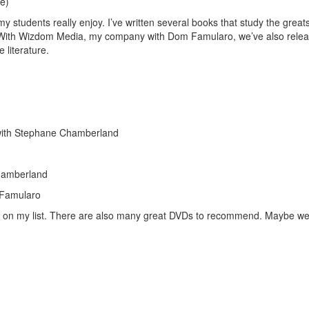
e)
my students really enjoy. I’ve written several books that study the great
. With Wizdom Media, my company with Dom Famularo, we’ve also rele
e literature.
Get 10% O
ith Stephane Chamberland
No, thank
hamberland
 Famularo
les on my list. There are also many great DVDs to recommend. Maybe w