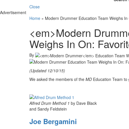
Close
Advertisement
Home
»
Modern Drummer Education Team Weighs In 
<em>Modern Drumme
Weighs In On: Favor
By
(Updated 12/10/15)
We asked the members of the
MD
Education Team to g
Alfred Drum Method 1
by Dave Black
and Sandy Feldstein
Joe Bergamini