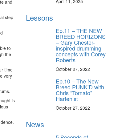
April 11, 2025
ite and
Lessons
al step-
Ep.11 – THE NEW
od
BREED HORIZONS
– Gary Chester-
inspired drumming
ble to
concepts with Corey
gh the
Roberts
October 27, 2022
ur time
me very
Ep.10 – The New
Breed PUNK’D with
drums.
Chris “Tomato”
Harfenist
aught is
rious
October 27, 2022
News
ndence.
5 Seconds of