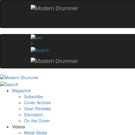
0
Magazine
Subscribe
Cover Archive
Gear Reviews
Education
On the Cover
Videos
Metal Sticks