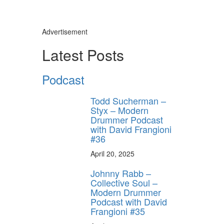
Advertisement
Latest Posts
Podcast
Todd Sucherman –
Styx – Modern
Drummer Podcast
with David Frangioni
#36
April 20, 2025
Johnny Rabb –
Collective Soul –
Modern Drummer
Podcast with David
Frangioni #35