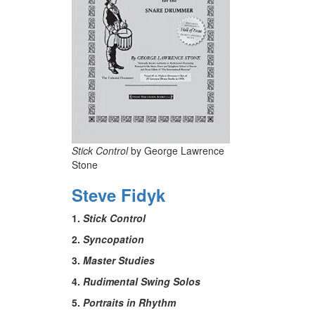
Stick Control
by George Lawrence
Stone
Steve Fidyk
1.
Stick Control
2.
Syncopation
3.
Master Studies
4.
Rudimental Swing Solos
5.
Portraits in Rhythm