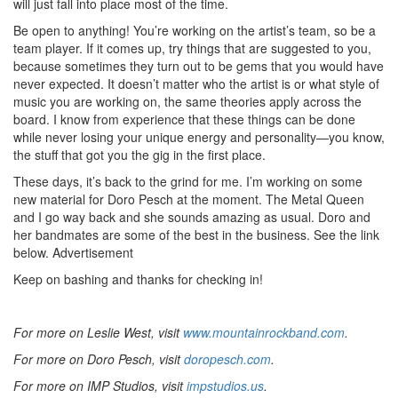
will just fall into place most of the time.
Be open to anything! You’re working on the artist’s team, so be a
team player. If it comes up, try things that are suggested to you,
because sometimes they turn out to be gems that you would have
never expected. It doesn’t matter who the artist is or what style of
music you are working on, the same theories apply across the
board. I know from experience that these things can be done
while never losing your unique energy and personality—you know,
the stuff that got you the gig in the first place.
These days, it’s back to the grind for me. I’m working on some
new material for Doro Pesch at the moment. The Metal Queen
and I go way back and she sounds amazing as usual. Doro and
her bandmates are some of the best in the business. See the link
below.
Advertisement
Keep on bashing and thanks for checking in!
For more on Leslie West, visit
www.mountainrockband.com
.
For more on Doro Pesch, visit
doropesch.com
.
For more on IMP Studios, visit
impstudios.us
.