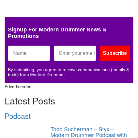
Signup For Modern Drummer News &
Promotions
Subscribe
By submitting, you agree to receive communications (emails &
texts) from Modern Drummer.
Advertisement
Latest Posts
Podcast
Todd Sucherman – Styx –
Modern Drummer Podcast with