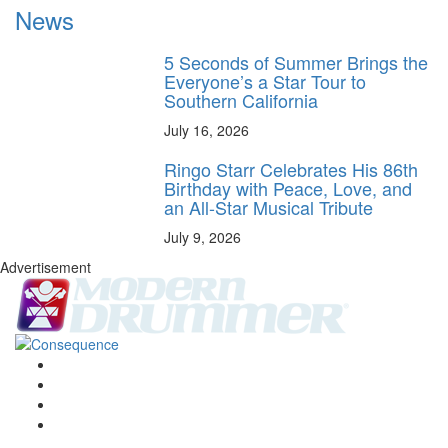
News
5 Seconds of Summer Brings the
Everyone’s a Star Tour to
Southern California
July 16, 2026
Ringo Starr Celebrates His 86th
Birthday with Peace, Love, and
an All-Star Musical Tribute
July 9, 2026
Advertisement