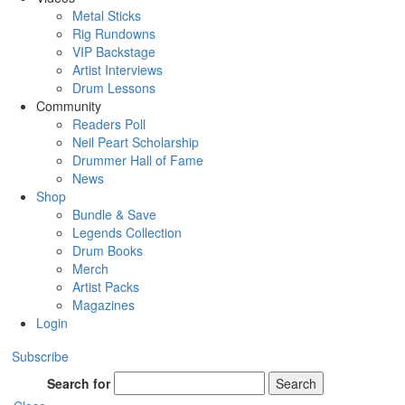
Metal Sticks
Rig Rundowns
VIP Backstage
Artist Interviews
Drum Lessons
Community
Readers Poll
Neil Peart Scholarship
Drummer Hall of Fame
News
Shop
Bundle & Save
Legends Collection
Drum Books
Merch
Artist Packs
Magazines
Login
Subscribe
Search for
Search