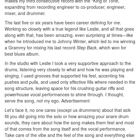
makes my third consecutive record with the “King of Tone,”
expanding from recording engineer to co-producer, engineer,
mixer, and drummer.
The last five or six years have been career defining for me.
Working so closely with a true legend like Leslie, and all that goes
along with that, has been amazing, even surprising at times—like
when he introduced me to Johnny Winter, which led to me winning
a Grammy for mixing his last record
Step Back
, which won for
best blues album.
In the studio with Leslie I took a very supportive approach to the
drums, listening very closely to what and how he was playing and
singing. I used grooves that supported his feel, accenting his
pushes and pulls, and used only effective fills where needed in the
song structure, leaving space for his crushing guitar riffs and
powerhouse vocal performances to shine through. I thought,
serve the song, not my ego.
Advertisement
Let’s face it, no one cares (except us drummers) about that sick
fill you did going into the solo or how amazing your snare drum
sounds, they care about how the song makes them feel and most
of that comes from the song itself and the vocal performance.
Take care of the vibe and the feel of the song and everything else