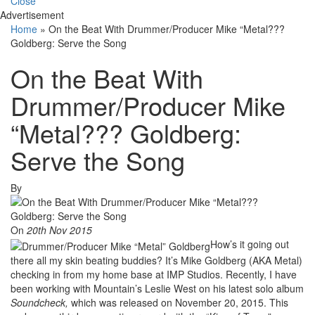
Close
Advertisement
Home
»
On the Beat With Drummer/Producer Mike “Metal???
Goldberg: Serve the Song
On the Beat With
Drummer/Producer Mike
“Metal??? Goldberg:
Serve the Song
By
On
20th Nov 2015
How’s it going out
there all my skin beating buddies? It’s Mike Goldberg (AKA Metal)
checking in from my home base at IMP Studios. Recently, I have
been working with Mountain’s Leslie West on his latest solo album
Soundcheck,
which was released on November 20, 2015. This