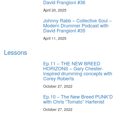
David Frangioni #36
April 20, 2025
Johnny Rabb – Collective Soul –
Modern Drummer Podcast with
David Frangioni #35
April 11, 2025
Lessons
Ep.11 – THE NEW BREED
HORIZONS – Gary Chester-
inspired drumming concepts with
Corey Roberts
October 27, 2022
Ep.10 – The New Breed PUNK’D
with Chris “Tomato” Harfenist
October 27, 2022