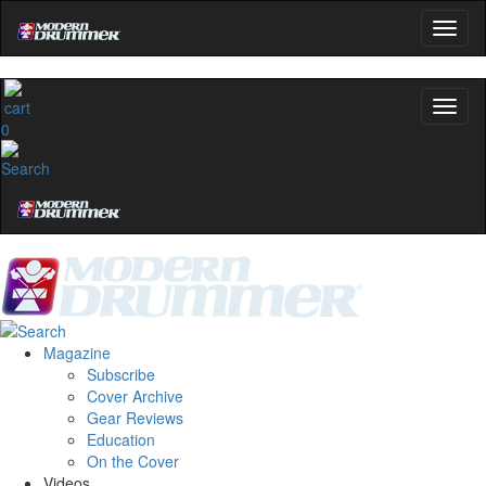
0
Magazine
Subscribe
Cover Archive
Gear Reviews
Education
On the Cover
Videos