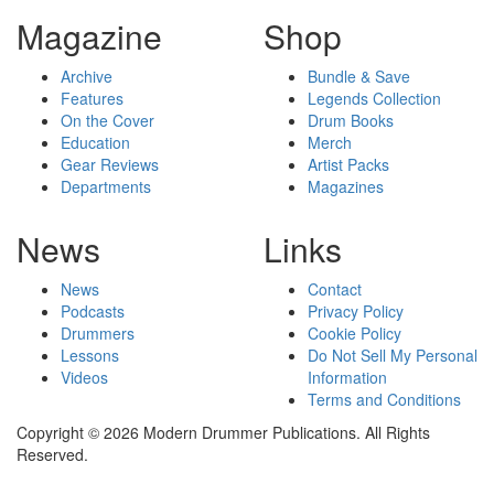
Magazine
Shop
Archive
Bundle & Save
Features
Legends Collection
On the Cover
Drum Books
Education
Merch
Gear Reviews
Artist Packs
Departments
Magazines
News
Links
News
Contact
Podcasts
Privacy Policy
Drummers
Cookie Policy
Lessons
Do Not Sell My Personal
Videos
Information
Terms and Conditions
Copyright © 2026 Modern Drummer Publications. All Rights
Reserved.