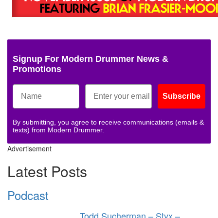
Signup For Modern Drummer News &
Promotions
Subscribe
By submitting, you agree to receive communications (emails &
texts) from Modern Drummer.
Advertisement
Latest Posts
Podcast
Todd Sucherman – Styx –