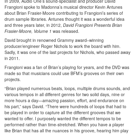
In 2009, Audio One’s sound-specialist and producer David
Frangioni spoke to Madonna’s musical director Kevin Antunes
about Brian Frasier-Moore contributing to Frangioni’s series of
drum sample libraries. Antunes thought it was a wonderful idea
and three years later, in 2012,
David Frangioni Presents Brian
Frasier-Moore, Volume 1
was released.
David brought in renowned Grammy award–winning
producer/engineer Roger Nichols to work the board with him.
Sadly, it was one of the last projects for Nichols, who passed away
in 2011.
Frangioni was a fan of Brian’s playing for years, and the DVD was
made so that musicians could use BFM’s grooves on their own
projects.
“Brian played numerous beats, loops, multiple drums sounds, and
various tempos in all different genres for two solid days, nine or
more hours a day—amazing passion, effort, and endurance on
his part,” says David. “There were hundreds of loops that had to
be played in order to capture all the different grooves that we
wanted to offer. I purposely wanted the different tempos to be
performed rather than time-stretched. When you have a player
like Brian that has all the nuances in his groove, hearing him play