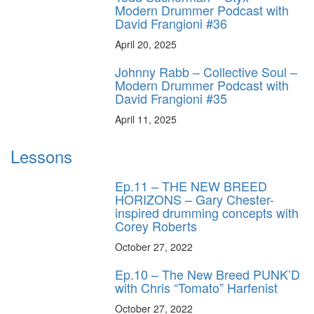
Modern Drummer Podcast with
David Frangioni #36
April 20, 2025
Johnny Rabb – Collective Soul –
Modern Drummer Podcast with
David Frangioni #35
April 11, 2025
Lessons
Ep.11 – THE NEW BREED
HORIZONS – Gary Chester-
inspired drumming concepts with
Corey Roberts
October 27, 2022
Ep.10 – The New Breed PUNK’D
with Chris “Tomato” Harfenist
October 27, 2022