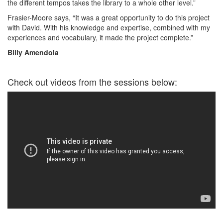
the different tempos takes the library to a whole other level.”
Frasier-Moore says, “It was a great opportunity to do this project
with David. With his knowledge and expertise, combined with my
experiences and vocabulary, it made the project complete.”
Billy Amendola
Check out videos from the sessions below: