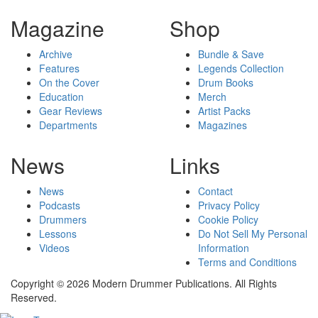
Magazine
Shop
Archive
Bundle & Save
Features
Legends Collection
On the Cover
Drum Books
Education
Merch
Gear Reviews
Artist Packs
Departments
Magazines
News
Links
News
Contact
Podcasts
Privacy Policy
Drummers
Cookie Policy
Lessons
Do Not Sell My Personal
Videos
Information
Terms and Conditions
Copyright © 2026 Modern Drummer Publications. All Rights
Reserved.