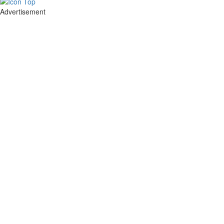
Advertisement