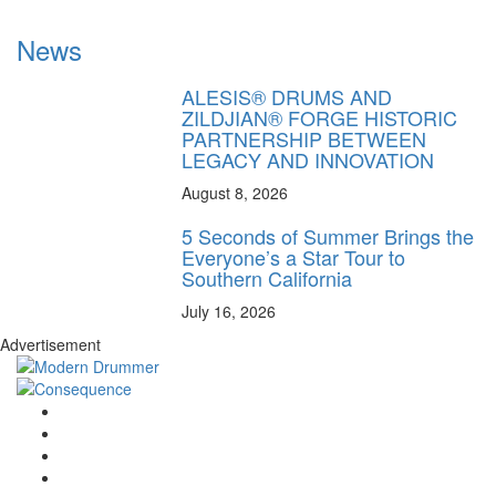
News
ALESIS® DRUMS AND
ZILDJIAN® FORGE HISTORIC
PARTNERSHIP BETWEEN
LEGACY AND INNOVATION
August 8, 2026
5 Seconds of Summer Brings the
Everyone’s a Star Tour to
Southern California
July 16, 2026
Advertisement