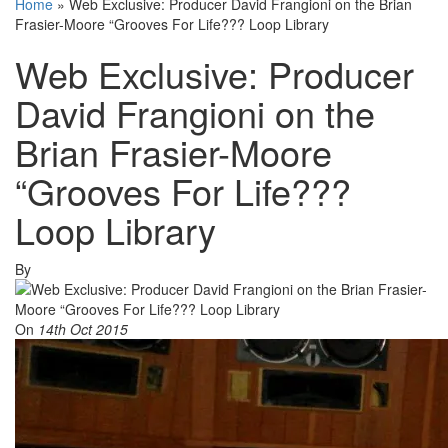
Home
»
Web Exclusive: Producer David Frangioni on the Brian
Frasier-Moore “Grooves For Life??? Loop Library
Web Exclusive: Producer
David Frangioni on the
Brian Frasier-Moore
“Grooves For Life???
Loop Library
By
On
14th Oct 2015