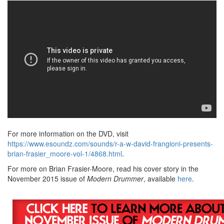
For more information on the DVD, visit
https://www.esoundz.com/sounds/r-a-w-david-frangioni-presents-
brian-frasier_moore-vol-1/4868.html
.
For more on Brian Frasier-Moore, read his cover story in the
November 2015 issue of
Modern Drummer
, available
here
.