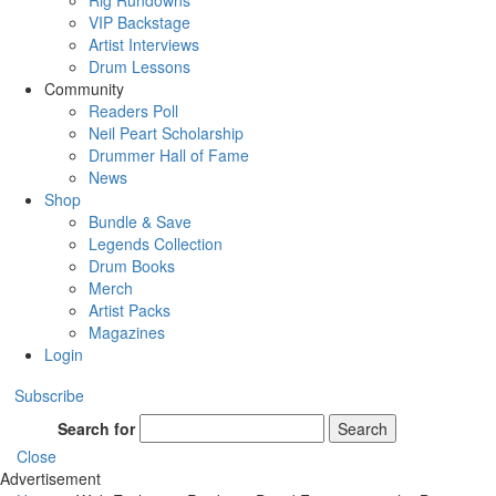
Rig Rundowns
VIP Backstage
Artist Interviews
Drum Lessons
Community
Readers Poll
Neil Peart Scholarship
Drummer Hall of Fame
News
Shop
Bundle & Save
Legends Collection
Drum Books
Merch
Artist Packs
Magazines
Login
Subscribe
Search for
Search
Close
Advertisement