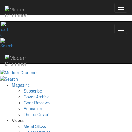
name
0
Get 10% Off
No, thanks
Magazine
Subscribe
Cover Archive
Gear Reviews
Education
On the Cover
Videos
Metal Sticks