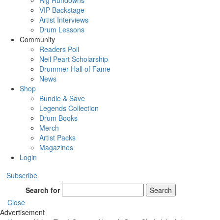
Rig Rundowns
VIP Backstage
Artist Interviews
Drum Lessons
Community
Readers Poll
Neil Peart Scholarship
Drummer Hall of Fame
News
Shop
Bundle & Save
Legends Collection
Drum Books
Merch
Artist Packs
Magazines
Login
Subscribe
Search for
Search
Close
Advertisement