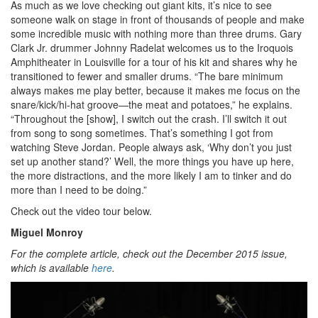
As much as we love checking out giant kits, it’s nice to see
someone walk on stage in front of thousands of people and make
some incredible music with nothing more than three drums. Gary
Clark Jr. drummer Johnny Radelat welcomes us to the Iroquois
Amphitheater in Louisville for a tour of his kit and shares why he
transitioned to fewer and smaller drums. “The bare minimum
always makes me play better, because it makes me focus on the
snare/kick/hi-hat groove—the meat and potatoes,” he explains.
“Throughout the [show], I switch out the crash. I’ll switch it out
from song to song sometimes. That’s something I got from
watching Steve Jordan. People always ask, ‘Why don’t you just
set up another stand?’ Well, the more things you have up here,
the more distractions, and the more likely I am to tinker and do
more than I need to be doing.”
Check out the video tour below.
Miguel Monroy
For the complete article, check out the December 2015 issue,
which is available
here
.