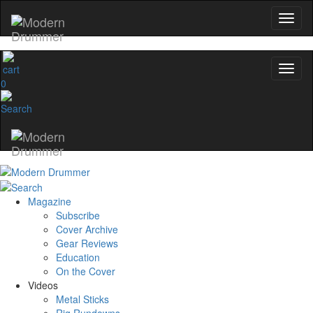
0
Magazine
Subscribe
Cover Archive
Gear Reviews
Education
On the Cover
Videos
Metal Sticks