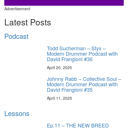
Advertisement
Latest Posts
Podcast
Todd Sucherman – Styx –
Modern Drummer Podcast with
David Frangioni #36
April 20, 2025
Johnny Rabb – Collective Soul –
Modern Drummer Podcast with
David Frangioni #35
April 11, 2025
Lessons
Ep.11 – THE NEW BREED