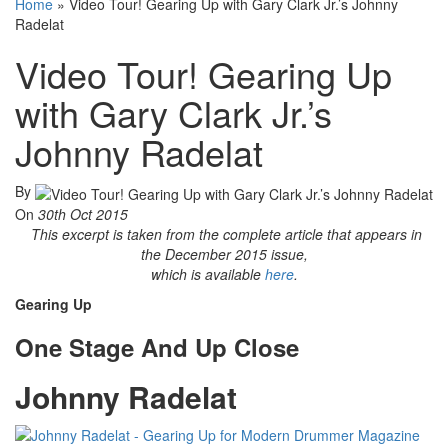
Home
»
Video Tour! Gearing Up with Gary Clark Jr.’s Johnny
Radelat
Video Tour! Gearing Up
with Gary Clark Jr.’s
Johnny Radelat
By
On
30th Oct 2015
This excerpt is taken from the complete article that appears in
the December 2015 issue,
which is available
here
.
Gearing Up
One Stage And Up Close
Johnny Radelat