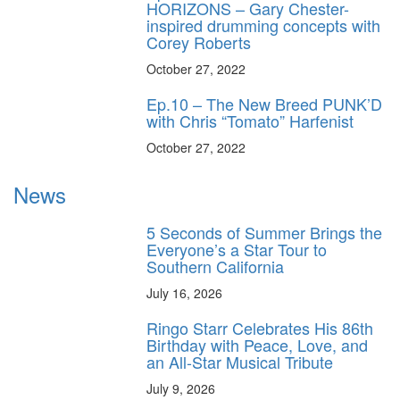
HORIZONS – Gary Chester-
inspired drumming concepts with
Corey Roberts
October 27, 2022
Ep.10 – The New Breed PUNK’D
with Chris “Tomato” Harfenist
October 27, 2022
News
5 Seconds of Summer Brings the
Everyone’s a Star Tour to
Southern California
July 16, 2026
Ringo Starr Celebrates His 86th
Birthday with Peace, Love, and
an All-Star Musical Tribute
July 9, 2026