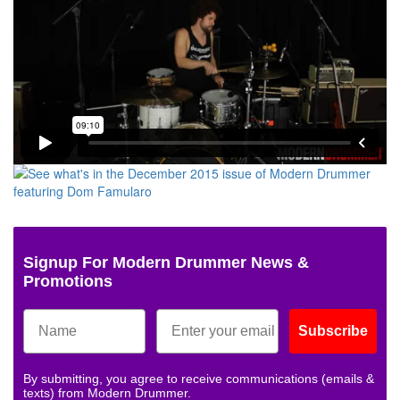
Signup For Modern Drummer News &
Promotions
Subscribe
By submitting, you agree to receive communications (emails &
texts) from Modern Drummer.