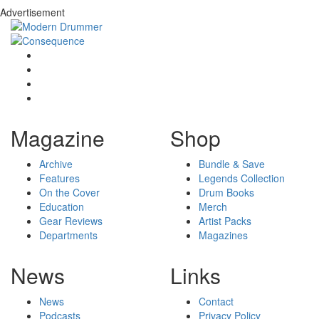
Advertisement
Magazine
Shop
Archive
Bundle & Save
Features
Legends Collection
On the Cover
Drum Books
Education
Merch
Gear Reviews
Artist Packs
Departments
Magazines
News
Links
News
Contact
Podcasts
Privacy Policy