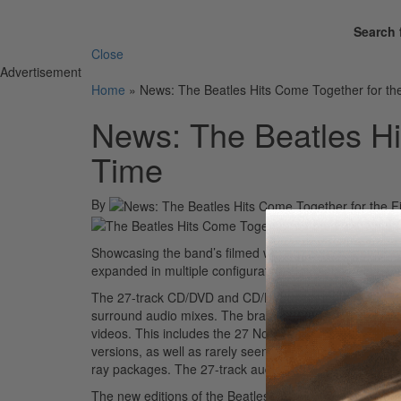
Search 
Close
Advertisement
Home
»
News: The Beatles Hits Come Together for the
News: The Beatles Hit
Time
By
Showcasing the band’s filmed work to accompany its t
expanded in multiple configurations for global relea
The 27-track CD/DVD and CD/Blu-ray pairs restored vi
surround audio mixes. The brand new Beatles
1+
celeb
videos. This includes the 27 No.1s, with the restored v
versions, as well as rarely seen and newly restored f
ray packages. The 27-track audio CD is also being made
The new editions of the Beatles
1
have been made possib