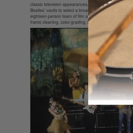
classic television appearances, and other carefully se
Beatles’ vaults to select a broad range of films and vide
eighteen-person team of film and video technicians an
frame cleaning, color-grading, digital enhancement, an