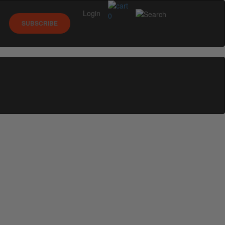
Login
0
SUBSCRIBE