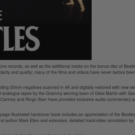
one records, as well as the additional tracks on the bonus disc of Beat
larity and quality; many of the films and videos have never before bee
cluding 35mm negatives scanned in 4K and digitally restored with new s
al analogue tapes by the Grammy winning team of Giles Martin with Sa
McCartney and Ringo Starr have provided exclusive audio commentary 
age illustrated hardcover book includes an appreciation of the Beatles
nd author Mark Ellen and extensive, detailed track/video annotation by