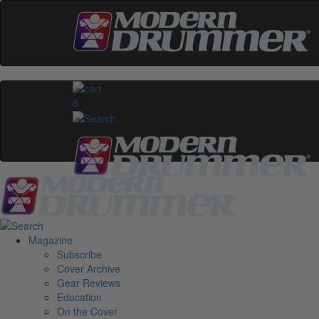
0
Magazine
Subscribe
Cover Archive
Gear Reviews
Education
On the Cover