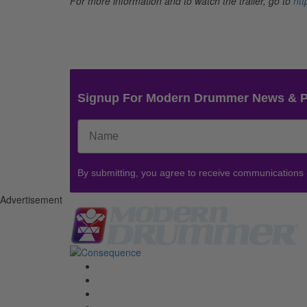
For more information and to watch the trailer, go to
htt
Signup For Modern Drummer News & 
By submitting, you agree to receive communications
Advertisement