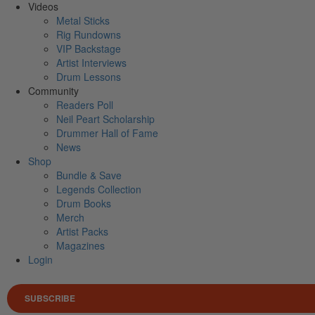
Videos
Metal Sticks
Rig Rundowns
VIP Backstage
Artist Interviews
Drum Lessons
Community
Readers Poll
Neil Peart Scholarship
Drummer Hall of Fame
News
Shop
Bundle & Save
Legends Collection
Drum Books
Merch
Artist Packs
Magazines
Login
SUBSCRIBE