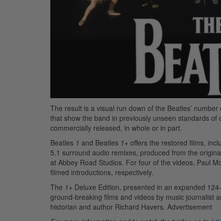
The result is a visual run down of the Beatles’ number 
that show the band in previously unseen standards of c
commercially released, in whole or in part.
Beatles
1
and Beatles
1
+ offers the restored films, in
5.1 surround audio remixes, produced from the origin
at Abbey Road Studios. For four of the videos, Paul 
filmed introductions, respectively.
The
1
+ Deluxe Edition, presented in an expanded 124-p
ground-breaking films and videos by music journalist a
historian and author Richard Havers.
Advertisement