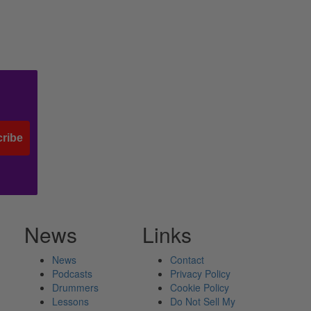
ribe
News
Links
News
Contact
Podcasts
Privacy Policy
Drummers
Cookie Policy
Lessons
Do Not Sell My