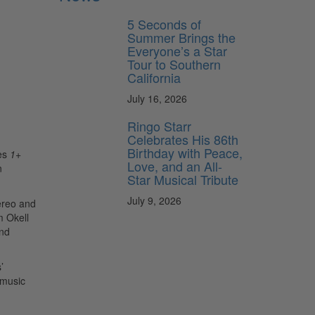
5 Seconds of
Summer Brings the
Everyone’s a Star
Tour to Southern
California
July 16, 2026
Ringo Starr
Celebrates His 86th
Birthday with Peace,
les
1
+
Love, and an All-
n
Star Musical Tribute
July 9, 2026
tereo and
m Okell
and
’
 music