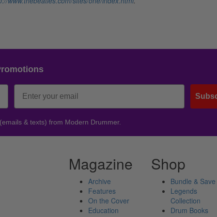
p://www.thebeatles.com/sites/one/index.html
.
Promotions
Subsc
 (emails & texts) from Modern Drummer.
Magazine
Shop
Archive
Bundle & Save
Features
Legends
On the Cover
Collection
Education
Drum Books