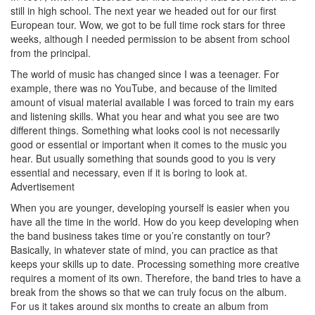
still in high school. The next year we headed out for our first
European tour. Wow, we got to be full time rock stars for three
weeks, although I needed permission to be absent from school
from the principal.
The world of music has changed since I was a teenager. For
example, there was no YouTube, and because of the limited
amount of visual material available I was forced to train my ears
and listening skills. What you hear and what you see are two
different things. Something what looks cool is not necessarily
good or essential or important when it comes to the music you
hear. But usually something that sounds good to you is very
essential and necessary, even if it is boring to look at.
Advertisement
When you are younger, developing yourself is easier when you
have all the time in the world. How do you keep developing when
the band business takes time or you’re constantly on tour?
Basically, in whatever state of mind, you can practice as that
keeps your skills up to date. Processing something more creative
requires a moment of its own. Therefore, the band tries to have a
break from the shows so that we can truly focus on the album.
For us it takes around six months to create an album from