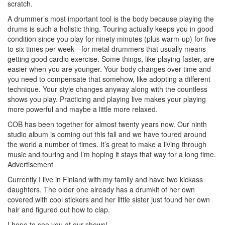
scratch.
A drummer’s most important tool is the body because playing the
drums is such a holistic thing. Touring actually keeps you in good
condition since you play for ninety minutes (plus warm-up) for five
to six times per week—for metal drummers that usually means
getting good cardio exercise. Some things, like playing faster, are
easier when you are younger. Your body changes over time and
you need to compensate that somehow, like adopting a different
technique. Your style changes anyway along with the countless
shows you play. Practicing and playing live makes your playing
more powerful and maybe a little more relaxed.
COB has been together for almost twenty years now. Our ninth
studio album is coming out this fall and we have toured around
the world a number of times. It’s great to make a living through
music and touring and I’m hoping it stays that way for a long time.
Advertisement
Currently I live in Finland with my family and have two kickass
daughters. The older one already has a drumkit of her own
covered with cool stickers and her little sister just found her own
hair and figured out how to clap.
I hope to see you at our shows!