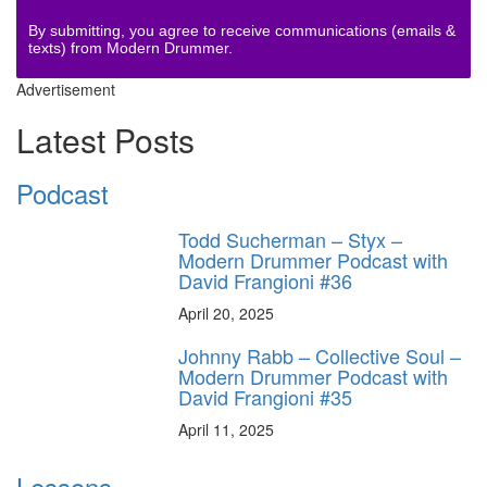
By submitting, you agree to receive communications (emails &
texts) from Modern Drummer.
Advertisement
Latest Posts
Podcast
Todd Sucherman – Styx –
Modern Drummer Podcast with
David Frangioni #36
April 20, 2025
Johnny Rabb – Collective Soul –
Modern Drummer Podcast with
David Frangioni #35
April 11, 2025
Lessons