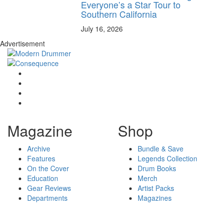
Everyone’s a Star Tour to
Southern California
July 16, 2026
Advertisement
Magazine
Shop
Archive
Bundle & Save
Features
Legends Collection
On the Cover
Drum Books
Education
Merch
Gear Reviews
Artist Packs
Departments
Magazines