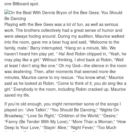
one Billboard spot.
Playing with the Bee Gees was a lot of fun, as well as serious
work. The brothers collectively had a great sense of humor and
were always fooling around. During my audition, Maurice walked
into the room, gave me a bear hug and said, “Welcome to the
family, mate.” Barry interrupted, “Hang on a minute, Mo. We
haven’t heard him play yet. ” Ha! And Robin chipped in, “Yeah, he
may play like a girl.” Without thinking, I shot back at Robin, “Well
at least I don’t sing like one.” Oh my God—the silence in the room
was deafening. Then, after moments that seemed more like
minutes, Maurice came to my rescue. “You know what,” Maurice
said as he looked at Robin. “Come to think of it, you
do
sing like a
girl.” Everybody in the room, including Robin cracked up. Maurice
saved my life.
If you’re old enough, you might remember some of the songs I
played on: “Jive Talkin’,” “You Should Be Dancing,” “Nights On
Broadway,” “Love So Right,” “Children of the World,” “Desire,”
“Fanny (Be Tender With My Love),” “More Than a Woman,” “How
Deep Is Your Love,” “Stayin’ Alive,” “Night Fever,” “Too Much