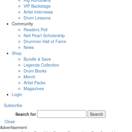
Rig Rundowns
VIP Backstage
Artist Interviews
Drum Lessons
Community
Readers Poll
Neil Peart Scholarship
Drummer Hall of Fame
News
Shop
Bundle & Save
Legends Collection
Drum Books
Merch
Artist Packs
Magazines
Login
Subscribe
Search for
Search
Close
Advertisement