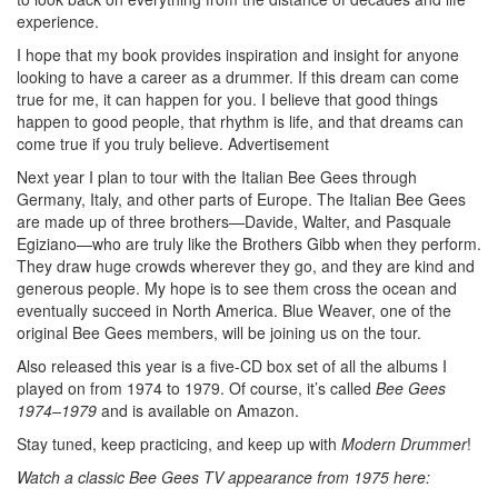
experience.
I hope that my book provides inspiration and insight for anyone
looking to have a career as a drummer. If this dream can come
true for me, it can happen for you. I believe that good things
happen to good people, that rhythm is life, and that dreams can
come true if you truly believe.
Advertisement
Next year I plan to tour with the Italian Bee Gees through
Germany, Italy, and other parts of Europe. The Italian Bee Gees
are made up of three brothers—Davide, Walter, and Pasquale
Egiziano—who are truly like the Brothers Gibb when they perform.
They draw huge crowds wherever they go, and they are kind and
generous people. My hope is to see them cross the ocean and
eventually succeed in North America. Blue Weaver, one of the
original Bee Gees members, will be joining us on the tour.
Also released this year is a five-CD box set of all the albums I
played on from 1974 to 1979. Of course, it’s called
Bee Gees
1974–1979
and is available on Amazon.
Stay tuned, keep practicing, and keep up with
Modern Drummer
!
Watch a classic Bee Gees TV appearance from 1975 here: