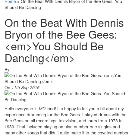
Home
»
On the Beat With Dennis Bryon of the Bee Gees: You
Should Be Dancing
On the Beat With Dennis
Bryon of the Bee Gees:
<em>You Should Be
Dancing</em>
By
On
11th Sep 2015
Hello everyone in
MD
land! I’m happy to tell you a bit about my
experience drumming for the Bee Gees. I played drums with the
Bee Gees on all recordings, television, and tours from 1973 to
1980. That included playing on nine number one singles and
many other songs that didn’t quite make it to the coveted number