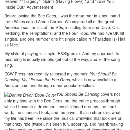
Heaven,” “Tragedy,” “Spirits (Having Flown),” and “Love You
Inside Out.”
Advertisement
Before joining the Bee Gees, I was the drummer in a soul band
from Wales called Amen Corner. We covered all of the great
American soul artists of the ’60s, including Sam and Dave, Otis
Redding, the Temptations, and the Four Tops. We had five UK hit
singles, and one number one hit single called “(If Paradise Is) Half
as Nice.”
My style of playing is simple: R&B/groove. And my approach to
recording is equally simple: get out of the way, and let the song
sing.
ECW Press has recently released my memoir,
You Should Be
Dancing: My Life with the Bee Gees
, which is now available at
Amazon.com and through other popular retailers.
You Should Be Dancing
covers not
only my time with the Bee Gees, but the entire process through
which I became a drummer—my childhood dreams, the hard
work, the chances I took, and the payoff. It also chronicles what
my life has been like since the musical whirlwind that took me on
that crazy ride (twice). It’s been fun, sobering, and heartbreaking
to look back on everything from the distance of decades and life