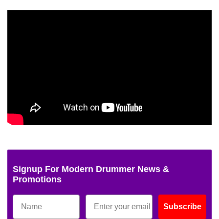
Signup For Modern Drummer News &
Promotions
Subscribe