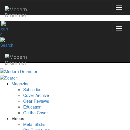
0
Magazine
Subscribe
Cover Archive
Gear Reviews
Education
On the Cover
Videos
Metal Sticks