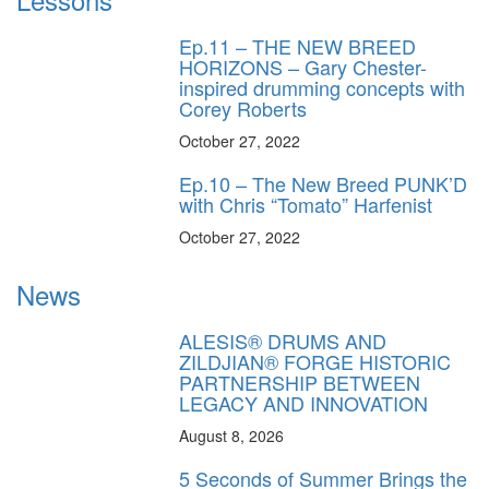
Ep.11 – THE NEW BREED
HORIZONS – Gary Chester-
inspired drumming concepts with
Corey Roberts
October 27, 2022
Ep.10 – The New Breed PUNK’D
with Chris “Tomato” Harfenist
October 27, 2022
News
ALESIS® DRUMS AND
ZILDJIAN® FORGE HISTORIC
PARTNERSHIP BETWEEN
LEGACY AND INNOVATION
August 8, 2026
5 Seconds of Summer Brings the