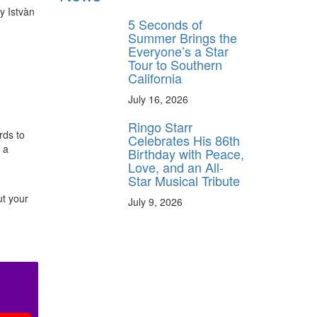
y Istvàn
5 Seconds of
Summer Brings the
Everyone’s a Star
Tour to Southern
California
July 16, 2026
h
Ringo Starr
rds to
Celebrates His 86th
 a
Birthday with Peace,
Love, and an All-
Star Musical Tribute
ut your
July 9, 2026