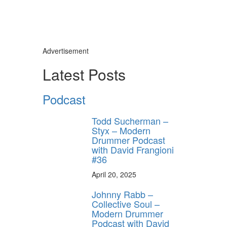
Advertisement
Latest Posts
Podcast
Todd Sucherman –
Styx – Modern
Drummer Podcast
with David Frangioni
#36
April 20, 2025
Johnny Rabb –
Collective Soul –
Modern Drummer
Podcast with David