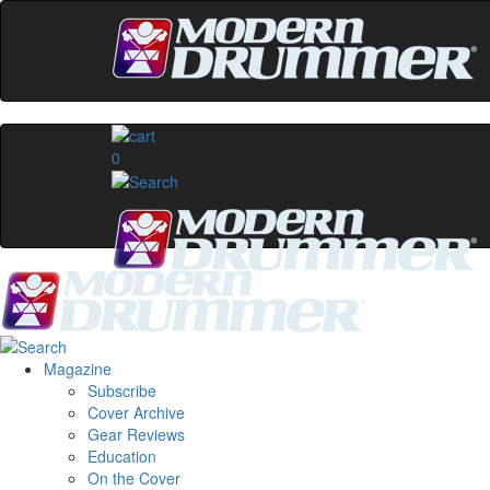
0
Magazine
Subscribe
Cover Archive
Gear Reviews
Education
On the Cover