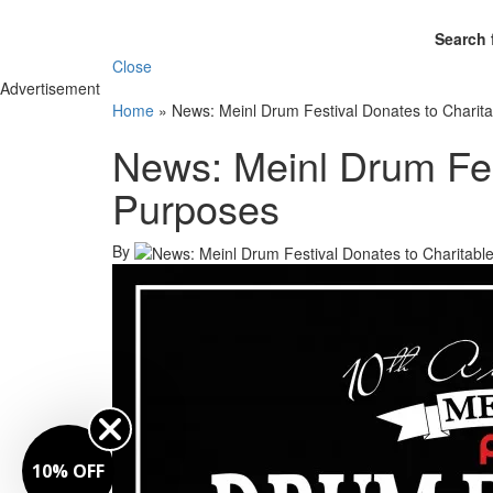
Search 
Close
Advertisement
Home
»
News: Meinl Drum Festival Donates to Charit
News: Meinl Drum Fes
Purposes
By
10% OFF