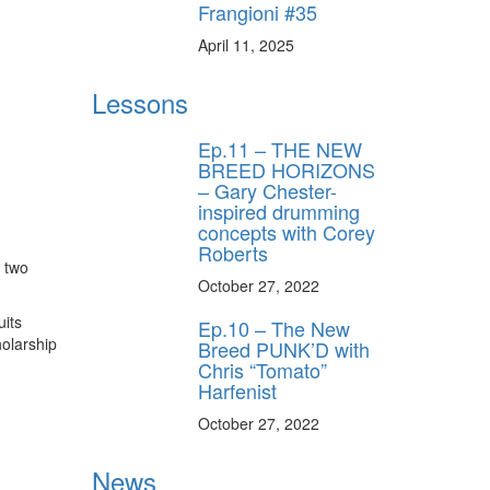
Frangioni #35
April 11, 2025
Lessons
Ep.11 – THE NEW
BREED HORIZONS
– Gary Chester-
inspired drumming
concepts with Corey
Roberts
o two
October 27, 2022
uits
Ep.10 – The New
holarship
Breed PUNK’D with
Chris “Tomato”
Harfenist
October 27, 2022
News