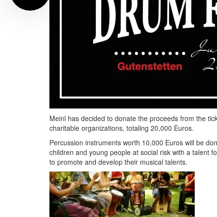
Meinl has decided to donate the proceeds from the tick
charitable organizations, totaling 20,000 Euros.
Percussion instruments worth 10,000 Euros will be don
children and young people at social risk with a talent 
to promote and develop their musical talents.