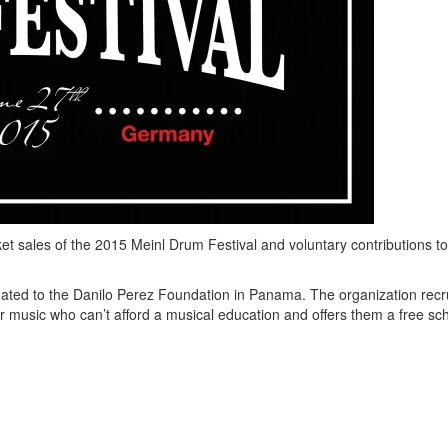
et sales of the 2015 Meinl Drum Festival and voluntary contributions t
ated to the Danilo Perez Foundation in Panama. The organization recr
for music who can’t afford a musical education and offers them a free sc