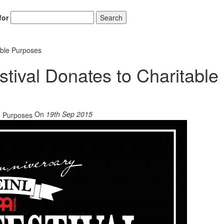
for
Search
able Purposes
tival Donates to Charitable
On
19th Sep 2015