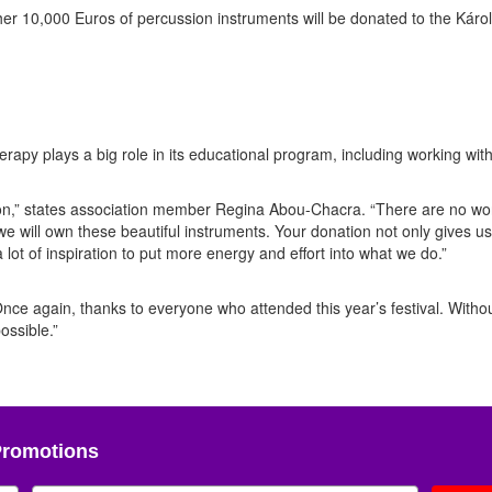
er 10,000 Euros of percussion instruments will be donated to the Károl
py plays a big role in its educational program, including working wit
tion,” states association member Regina Abou-Chacra. “There are no wo
 we will own these beautiful instruments. Your donation not only gives us
lot of inspiration to put more energy and effort into what we do.”
Once again, thanks to everyone who attended this year’s festival. Witho
ossible.”
Promotions