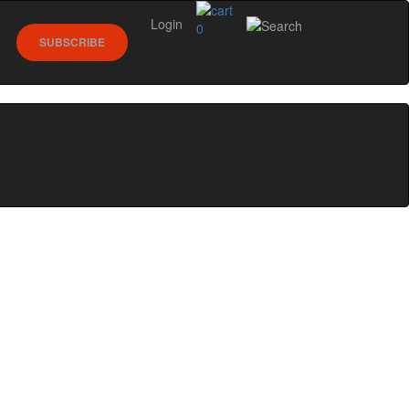
Login
0
SUBSCRIBE