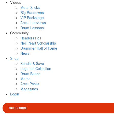
Videos
Metal Sticks
Rig Rundowns
VIP Backstage
Artist Interviews
Drum Lessons
Community
Readers Poll
Neil Peart Scholarship
Drummer Hall of Fame
News
Shop
Bundle & Save
Legends Collection
Drum Books
Merch
Artist Packs
Magazines
Login
SUBSCRIBE