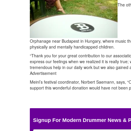
The oth
Orphanage near Budapest in Hungary, where music thera
physically and mentally handicapped children.
“Thank you for your great contribution to our associa
express our feelings when we realized it is really true;
tremendous help in our daily work but we also gained a 
Advertisement
Meinl’s festival coordinator, Norbert Saemann, says, “
support this wonderful donation would have not been p
Signup For Modern Drummer News & 