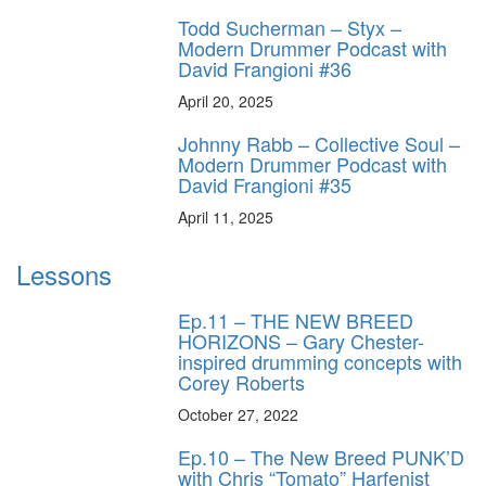
Todd Sucherman – Styx –
Modern Drummer Podcast with
David Frangioni #36
April 20, 2025
Johnny Rabb – Collective Soul –
Modern Drummer Podcast with
David Frangioni #35
April 11, 2025
Lessons
Ep.11 – THE NEW BREED
HORIZONS – Gary Chester-
inspired drumming concepts with
Corey Roberts
October 27, 2022
Ep.10 – The New Breed PUNK’D
with Chris “Tomato” Harfenist