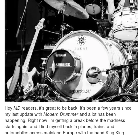
Hey
MD
readers, it’s great to be back. It’s been a few years since
my last update with
Modern Drummer
and a lot has been
happening. Right now I’m getting a break before the madness
starts again, and I find myself back in planes, trains, and
automobiles across mainland Europe with the band King King.