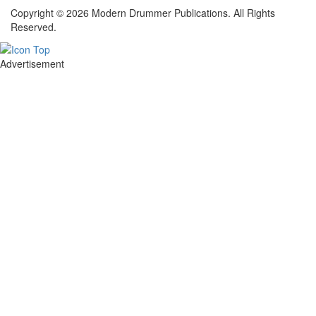
Copyright © 2026 Modern Drummer Publications. All Rights
Reserved.
Advertisement