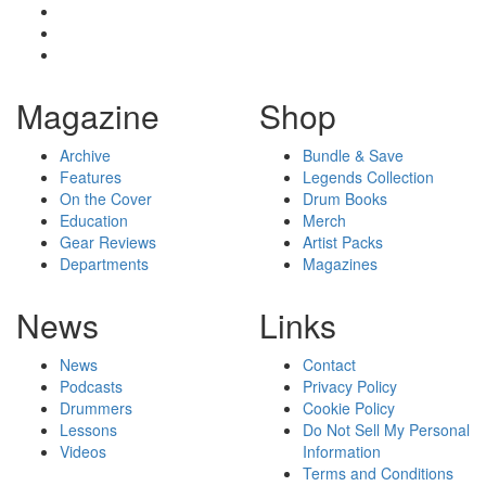
Magazine
Shop
Archive
Bundle & Save
Features
Legends Collection
On the Cover
Drum Books
Education
Merch
Gear Reviews
Artist Packs
Departments
Magazines
News
Links
News
Contact
Podcasts
Privacy Policy
Drummers
Cookie Policy
Lessons
Do Not Sell My Personal
Videos
Information
Terms and Conditions