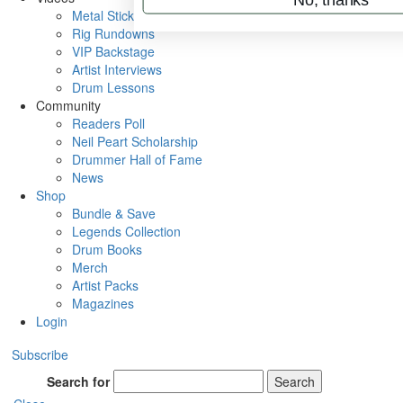
Metal Sticks
Rig Rundowns
VIP Backstage
Artist Interviews
Drum Lessons
Community
Readers Poll
Neil Peart Scholarship
Drummer Hall of Fame
News
Shop
Bundle & Save
Legends Collection
Drum Books
Merch
Artist Packs
Magazines
Login
Subscribe
Search for
Search