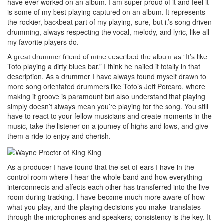
have ever worked on an album. I am super proud of it and feel it
is some of my best playing captured on an album. It represents
the rockier, backbeat part of my playing, sure, but it’s song driven
drumming, always respecting the vocal, melody, and lyric, like all
my favorite players do.
A great drummer friend of mine described the album as “It’s like
Toto playing a dirty blues bar.” I think he nailed it totally in that
description. As a drummer I have always found myself drawn to
more song orientated drummers like Toto’s Jeff Porcaro, where
making it groove is paramount but also understand that playing
simply doesn’t always mean you’re playing for the song. You still
have to react to your fellow musicians and create moments in the
music, take the listener on a journey of highs and lows, and give
them a ride to enjoy and cherish.
As a producer I have found that the set of ears I have in the
control room where I hear the whole band and how everything
interconnects and affects each other has transferred into the live
room during tracking. I have become much more aware of how
what you play, and the playing decisions you make, translates
through the microphones and speakers; consistency is the key. It