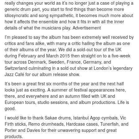
really changes your world as it’s no longer just a case of playing a
generic drum part, you start to find things than become more
idiosyncratic and song sympathetic, it becomes much more about
how it affects the ensemble and how it fits in with all the inner
details of what the musicians play.
Advertisement
I’m pleased to say the album has been extremely well received by
critics and fans alike, with many a critic hailing the album as one
of their albums of the year. We did a sold-out tour of the UK
during February and March 2015 then straight on to a five-week
tour across Denmark, Sweden, France, Germany, and
Switzerland culminating in a sold out show at London’s legendary
Jazz Café for our album release show.
It’s been a great first six months of the year and the next half
looks just as exciting. A summer of festival appearances here,
there, and everywhere and an autumn filled with UK and
European tours, studio sessions, and album productions. Life is
good.
I would like to thank Sakae drums, Istanbul Agop cymbals, Vic
Firth sticks, Remo drumheads, Hardcase cases, Tunerfish, and
Porter and Davies for their unwavering support and great
products.