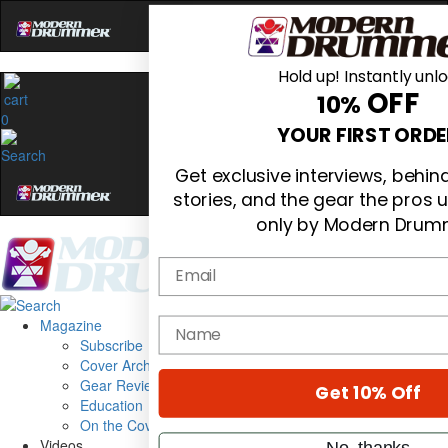
Hold up! Instantly unl
OFF
10%
0
YOUR FIRST ORDE
Get exclusive interviews, behi
stories, and the gear the pros 
only by Modern Drum
Email
Magazine
name
Subscribe
Cover Archive
Gear Reviews
Get 10% Off
Education
On the Cover
Videos
No, thanks