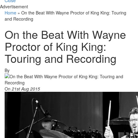
Close
Advertisement
Home
»
On the Beat With Wayne Proctor of King King: Touring
and Recording
On the Beat With Wayne
Proctor of King King:
Touring and Recording
By
On
21st Aug 2015