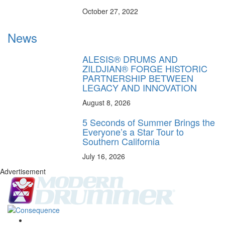
October 27, 2022
News
ALESIS® DRUMS AND
ZILDJIAN® FORGE HISTORIC
PARTNERSHIP BETWEEN
LEGACY AND INNOVATION
August 8, 2026
5 Seconds of Summer Brings the
Everyone’s a Star Tour to
Southern California
July 16, 2026
Advertisement