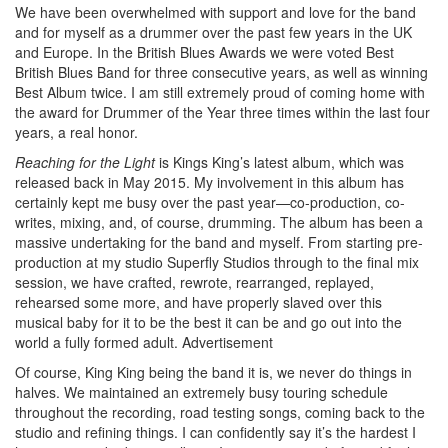
We have been overwhelmed with support and love for the band
and for myself as a drummer over the past few years in the UK
and Europe. In the British Blues Awards we were voted Best
British Blues Band for three consecutive years, as well as winning
Best Album twice. I am still extremely proud of coming home with
the award for Drummer of the Year three times within the last four
years, a real honor.
Reaching for the Light
is Kings King’s latest album, which was
released back in May 2015. My involvement in this album has
certainly kept me busy over the past year—co-production, co-
writes, mixing, and, of course, drumming. The album has been a
massive undertaking for the band and myself. From starting pre-
production at my studio Superfly Studios through to the final mix
session, we have crafted, rewrote, rearranged, replayed,
rehearsed some more, and have properly slaved over this
musical baby for it to be the best it can be and go out into the
world a fully formed adult.
Advertisement
Of course, King King being the band it is, we never do things in
halves. We maintained an extremely busy touring schedule
throughout the recording, road testing songs, coming back to the
studio and refining things. I can confidently say it’s the hardest I