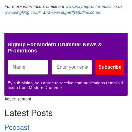
For more information, check out
www.wayneproctormusic.co.uk
,
www.kingking.co.uk
, and
www.superflystudios.co.uk
.
Signup For Modern Drummer News &
Promotions
Subscribe
By submitting, you agree to receive communications (emails &
texts) from Modern Drummer.
Advertisement
Latest Posts
Podcast