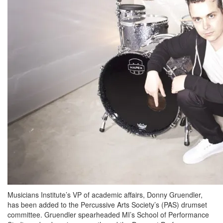
Musicians Institute’s VP of academic affairs, Donny Gruendler,
has been added to the Percussive Arts Society’s (PAS) drumset
committee. Gruendler spearheaded MI’s School of Performance