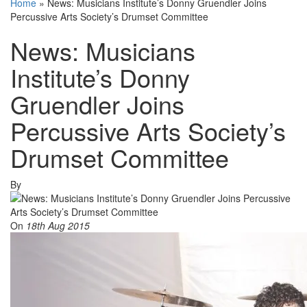
Home
»
News: Musicians Institute’s Donny Gruendler Joins
Percussive Arts Society’s Drumset Committee
News: Musicians
Institute’s Donny
Gruendler Joins
Percussive Arts Society’s
Drumset Committee
By
On
18th Aug 2015