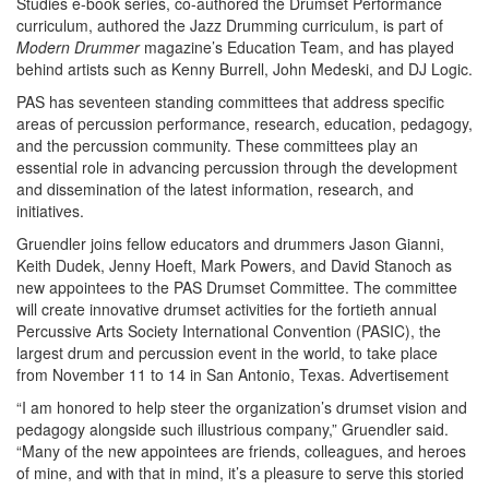
Studies e-book series, co-authored the Drumset Performance
curriculum, authored the Jazz Drumming curriculum, is part of
Modern Drummer
magazine’s Education Team, and has played
behind artists such as Kenny Burrell, John Medeski, and DJ Logic.
PAS has seventeen standing committees that address specific
areas of percussion performance, research, education, pedagogy,
and the percussion community. These committees play an
essential role in advancing percussion through the development
and dissemination of the latest information, research, and
initiatives.
Gruendler joins fellow educators and drummers Jason Gianni,
Keith Dudek, Jenny Hoeft, Mark Powers, and David Stanoch as
new appointees to the PAS Drumset Committee. The committee
will create innovative drumset activities for the fortieth annual
Percussive Arts Society International Convention (PASIC), the
largest drum and percussion event in the world, to take place
from November 11 to 14 in San Antonio, Texas.
Advertisement
“I am honored to help steer the organization’s drumset vision and
pedagogy alongside such illustrious company,” Gruendler said.
“Many of the new appointees are friends, colleagues, and heroes
of mine, and with that in mind, it’s a pleasure to serve this storied