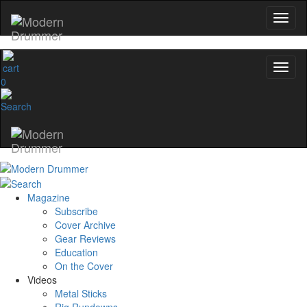
Get 10% Off
No, thanks
0
Magazine
Subscribe
Cover Archive
Gear Reviews
Education
On the Cover
Videos
Metal Sticks