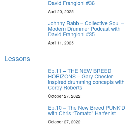
David Frangioni #36
April 20, 2025
Johnny Rabb – Collective Soul –
Modern Drummer Podcast with
David Frangioni #35
April 11, 2025
Lessons
Ep.11 – THE NEW BREED
HORIZONS – Gary Chester-
inspired drumming concepts with
Corey Roberts
October 27, 2022
Ep.10 – The New Breed PUNK’D
with Chris “Tomato” Harfenist
October 27, 2022