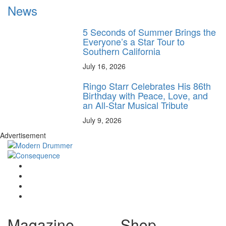
News
5 Seconds of Summer Brings the
Everyone’s a Star Tour to
Southern California
July 16, 2026
Ringo Starr Celebrates His 86th
Birthday with Peace, Love, and
an All-Star Musical Tribute
July 9, 2026
Advertisement
Magazine
Shop