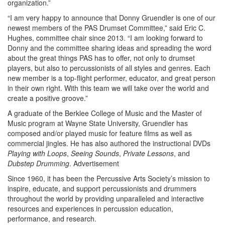
organization.”
“I am very happy to announce that Donny Gruendler is one of our
newest members of the PAS Drumset Committee,” said Eric C.
Hughes, committee chair since 2013. “I am looking forward to
Donny and the committee sharing ideas and spreading the word
about the great things PAS has to offer, not only to drumset
players, but also to percussionists of all styles and genres. Each
new member is a top-flight performer, educator, and great person
in their own right. With this team we will take over the world and
create a positive groove.”
A graduate of the Berklee College of Music and the Master of
Music program at Wayne State University, Gruendler has
composed and/or played music for feature films as well as
commercial jingles. He has also authored the instructional DVDs
Playing with Loops
,
Seeing Sounds
,
Private Lessons
, and
Dubstep Drumming
.
Advertisement
Since 1960, it has been the Percussive Arts Society’s mission to
inspire, educate, and support percussionists and drummers
throughout the world by providing unparalleled and interactive
resources and experiences in percussion education,
performance, and research.