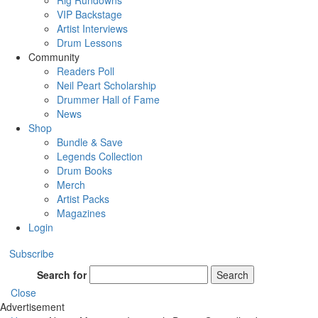
Rig Rundowns
VIP Backstage
Artist Interviews
Drum Lessons
Community
Readers Poll
Neil Peart Scholarship
Drummer Hall of Fame
News
Shop
Bundle & Save
Legends Collection
Drum Books
Merch
Artist Packs
Magazines
Login
Subscribe
Search for
Search
Close
Advertisement