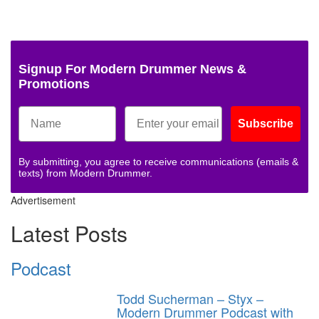
Signup For Modern Drummer News &
Promotions
Subscribe
By submitting, you agree to receive communications (emails &
texts) from Modern Drummer.
Advertisement
Latest Posts
Podcast
Todd Sucherman – Styx –
Modern Drummer Podcast with