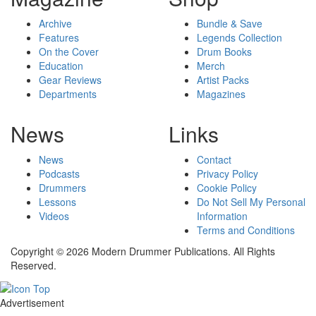
Archive
Bundle & Save
Features
Legends Collection
On the Cover
Drum Books
Education
Merch
Gear Reviews
Artist Packs
Departments
Magazines
News
Links
News
Contact
Podcasts
Privacy Policy
Drummers
Cookie Policy
Lessons
Do Not Sell My Personal
Videos
Information
Terms and Conditions
Copyright © 2026 Modern Drummer Publications. All Rights
Reserved.
Advertisement