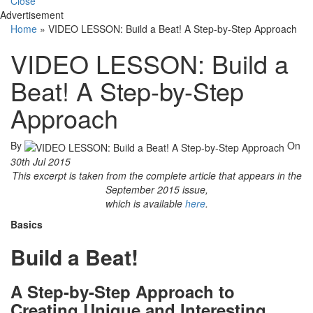
Close
Advertisement
Home
»
VIDEO LESSON: Build a Beat! A Step-by-Step Approach
VIDEO LESSON: Build a
Beat! A Step-by-Step
Approach
By
On
30th Jul 2015
This excerpt is taken from the complete article that appears in the
September 2015 issue,
which is available
here
.
Basics
Build a Beat!
A Step-by-Step Approach to
Creating Unique and Interesting