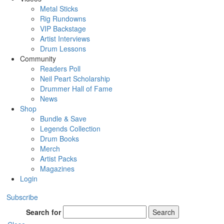
Metal Sticks
Rig Rundowns
VIP Backstage
Artist Interviews
Drum Lessons
Community
Readers Poll
Neil Peart Scholarship
Drummer Hall of Fame
News
Shop
Bundle & Save
Legends Collection
Drum Books
Merch
Artist Packs
Magazines
Login
Subscribe
Search for
Search