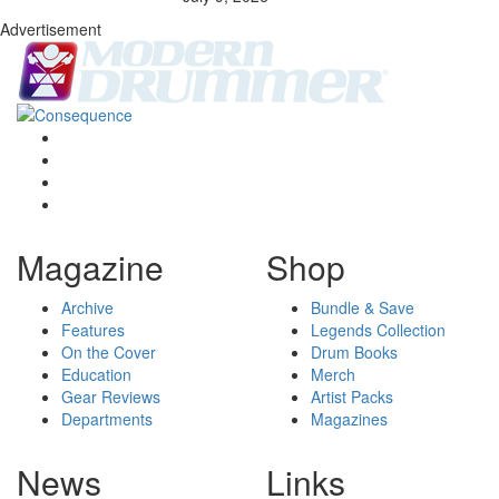
Advertisement
Magazine
Shop
Archive
Bundle & Save
Features
Legends Collection
On the Cover
Drum Books
Education
Merch
Gear Reviews
Artist Packs
Departments
Magazines
News
Links