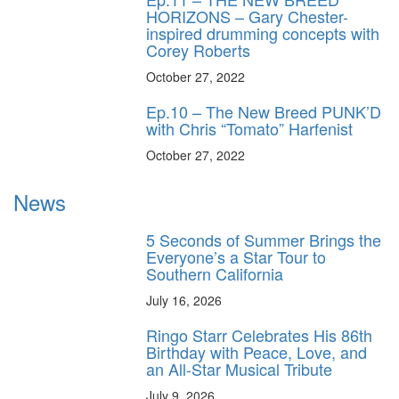
HORIZONS – Gary Chester-
inspired drumming concepts with
Corey Roberts
October 27, 2022
Ep.10 – The New Breed PUNK’D
with Chris “Tomato” Harfenist
October 27, 2022
News
5 Seconds of Summer Brings the
Everyone’s a Star Tour to
Southern California
July 16, 2026
Ringo Starr Celebrates His 86th
Birthday with Peace, Love, and
an All-Star Musical Tribute
July 9, 2026