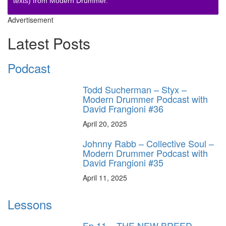
texts) from Modern Drummer.
Advertisement
Latest Posts
Podcast
Todd Sucherman – Styx –
Modern Drummer Podcast with
David Frangioni #36
April 20, 2025
Johnny Rabb – Collective Soul –
Modern Drummer Podcast with
David Frangioni #35
April 11, 2025
Lessons
Ep.11 – THE NEW BREED