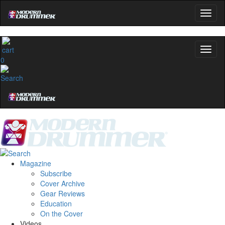
0
Magazine
Subscribe
Cover Archive
Gear Reviews
Education
On the Cover
Videos