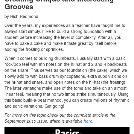
Grooves
by Rich Redmond
Over the years, my experiences as a teacher have taught me to
always start simply. I like to build a strong foundation with a
student before increasing the level of complexity. After all, you
have to bake a cake and make it taste great by itself before
adding the frosting or sprinkles.
When it comes to building drumbeats, I usually start with a basic
rock/pop feel with 8th notes on the hi-hat and 2-and-4 backbeats
on the snare. This serves as our foundation (the cake), which we
slowly add to with bass drum syncopations, extra subdivisions on
the hi-hat and snare, and open notes on the hi-hat (the frosting).
The later variations make use of the toms and take on an almost
linear feel, meaning that no two limbs strike simultaneously. Using
this basic build-a-beat method, you can create millions of rhythmic
and sonic variations. Get going!
For more on this topic check out the complete article in the
September 2015 issue, which is available
here
.