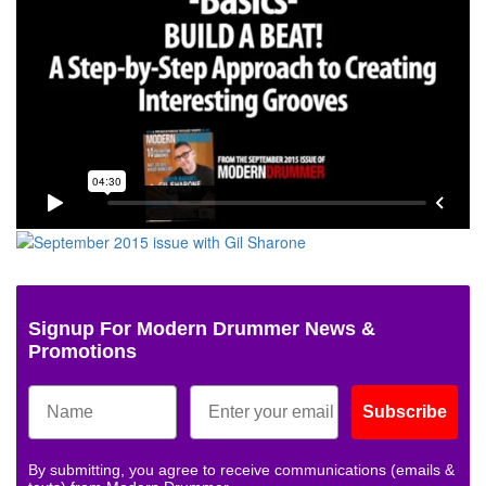
Signup For Modern Drummer News &
Promotions
Subscribe
By submitting, you agree to receive communications (emails &