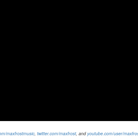
om/maxfrostmusic
,
twitter.com/maxfrost
, and
youtube.com/user/maxfrost