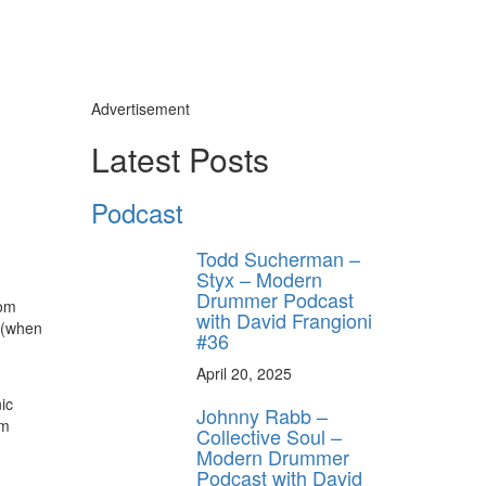
Advertisement
Latest Posts
Podcast
Todd Sucherman –
Styx – Modern
Drummer Podcast
rom
with David Frangioni
s (when
#36
April 20, 2025
ic
Johnny Rabb –
um
Collective Soul –
Modern Drummer
Podcast with David