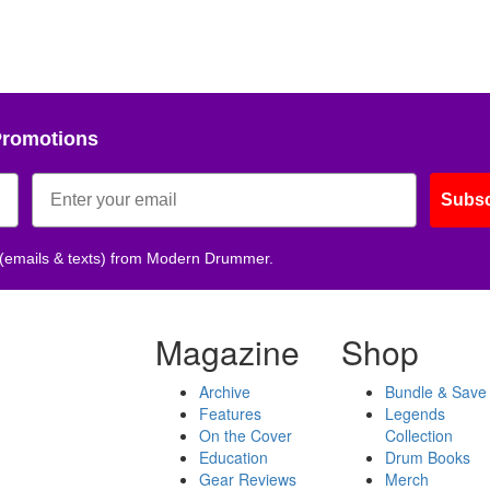
Promotions
Subsc
 (emails & texts) from Modern Drummer.
Magazine
Shop
Archive
Bundle & Save
Features
Legends
On the Cover
Collection
Education
Drum Books
Gear Reviews
Merch