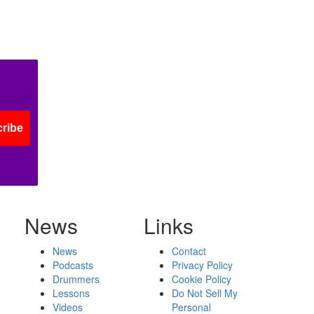
ribe
News
Links
News
Contact
Podcasts
Privacy Policy
Drummers
Cookie Policy
Lessons
Do Not Sell My
Videos
Personal