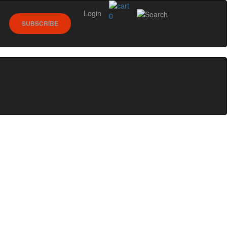
Login
0
SUBSCRIBE