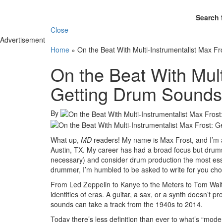
Search 
Close
Advertisement
Home
»
On the Beat With Multi-Instrumentalist Max Fr
On the Beat With Mult
Getting Drum Sounds 
By
What up,
MD
readers! My name is Max Frost, and I’m a
Austin, TX. My career has had a broad focus but drums
necessary) and consider drum production the most essen
drummer, I’m humbled to be asked to write for you ch
From Led Zeppelin to Kanye to the Meters to Tom Wait
identities of eras. A guitar, a sax, or a synth doesn’t
sounds can take a track from the 1940s to 2014.
Today there’s less definition than ever to what’s “mod