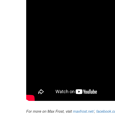
For more on Max Frost, visit
maxfrost.net/
,
facebook.c