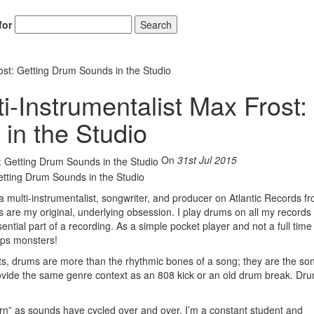
for
Search
ost: Getting Drum Sounds in the Studio
i-Instrumentalist Max Frost:
in the Studio
On
31st Jul 2015
 multi-instrumentalist, songwriter, and producer on Atlantic Records f
 are my original, underlying obsession. I play drums on all my record
tial part of a recording. As a simple pocket player and not a full time
ops monsters!
s, drums are more than the rhythmic bones of a song; they are the son
 provide the same genre context as an 808 kick or an old drum break. Dr
ern” as sounds have cycled over and over. I’m a constant student and