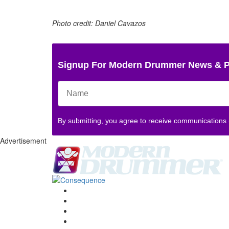
Photo credit: Daniel Cavazos
Signup For Modern Drummer News & 
By submitting, you agree to receive communications
Advertisement