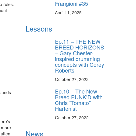
Frangioni #35
o rules.
ment
April 11, 2025
Lessons
Ep.11 – THE NEW
BREED HORIZONS
– Gary Chester-
inspired drumming
concepts with Corey
Roberts
October 27, 2022
Ep.10 – The New
sounds
Breed PUNK’D with
Chris “Tomato”
Harfenist
October 27, 2022
here’s
r more
News
latten