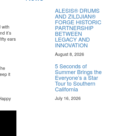
ALESIS® DRUMS
AND ZILDJIAN®
FORGE HISTORIC
PARTNERSHIP
 with
BETWEEN
d it’s
LEGACY AND
ifty ears
INNOVATION
August 8, 2026
5 Seconds of
The
Summer Brings the
eep it
Everyone’s a Star
Tour to Southern
California
July 16, 2026
 Happy