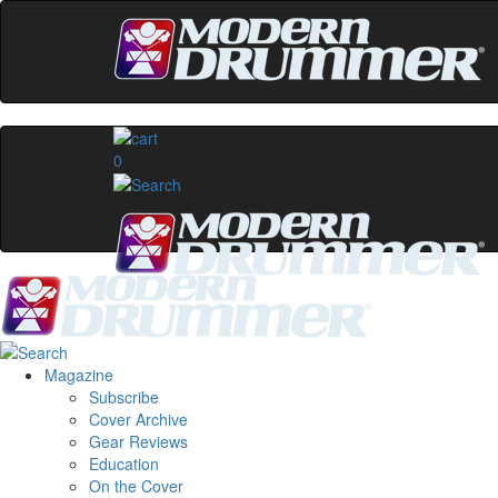
0
Magazine
Subscribe
Cover Archive
Gear Reviews
Education
On the Cover