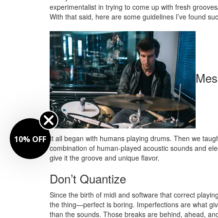
experimentalist in trying to come up with fresh grooves/
With that said, here are some guidelines I’ve found suc
Mes
It all began with humans playing drums. Then we taught
10% OFF
combination of human-played acoustic sounds and elect
give it the groove and unique flavor.
Don’t Quantize
Since the birth of midi and software that correct playi
the thing—perfect is boring. Imperfections are what 
than the sounds. Those breaks are behind, ahead, and 