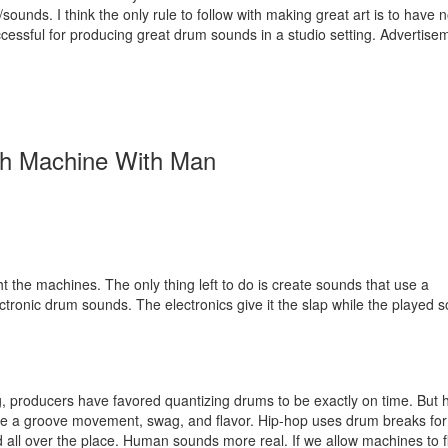
sounds. I think the only rule to follow with making great art is to have n
cessful for producing great drum sounds in a studio setting.
Advertise
h Machine With Man
 the machines. The only thing left to do is create sounds that use a
ronic drum sounds. The electronics give it the slap while the played 
ng, producers have favored quantizing drums to be exactly on time. But 
give a groove movement, swag, and flavor. Hip-hop uses drum breaks fo
all over the place. Human sounds more real. If we allow machines to f