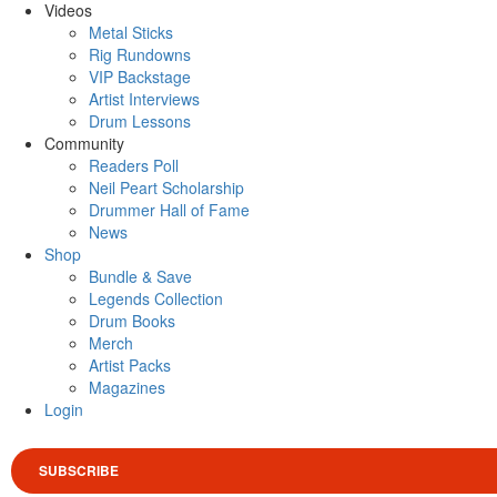
Videos
Metal Sticks
Rig Rundowns
VIP Backstage
Artist Interviews
Drum Lessons
Community
Readers Poll
Neil Peart Scholarship
Drummer Hall of Fame
News
Shop
Bundle & Save
Legends Collection
Drum Books
Merch
Artist Packs
Magazines
Login
SUBSCRIBE