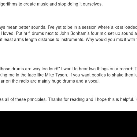
lgorithms to create music and stop doing it ourselves.
s mean better sounds. I’ve yet to be in a session where a kit is loaded
I loved. Put hi-fi drums next to John Bonham’s four-mic-set-up sound an
 least arms length distance to instruments. Why would you mic it with f
hose drums are way too loud!” I want to hear two things on a record: 
ng me in the face like Mike Tyson. If you want booties to shake then k
ar on the radio are mainly huge drums and a vocal.
ies all of these principles. Thanks for reading and I hope this is helpful.