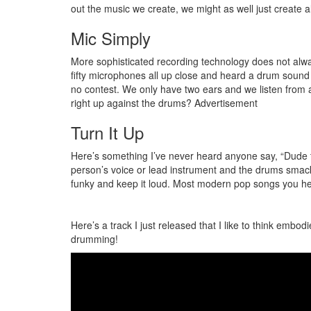
out the music we create, we might as well just create a
Mic Simply
More sophisticated recording technology does not alway
fifty microphones all up close and heard a drum sound 
no contest. We only have two ears and we listen from at
right up against the drums?
Advertisement
Turn It Up
Here’s something I’ve never heard anyone say, “Dude t
person’s voice or lead instrument and the drums smacki
funky and keep it loud. Most modern pop songs you he
Here’s a track I just released that I like to think embod
drumming!