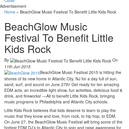
Close
Advertisement
Home
»
BeachGlow Music Festival To Benefit Little Kids Rock
BeachGlow Music
Festival To Benefit Little
Kids Rock
By
On
11th Jun 2015
BeachGlow Music Festival 2015 is hitting the
shores of its new home in Atlantic City, NJ for a day full of sun,
sand, surf, and sound on June 27th! Get ready for ten amazing
EDM acts, an incredible light show, fun activities, delicious food &
drink, and fireworks! —All to benefit Little Kids Rock, bringing
music programs to Philadelphia and Atlantic City schools.
Little Kids Rock believes that kids deserve to learn to play the
music that they know and love, from rock, to hip hop, to EDM.
On June 27, the BeachGlow Music Festival will bring some of the
hottest EDM DJ’s to Atlantic City to spin and raise awareness for