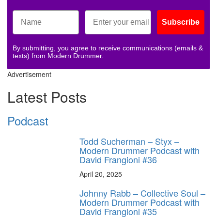
Subscribe
By submitting, you agree to receive communications (emails &
texts) from Modern Drummer.
Advertisement
Latest Posts
Podcast
Todd Sucherman – Styx –
Modern Drummer Podcast with
David Frangioni #36
April 20, 2025
Johnny Rabb – Collective Soul –
Modern Drummer Podcast with
David Frangioni #35