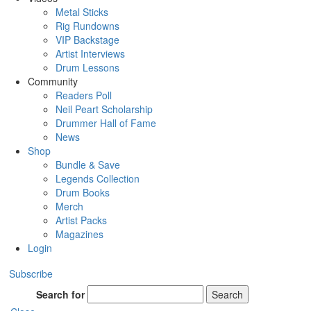
Metal Sticks
Rig Rundowns
VIP Backstage
Artist Interviews
Drum Lessons
Community
Readers Poll
Neil Peart Scholarship
Drummer Hall of Fame
News
Shop
Bundle & Save
Legends Collection
Drum Books
Merch
Artist Packs
Magazines
Login
Subscribe
Search for
Search