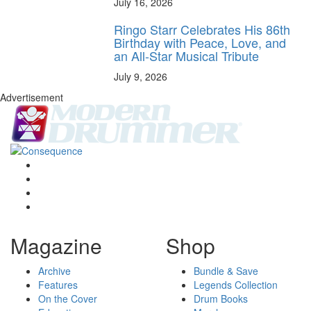
July 16, 2026
Ringo Starr Celebrates His 86th
Birthday with Peace, Love, and
an All-Star Musical Tribute
July 9, 2026
Advertisement
Magazine
Shop
Archive
Bundle & Save
Features
Legends Collection
On the Cover
Drum Books