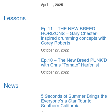
April 11, 2025
Lessons
Ep.11 – THE NEW BREED
HORIZONS – Gary Chester-
inspired drumming concepts with
Corey Roberts
October 27, 2022
Ep.10 – The New Breed PUNK’D
with Chris “Tomato” Harfenist
October 27, 2022
News
5 Seconds of Summer Brings the
Everyone’s a Star Tour to
Southern California