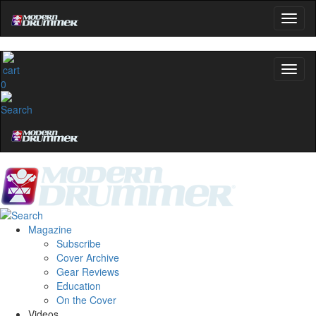
0
Magazine
Subscribe
Cover Archive
Gear Reviews
Education
On the Cover
Videos