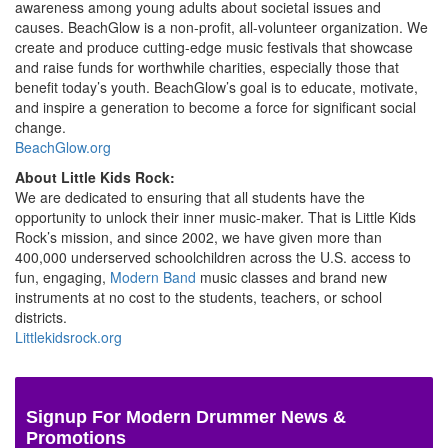
awareness among young adults about societal issues and
causes. BeachGlow is a non-profit, all-volunteer organization. We
create and produce cutting-edge music festivals that showcase
and raise funds for worthwhile charities, especially those that
benefit today’s youth. BeachGlow’s goal is to educate, motivate,
and inspire a generation to become a force for significant social
change.
BeachGlow.org
About Little Kids Rock:
We are dedicated to ensuring that all students have the
opportunity to unlock their inner music-maker. That is Little Kids
Rock’s mission, and since 2002, we have given more than
400,000 underserved schoolchildren across the U.S. access to
fun, engaging,
Modern Band
music classes and brand new
instruments at no cost to the students, teachers, or school
districts.
Littlekidsrock.org
Signup For Modern Drummer News &
Promotions