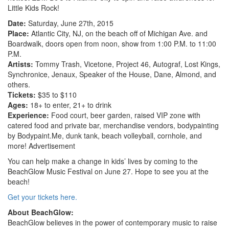
Little Kids Rock!
Date:
Saturday, June 27th, 2015
Place:
Atlantic City, NJ, on the beach off of Michigan Ave. and
Boardwalk, doors open from noon, show from 1:00 P.M. to 11:00
P.M.
Artists:
Tommy Trash, Vicetone, Project 46, Autograf, Lost Kings,
Synchronice, Jenaux, Speaker of the House, Dane, Almond, and
others.
Tickets:
$35 to $110
Ages:
18+ to enter, 21+ to drink
Experience:
Food court, beer garden, raised VIP zone with
catered food and private bar, merchandise vendors, bodypainting
by Bodypaint.Me, dunk tank, beach volleyball, cornhole, and
more!
Advertisement
You can help make a change in kids’ lives by coming to the
BeachGlow Music Festival on June 27. Hope to see you at the
beach!
Get your tickets here.
About BeachGlow:
BeachGlow believes in the power of contemporary music to raise