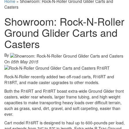
Home
»
Showroom: Rock-N-Roller Ground Glider Carts and
Casters
Showroom: Rock-N-Roller
Ground Glider Carts and
Casters
By
On
05th May 2015
Rock-N-Roller recently added two off-road carts, R16RT and
R18RT, and made caster upgrades to other models.
Both the R16RT and R18RT boast extra-wide Ground Glider front
casters, wider rear wheels, larger frame tubing, and high weight
capacities to make transporting heavy loads over difficult terrain,
such as grass, sand, dirt, gravel, and soft carpeting, easier than
ever.
Cart model R16RT is designed to haul up to 600-pounds per load,
and extends from 34″ to 52″ in length. Extra wide R-Trac Ground