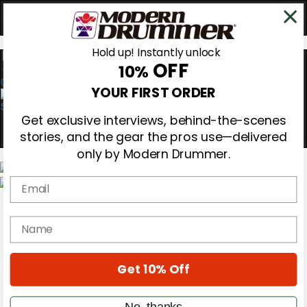
Hold up! Instantly unlock
OFF
10%
0
YOUR FIRST ORDER
Get exclusive interviews, behind-the-scenes
stories, and the gear the pros use—delivered
only by Modern Drummer.
Email
Magazine
Subscribe
name
Cover Archive
Gear Reviews
Education
On the Cover
Get 10% Off
Videos
Metal Sticks
No, thanks