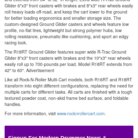
Glider 6″x3″ front casters with brakes and 8″x3″ rear wheels easily
roll heavy loads off-road, and keep the cart lower to the ground
for better loading ergonomics and smaller storage size. The
custom-designed Ground Glider casters and wheels feature low
profile, no-flat tires, lightweight but strong polymer hubs, low
rolling resistance, pneumatic-like cushioning, and sport an edgy
racing look.
The R18RT Ground Glider features super wide R-Trac Ground
Glider 8″x3″ front casters with brakes and the 10″x3″ rear wheels
easily roll up to 700-pounds per load. Model R18RT extends from
42″ to 60″.
Advertisement
Like all Rock-N-Roller Multi-Cart models, both R16RT and R18RT
transform into eight different configurations, replacing the need for
multiple carts for different tasks. All carts are finished with a tough
textured powder coat, non-skid frame bed surface, and foldable
handles.
For more information, visit
www.rocknrollercart.com
.
Signup For Modern Drummer News &