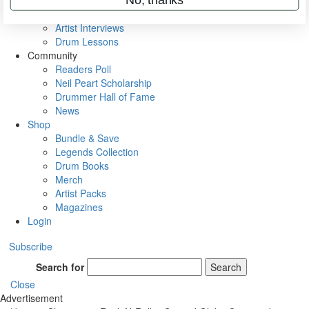
Rig Rundowns
VIP Backstage
Artist Interviews
Drum Lessons
Community
Readers Poll
Neil Peart Scholarship
Drummer Hall of Fame
News
Shop
Bundle & Save
Legends Collection
Drum Books
Merch
Artist Packs
Magazines
Login
Subscribe
Search for
Search
Close
Advertisement