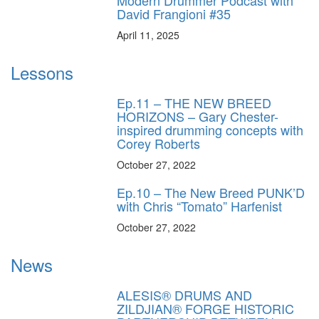
David Frangioni #35
April 11, 2025
Lessons
Ep.11 – THE NEW BREED
HORIZONS – Gary Chester-
inspired drumming concepts with
Corey Roberts
October 27, 2022
Ep.10 – The New Breed PUNK’D
with Chris “Tomato” Harfenist
October 27, 2022
News
ALESIS® DRUMS AND
ZILDJIAN® FORGE HISTORIC