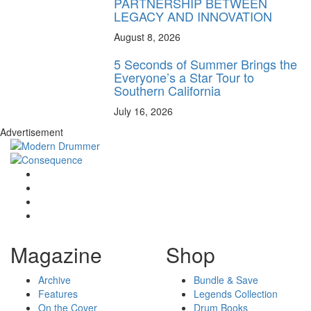
PARTNERSHIP BETWEEN
LEGACY AND INNOVATION
August 8, 2026
5 Seconds of Summer Brings the
Everyone’s a Star Tour to
Southern California
July 16, 2026
Advertisement
Magazine
Shop
Archive
Bundle & Save
Features
Legends Collection
On the Cover
Drum Books