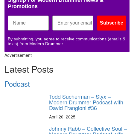
Promotions
Subscribe
By submitting, you agree to receive communications (emails &
texts) from Modern Drummer.
Advertisement
Latest Posts
Podcast
Todd Sucherman – Styx –
Modern Drummer Podcast with
David Frangioni #36
April 20, 2025
Johnny Rabb – Collective Soul –
Modern Drummer Podcast with