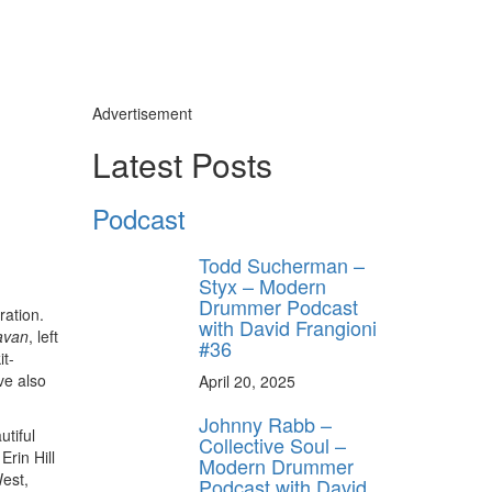
Advertisement
Latest Posts
y unlock
Podcast
FF
 ORDER
Todd Sucherman –
Styx – Modern
Drummer Podcast
behind-the-scenes
ration.
ros use—delivered
with David Frangioni
avan
, left
rummer.
#36
it-
ve also
April 20, 2025
Johnny Rabb –
utiful
Collective Soul –
Erin Hill
Modern Drummer
West,
Podcast with David