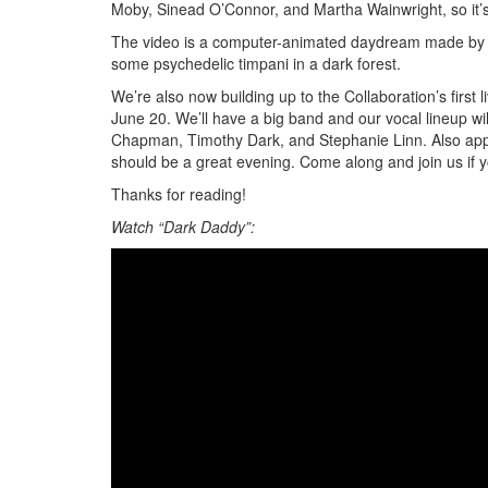
Moby, Sinead O’Connor, and Martha Wainwright, so it’s
The video is a computer-animated daydream made by ou
some psychedelic timpani in a dark forest.
We’re also now building up to the Collaboration’s firs
June 20. We’ll have a big band and our vocal lineup 
Chapman, Timothy Dark, and Stephanie Linn. Also appea
should be a great evening. Come along and join us if 
Thanks for reading!
Watch “Dark Daddy”: