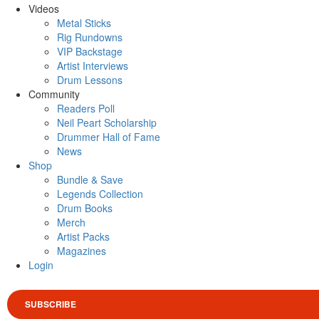
Videos
Metal Sticks
Rig Rundowns
VIP Backstage
Artist Interviews
Drum Lessons
Community
Readers Poll
Neil Peart Scholarship
Drummer Hall of Fame
News
Shop
Bundle & Save
Legends Collection
Drum Books
Merch
Artist Packs
Magazines
Login
SUBSCRIBE