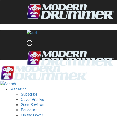
0
Magazine
Subscribe
Cover Archive
Gear Reviews
Education
On the Cover