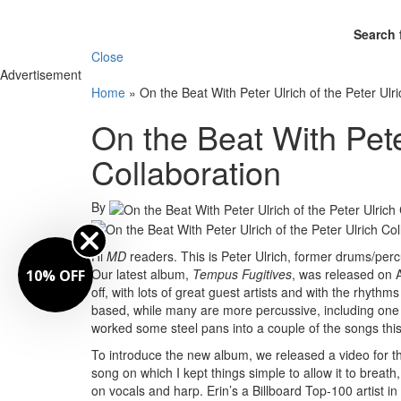
Search 
Close
Advertisement
Home
»
On the Beat With Peter Ulrich of the Peter Ulr
On the Beat With Peter
Collaboration
By
Hi
MD
readers. This is Peter Ulrich, former drums/per
Our latest album,
Tempus Fugitives
, was released on A
10% OFF
off, with lots of great guest artists and with the rhyth
based, while many are more percussive, including one s
worked some steel pans into a couple of the songs thi
To introduce the new album, we released a video for th
song on which I kept things simple to allow it to breath
on vocals and harp. Erin’s a Billboard Top-100 artist 