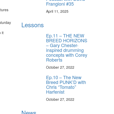
Frangioni #35
tures
April 11, 2025
ff
aturday
Lessons
 it
s
Ep.11 – THE NEW
BREED HORIZONS
– Gary Chester-
inspired drumming
concepts with Corey
Roberts
October 27, 2022
Ep.10 – The New
Breed PUNK’D with
Chris “Tomato”
Harfenist
October 27, 2022
News