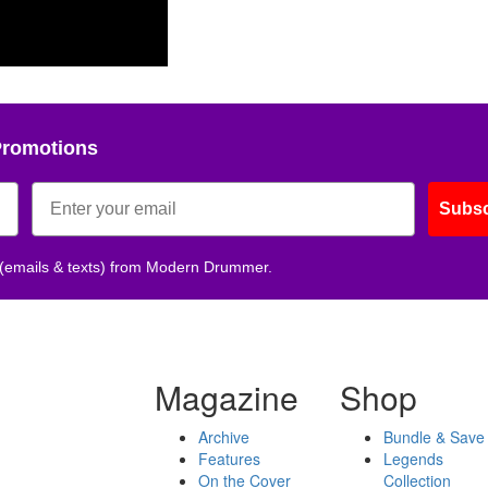
Promotions
Subsc
 (emails & texts) from Modern Drummer.
Magazine
Shop
Archive
Bundle & Save
Features
Legends
On the Cover
Collection