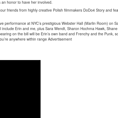
 an honor to have her involved.
r friends from highly creative Polish filmmakers DoDo4 Story and fea
Get 10% O
t live performance at NYC’s prestigious Webster Hall (Marlin Room) on S
will include Erin and me, plus Sara Wendt, Sharon Hochma Hawk, Shane
ring on the bill will be Erin’s own band and Frenchy and the Punk, so
No, thank
you’re anywhere within range
Advertisement