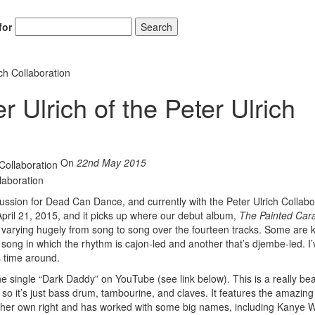
for
Search
ich Collaboration
 Ulrich of the Peter Ulrich
Hold up! Instantl
10% O
On
22nd May 2015
YOUR FIRST
Get exclusive interviews, 
cussion for Dead Can Dance, and currently with the Peter Ulrich Collabo
stories, and the gear the p
pril 21, 2015, and it picks up where our debut album,
The Painted Car
only by Modern D
ms varying hugely from song to song over the fourteen tracks. Some are k
ong in which the rhythm is cajon-led and another that’s djembe-led. I’
Email
s time around.
e single “Dark Daddy” on YouTube (see link below). This is a really bea
, so it’s just bass drum, tambourine, and claves. It features the amazing 
in her own right and has worked with some big names, including Kanye 