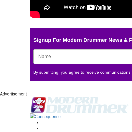
Signup For Modern Drummer News & 
By submitting, you agree to receive communications
Advertisement