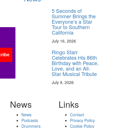
5 Seconds of
Summer Brings the
Everyone’s a Star
Tour to Southern
California
July 16, 2026
Ringo Starr
ribe
Celebrates His 86th
Birthday with Peace,
Love, and an All-
Star Musical Tribute
July 9, 2026
News
Links
News
Contact
Podcasts
Privacy Policy
Drummers
Cookie Policy