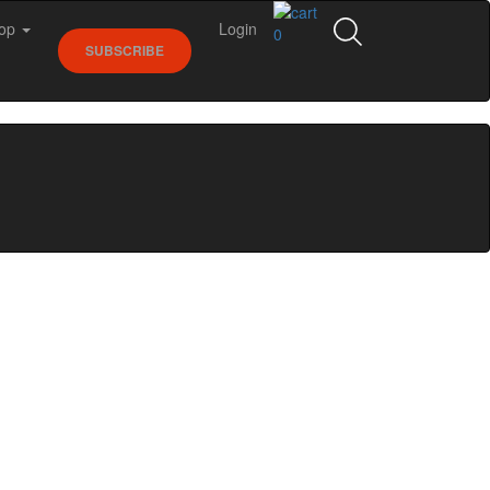
op
Login
0
SUBSCRIBE