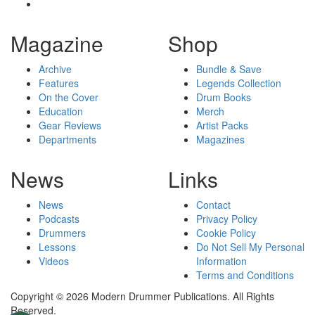
Magazine
Shop
Archive
Bundle & Save
Features
Legends Collection
On the Cover
Drum Books
Education
Merch
Gear Reviews
Artist Packs
Departments
Magazines
News
Links
News
Contact
Podcasts
Privacy Policy
Drummers
Cookie Policy
Lessons
Do Not Sell My Personal
Videos
Information
Terms and Conditions
Copyright © 2026 Modern Drummer Publications. All Rights
Reserved.