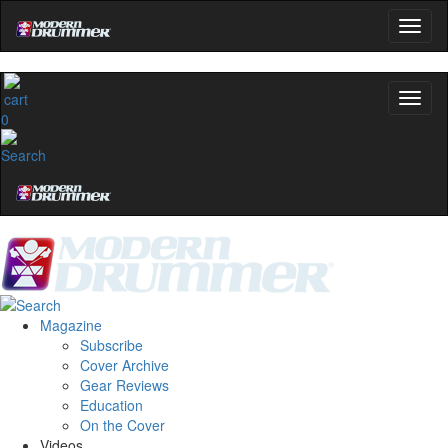
0
Magazine
Subscribe
Cover Archive
Gear Reviews
Education
On the Cover
Videos