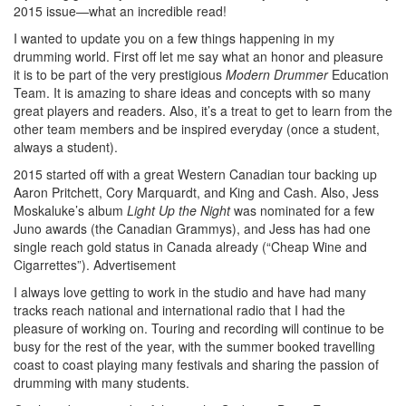
2015 issue—what an incredible read!
I wanted to update you on a few things happening in my
drumming world. First off let me say what an honor and pleasure
it is to be part of the very prestigious
Modern Drummer
Education
Team. It is amazing to share ideas and concepts with so many
great players and readers. Also, it’s a treat to get to learn from the
other team members and be inspired everyday (once a student,
always a student).
2015 started off with a great Western Canadian tour backing up
Aaron Pritchett, Cory Marquardt, and King and Cash. Also, Jess
Moskaluke’s album
Light Up the Night
was nominated for a few
Juno awards (the Canadian Grammys), and Jess has had one
single reach gold status in Canada already (“Cheap Wine and
Cigarrettes”).
Advertisement
I always love getting to work in the studio and have had many
tracks reach national and international radio that I had the
pleasure of working on. Touring and recording will continue to be
busy for the rest of the year, with the summer booked travelling
coast to coast playing many festivals and sharing the passion of
drumming with many students.