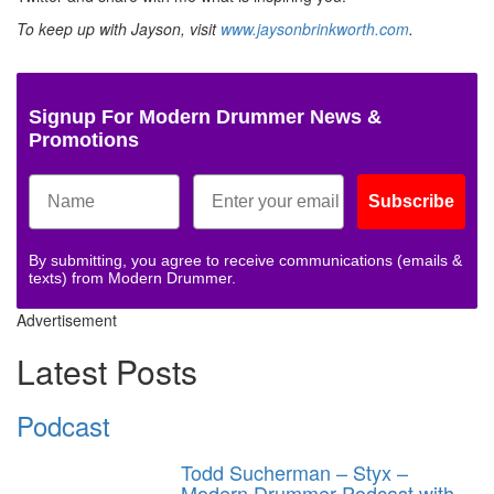
To keep up with Jayson, visit
www.jaysonbrinkworth.com
.
Signup For Modern Drummer News &
Promotions
Subscribe
By submitting, you agree to receive communications (emails &
texts) from Modern Drummer.
Advertisement
Latest Posts
Podcast
Todd Sucherman – Styx –
Modern Drummer Podcast with