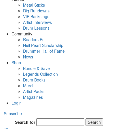
Metal Sticks
Rig Rundowns
VIP Backstage
Artist Interviews
Drum Lessons
Community
Readers Poll
Neil Peart Scholarship
Drummer Hall of Fame
News
Shop
Bundle & Save
Legends Collection
Drum Books
Merch
Artist Packs
Magazines
Login
Subscribe
Search for
Search