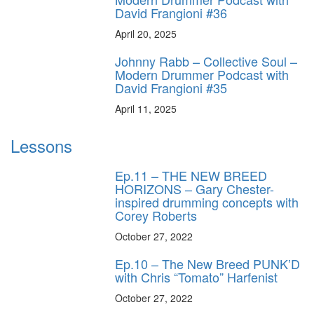
David Frangioni #36
April 20, 2025
Johnny Rabb – Collective Soul –
Modern Drummer Podcast with
David Frangioni #35
April 11, 2025
Lessons
Ep.11 – THE NEW BREED
HORIZONS – Gary Chester-
inspired drumming concepts with
Corey Roberts
October 27, 2022
Ep.10 – The New Breed PUNK’D
with Chris “Tomato” Harfenist
October 27, 2022