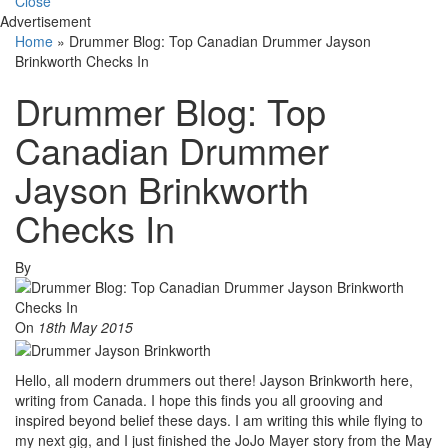
Close
Advertisement
Home
»
Drummer Blog: Top Canadian Drummer Jayson
Brinkworth Checks In
Drummer Blog: Top
Canadian Drummer
Jayson Brinkworth
Checks In
By
On
18th May 2015
Hello, all modern drummers out there! Jayson Brinkworth here,
writing from Canada. I hope this finds you all grooving and
inspired beyond belief these days. I am writing this while flying to
my next gig, and I just finished the JoJo Mayer story from the May