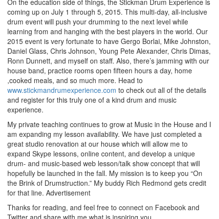
On the education side of things, the Stickman Drum Experience is
coming up on July 1 through 5, 2015. This multi-day, all-inclusive
drum event will push your drumming to the next level while
learning from and hanging with the best players in the world. Our
2015 event is very fortunate to have Gergo Borlai, Mike Johnston,
Daniel Glass, Chris Johnson, Young Pete Alexander, Chris Dimas,
Ronn Dunnett, and myself on staff. Also, there’s jamming with our
house band, practice rooms open fifteen hours a day, home
,cooked meals, and so much more. Head to
www.stickmandrumexperience.com
to check out all of the details
and register for this truly one of a kind drum and music
experience.
My private teaching continues to grow at Music in the House and I
am expanding my lesson availability. We have just completed a
great studio renovation at our house which will allow me to
expand Skype lessons, online content, and develop a unique
drum- and music-based web lesson/talk show concept that will
hopefully be launched in the fall. My mission is to keep you “On
the Brink of Drumstruction.” My buddy Rich Redmond gets credit
for that line.
Advertisement
Thanks for reading, and feel free to connect on Facebook and
Twitter and share with me what is inspiring you.