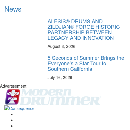
News
ALESIS® DRUMS AND
ZILDJIAN® FORGE HISTORIC
PARTNERSHIP BETWEEN
LEGACY AND INNOVATION
August 8, 2026
5 Seconds of Summer Brings the
Everyone’s a Star Tour to
Southern California
July 16, 2026
Advertisement