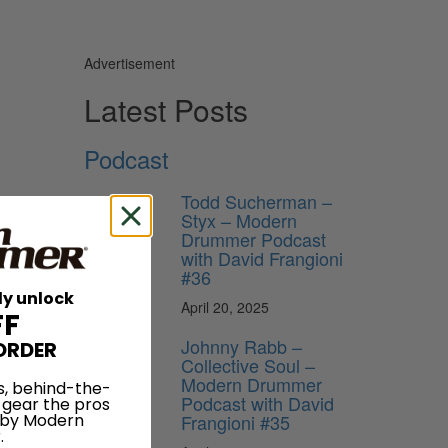
Advertisement
Latest Posts
Podcast
Todd Sucherman –
Styx – Modern
Drummer Podcast
with David Frangioni
#36
ly unlock
April 20, 2025
FF
Johnny Rabb –
ORDER
Collective Soul –
Modern Drummer
s, behind-the-
Podcast with David
 gear the pros
Frangioni #35
 by Modern
.