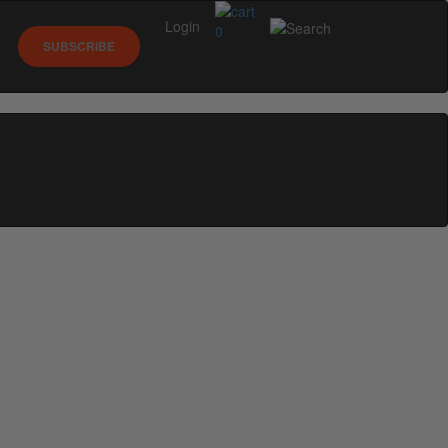
Login
0
SUBSCRIBE