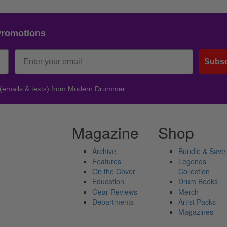
Promotions
Subsc
 (emails & texts) from Modern Drummer.
Magazine
Shop
Archive
Bundle & Save
Features
Legends
On the Cover
Collection
Education
Drum Books
Gear Reviews
Merch
Departments
Artist Packs
Magazines