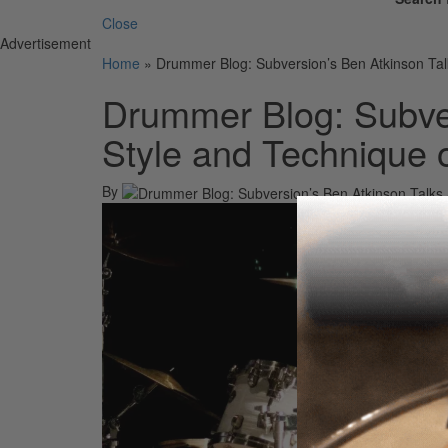
Close
Advertisement
Home
»
Drummer Blog: Subversion’s Ben Atkinson Tal
Drummer Blog: Subver
Style and Technique 
By