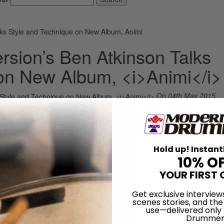
ks Style and Technique on New Album, Animi
sion’s Ben Atkinson Talks
on New Album, <i>Animi</i>
On
04th May 2015
Hold up! Instant
10% O
YOUR FIRST 
Get exclusive interview
scenes stories, and the
use—delivered only
Drummer