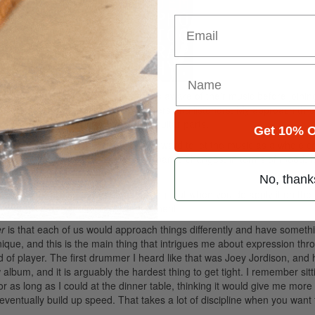
Email
as been active for a while, and I was aware of their music before joinin
fort zones and develop more as players and listeners. My approach thr
to complement the heavily rhythmic guitar parts.
Get 10% O
to keep the drums relatively straightforward to let the music as a whole 
rough the course of the album the dynamic changes, in terms of mood, f
No, thank
g is almost more important than playing, but when you do apply it on th
 overplay, as fun as it is.
Advertisement
r
is that each of us would approach things differently and have somet
hnique, and this is the main thing that intrigues me about expression thr
of player. The first drummer I heard like that was Joey Jordison, and
album, and it is arguably the hardest thing to get tight. I remember sitt
as long as I could at the dinner table, thinking it would give me more
d eventually build up speed. That takes a lot of discipline when you want 