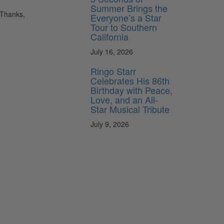
Summer Brings the
 Thanks,
Everyone’s a Star
Tour to Southern
California
July 16, 2026
Ringo Starr
Celebrates His 86th
Birthday with Peace,
Love, and an All-
Star Musical Tribute
July 9, 2026