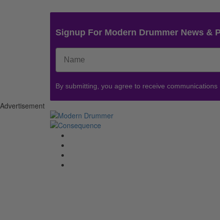
Signup For Modern Drummer News & 
By submitting, you agree to receive communications
Advertisement