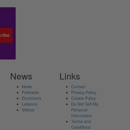
ribe
News
Links
News
Contact
Podcasts
Privacy Policy
Drummers
Cookie Policy
Lessons
Do Not Sell My
Videos
Personal
Information
Terms and
Conditions