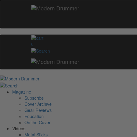
0
Magazine
Subscribe
Cover Archive
Gear Reviews
Education
On the Cover
Videos
Metal Sticks