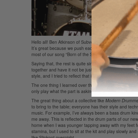
Hello all! Ben Atkinson of Subversion here. The band h
It’s great because we push each other out of our com
most of our song “Born of the Sun” is very kick-heavy 
Saying that, the rest is quite simple to play. I wanted 
together and have it not be just about my playing. Th
style, and I tried to reflect that in the drumming.
The one thing I learned over the years is that listenin
only play what the part is asking for. There’s no need to
The great thing about a collective like
Modern Drumme
to bring to the table; everyone has their style and tec
music. For example, I’ve always been a bass drum kind 
me away. This is reflected in the drum parts of our new 
home when I was younger tapping away with my feet for 
stamina, but I used to sit at the kit and play slowly an
like Slipknot overnight.