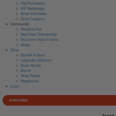
Rig Rundowns
VIP Backstage
Artist Interviews
Drum Lessons
Community
Readers Poll
Neil Peart Scholarship
Drummer Hall of Fame
News
Shop
Bundle & Save
Legends Collection
Drum Books
Merch
Artist Packs
Magazines
Login
SUBSCRIBE
Search 