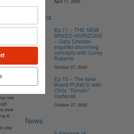
April 11, 2025
Lessons
Ep.11 – THE NEW
BREED HORIZONS
– Gary Chester-
g them.
inspired drumming
ough
concepts with Corey
ff
Roberts
come
October 27, 2022
eel, and
s
Ep.10 – The New
e drumset
Breed PUNK’D with
Chris “Tomato”
Harfenist
hing new
ough
October 27, 2022
 he blew
ing at
News
to play
5 Seconds of