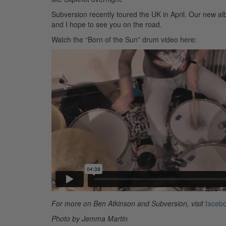
Subversion recently toured the UK in April. Our new a
and I hope to see you on the road.
Watch the “Born of the Sun” drum video here:
For more on Ben Atkinson and Subversion, visit
facebo
Photo by Jemma Martin