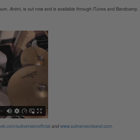
lbum,
Animi
, is out now and is available through iTunes and Bandcamp.
ok.com/subversionofficial
and
www.subversionband.com
.