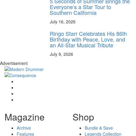
5 Seconds of Summer Brings the
Everyone’s a Star Tour to
Southern California
July 16, 2026
Ringo Starr Celebrates His 86th
Birthday with Peace, Love, and
an All-Star Musical Tribute
July 9, 2026
Advertisement
Magazine
Shop
Archive
Bundle & Save
Features
Legends Collection