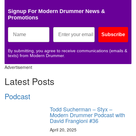
Signup For Modern Drummer News &
Promotions
Subscribe
By submitting, you agree to receive communications (emails &
texts) from Modern Drummer.
Advertisement
Latest Posts
Podcast
Todd Sucherman – Styx –
Modern Drummer Podcast with
David Frangioni #36
April 20, 2025