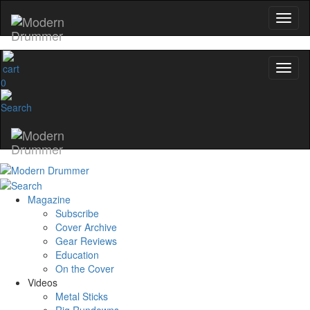
0
Magazine
Subscribe
Cover Archive
Gear Reviews
Education
On the Cover
Videos
Metal Sticks