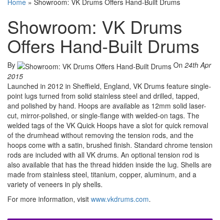
Home
»
Showroom: VK Drums Offers Hand-Built Drums
Showroom: VK Drums
Offers Hand-Built Drums
By
On
24th Apr
2015
Launched in 2012 in Sheffield, England, VK Drums feature single-
point lugs turned from solid stainless steel and drilled, tapped,
and polished by hand. Hoops are available as 12mm solid laser-
cut, mirror-polished, or single-flange with welded-on tags. The
welded tags of the VK Quick Hoops have a slot for quick removal
of the drumhead without removing the tension rods, and the
hoops come with a satin, brushed finish. Standard chrome tension
rods are included with all VK drums. An optional tension rod is
also available that has the thread hidden inside the lug. Shells are
made from stainless steel, titanium, copper, aluminum, and a
variety of veneers in ply shells.
For more information, visit
www.vkdrums.com
.