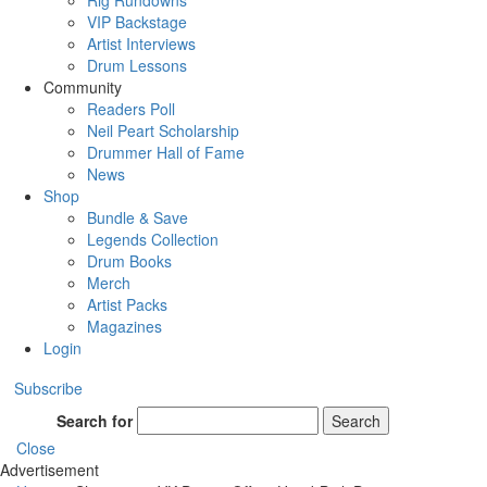
Rig Rundowns
VIP Backstage
Artist Interviews
Drum Lessons
Community
Readers Poll
Neil Peart Scholarship
Drummer Hall of Fame
News
Shop
Bundle & Save
Legends Collection
Drum Books
Merch
Artist Packs
Magazines
Login
Subscribe
Search for
Search
Close
Advertisement