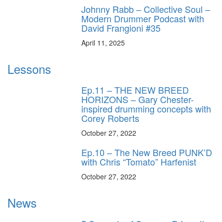
Johnny Rabb – Collective Soul –
Modern Drummer Podcast with
David Frangioni #35
April 11, 2025
Lessons
Ep.11 – THE NEW BREED
HORIZONS – Gary Chester-
inspired drumming concepts with
Corey Roberts
October 27, 2022
Ep.10 – The New Breed PUNK’D
with Chris “Tomato” Harfenist
October 27, 2022
News