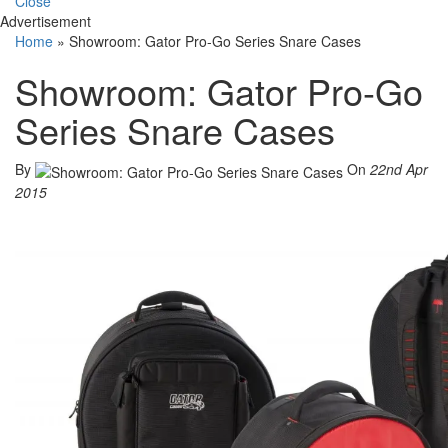
Close
Advertisement
Home
»
Showroom: Gator Pro-Go Series Snare Cases
Showroom: Gator Pro-Go
Series Snare Cases
By
On
22nd Apr
2015