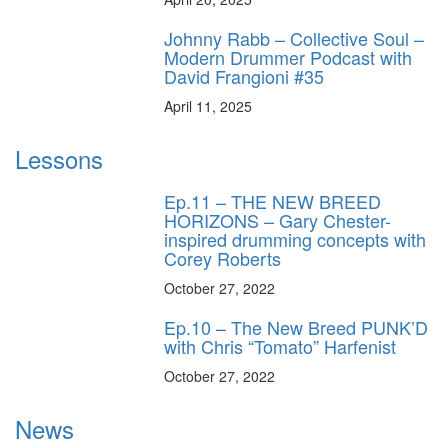
Johnny Rabb – Collective Soul –
Modern Drummer Podcast with
David Frangioni #35
April 11, 2025
Lessons
Ep.11 – THE NEW BREED
HORIZONS – Gary Chester-
inspired drumming concepts with
Corey Roberts
October 27, 2022
Ep.10 – The New Breed PUNK’D
with Chris “Tomato” Harfenist
October 27, 2022
News