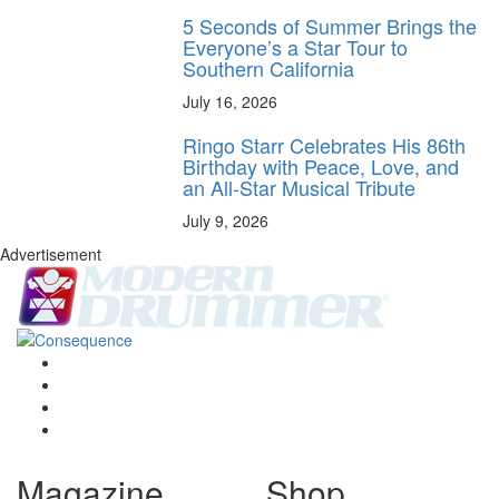
5 Seconds of Summer Brings the
Everyone’s a Star Tour to
Southern California
July 16, 2026
Ringo Starr Celebrates His 86th
Birthday with Peace, Love, and
an All-Star Musical Tribute
July 9, 2026
Advertisement
Magazine
Shop