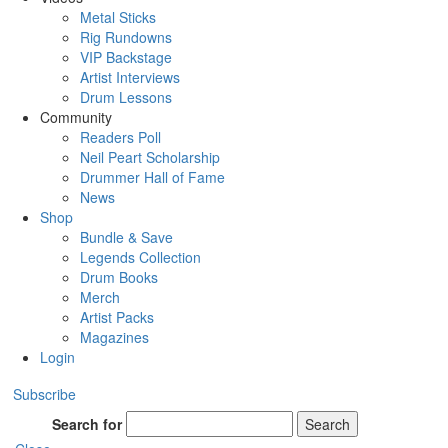
Metal Sticks
Rig Rundowns
VIP Backstage
Artist Interviews
Drum Lessons
Community
Readers Poll
Neil Peart Scholarship
Drummer Hall of Fame
News
Shop
Bundle & Save
Legends Collection
Drum Books
Merch
Artist Packs
Magazines
Login
Subscribe
Search for
Search