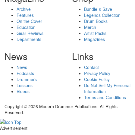
Archive
Bundle & Save
Features
Legends Collection
On the Cover
Drum Books
Education
Merch
Gear Reviews
Artist Packs
Departments
Magazines
News
Links
News
Contact
Podcasts
Privacy Policy
Drummers
Cookie Policy
Lessons
Do Not Sell My Personal
Videos
Information
Terms and Conditions
Copyright © 2026 Modern Drummer Publications. All Rights
Reserved.
Advertisement