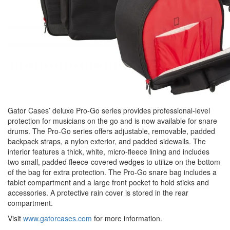
Gator Cases’ deluxe Pro-Go series provides professional-level
protection for musicians on the go and is now available for snare
drums. The Pro-Go series offers adjustable, removable, padded
backpack straps, a nylon exterior, and padded sidewalls. The
interior features a thick, white, micro-fleece lining and includes
two small, padded fleece-covered wedges to utilize on the bottom
of the bag for extra protection. The Pro-Go snare bag includes a
tablet compartment and a large front pocket to hold sticks and
accessories. A protective rain cover is stored in the rear
compartment.
Visit
www.gatorcases.com
for more information.