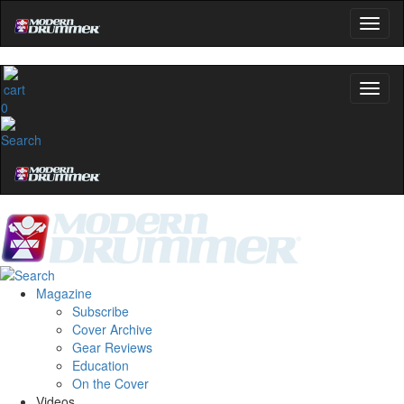
0
Magazine
Subscribe
Cover Archive
Gear Reviews
Education
On the Cover
Videos