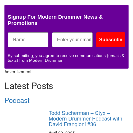
Signup For Modern Drummer News &
Promotions
Subscribe
By submitting, you agree to receive communications (emails &
texts) from Modern Drummer.
Advertisement
Latest Posts
Podcast
Todd Sucherman – Styx –
Modern Drummer Podcast with
David Frangioni #36
April 20, 2025