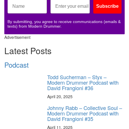
Subscribe
By submitting, you agree to receive communications (emails &
texts) from Modern Drummer.
Advertisement
Latest Posts
Podcast
Todd Sucherman – Styx –
Modern Drummer Podcast with
David Frangioni #36
April 20, 2025
Johnny Rabb – Collective Soul –
Modern Drummer Podcast with
David Frangioni #35
April 11, 2025