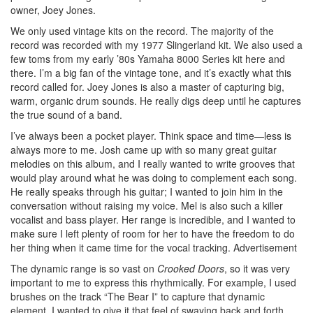
owner, Joey Jones.
We only used vintage kits on the record. The majority of the
record was recorded with my 1977 Slingerland kit. We also used a
few toms from my early ’80s Yamaha 8000 Series kit here and
there. I’m a big fan of the vintage tone, and it’s exactly what this
record called for. Joey Jones is also a master of capturing big,
warm, organic drum sounds. He really digs deep until he captures
the true sound of a band.
I’ve always been a pocket player. Think space and time—less is
always more to me. Josh came up with so many great guitar
melodies on this album, and I really wanted to write grooves that
would play around what he was doing to complement each song.
He really speaks through his guitar; I wanted to join him in the
conversation without raising my voice. Mel is also such a killer
vocalist and bass player. Her range is incredible, and I wanted to
make sure I left plenty of room for her to have the freedom to do
her thing when it came time for the vocal tracking.
Advertisement
The dynamic range is so vast on
Crooked Doors
, so it was very
important to me to express this rhythmically. For example, I used
brushes on the track “The Bear I” to capture that dynamic
element. I wanted to give it that feel of swaying back and forth,