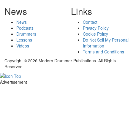
News
Links
News
Contact
Podcasts
Privacy Policy
Drummers
Cookie Policy
Lessons
Do Not Sell My Personal
Videos
Information
Terms and Conditions
Copyright © 2026 Modern Drummer Publications. All Rights
Reserved.
Advertisement