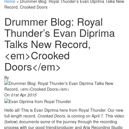
Home
»
Drummer Blog: Royal Thunder’s Evan Diprima Talks New
Record, Crooked Doors
Drummer Blog: Royal
Thunder’s Evan Diprima
Talks New Record,
<em>Crooked
Doors</em>
By
On
01st Apr 2015
Hello all! This is Evan Diprima here from Royal Thunder. Our new
full-length record,
Crooked Doors
, is coming on April 7. This video
(below) documents some of the journey through the recording
process with our good friend/producer and Aria Recording Studio