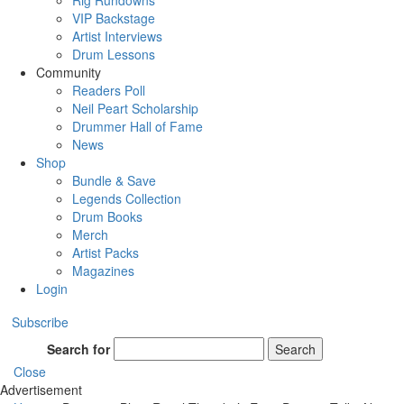
Rig Rundowns
VIP Backstage
Artist Interviews
Drum Lessons
Community
Readers Poll
Neil Peart Scholarship
Drummer Hall of Fame
News
Shop
Bundle & Save
Legends Collection
Drum Books
Merch
Artist Packs
Magazines
Login
Subscribe
Search for
Search
Close
Advertisement