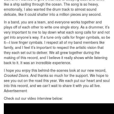
like a ship sailing through the ocean. The song is so heavy,
emotionally, I also wanted the drum track to almost sound
delicate, like it could shatter into a million pieces any second.
In a band, you are a team, and everyone works together and
plays off of each other to write one single story. As a drummer, it’s
very important to me to lay down what each song calls for and not
get into anyone’s way. If a tune only calls for finger cymbals, so be
it—I love finger cymbals. I respect all of my band members like
family, and I feel it’s important to respect the artistic vision that
they each set out to deliver. We all grew together during the
making of this record, and I believe it really shows while listening
back to it. It was an incredible experience.
I hope you enjoy this behind-the-scenes look at our new record,
Crooked Doors
. And thanks so much for the support. We hope to
see you out on the road this year. We each put our heart and soul
into this record, and we can’t wait to share it with you all live.
Advertisement
Check out our video interview below: