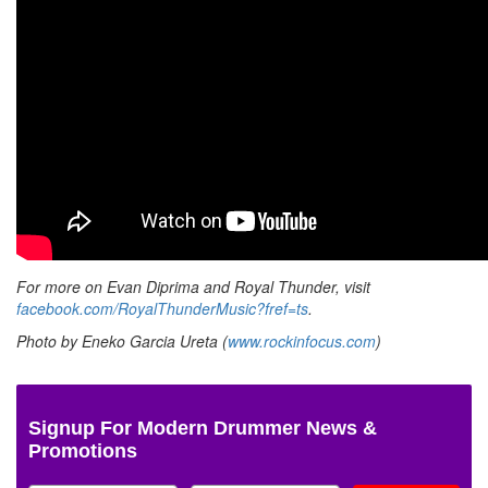
For more on Evan Diprima and Royal Thunder, visit
facebook.com/RoyalThunderMusic?fref=ts
.
Photo by Eneko Garcia Ureta (
www.rockinfocus.com
)
Signup For Modern Drummer News &
Promotions