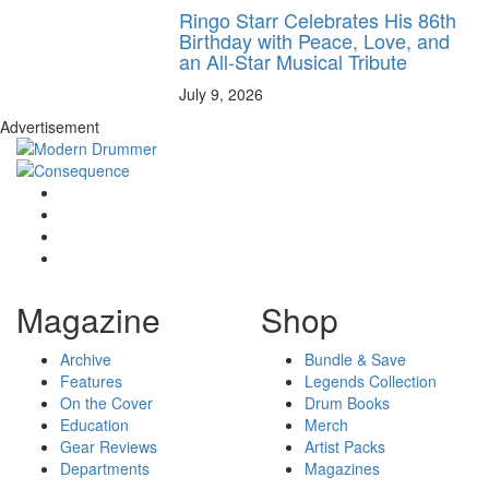
Ringo Starr Celebrates His 86th
Birthday with Peace, Love, and
an All-Star Musical Tribute
July 9, 2026
Advertisement
Magazine
Shop
Archive
Bundle & Save
Features
Legends Collection
On the Cover
Drum Books
Education
Merch
Gear Reviews
Artist Packs
Departments
Magazines