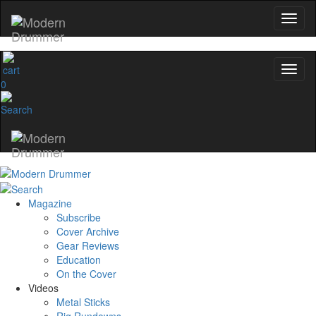
0
Magazine
Subscribe
Cover Archive
Gear Reviews
Education
On the Cover
Videos
Metal Sticks