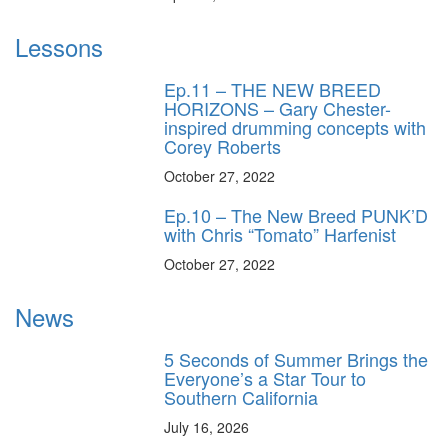
Lessons
Ep.11 – THE NEW BREED
HORIZONS – Gary Chester-
inspired drumming concepts with
Corey Roberts
October 27, 2022
Ep.10 – The New Breed PUNK’D
with Chris “Tomato” Harfenist
October 27, 2022
News
5 Seconds of Summer Brings the
Everyone’s a Star Tour to
Southern California
July 16, 2026