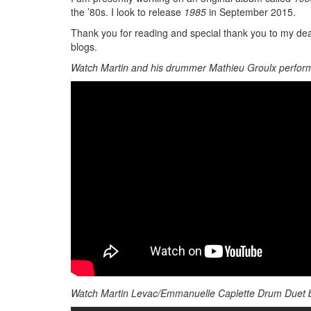
the ’80s. I look to release
1985
in September 2015.
Thank you for reading and special thank you to my dea
blogs.
Watch Martin and his drummer Mathieu Groulx perform
Watch Martin Levac/Emmanuelle Caplette Drum Duet 