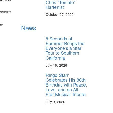
Chris “Tomato”
Harfenist
rummer
October 27, 2022
ow:
News
5 Seconds of
Summer Brings the
Everyone’s a Star
Tour to Southern
California
July 16, 2026
Ringo Starr
Celebrates His 86th
Birthday with Peace,
Love, and an All-
Star Musical Tribute
July 9, 2026