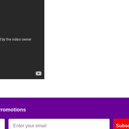
Promotions
Subsc