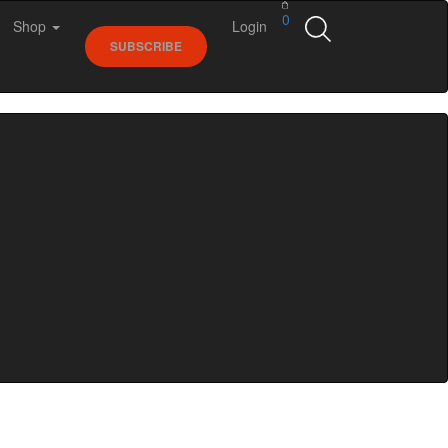
0
Shop
Login
SUBSCRIBE