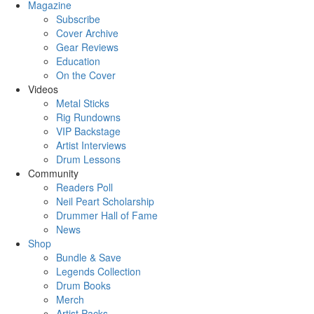
Magazine
Subscribe
Cover Archive
Gear Reviews
Education
On the Cover
Videos
Metal Sticks
Rig Rundowns
VIP Backstage
Artist Interviews
Drum Lessons
Community
Readers Poll
Neil Peart Scholarship
Drummer Hall of Fame
News
Shop
Bundle & Save
Legends Collection
Drum Books
Merch
Artist Packs