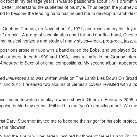
ook root in my teenage years. I was so passionate about Phil’s drumming
etter understand the subtleties of his style. Thus began the journey o
 hand to become the leading hand has helped me to develop an ambidex
l, Quebec, Canada, on November 10, 1971, and received my first toy d
eal” drumkit. A group of schoolmates and I formed our first band, Chester
d my musical horizons and study of many styles—rock, prog-rock, jazz, 
mpositions arose in 1988 with a band called the Bobs, and we played Be
nal numbers. In both 1996 and 1998, I was a finalist in the Granby Inter
’Amour ou le Sexe
of original compositions. My second album appeared
tled
Influences
and was written while on The Lamb Lies Down On Broa
11 and 2013 I released two albums of Genesis covers revisited with a j
l himself came to watch me play a whole show in Geneva, February 2005 
 stepping behind my drums, Phil said to me “you’re amazing man!” We me
ist Daryl Stuermer invited me to become the singer for his solo project,
n the Midwest.
5
and the album will be largely inspired by those of Genesis and Phil Col