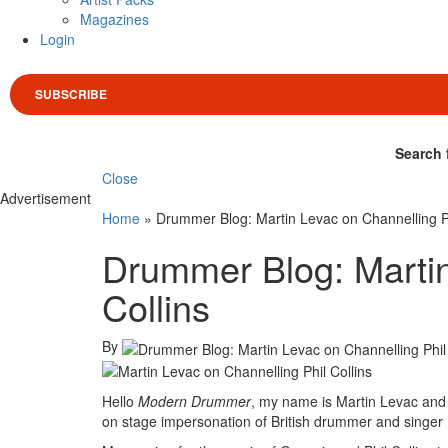
Magazines
Login
SUBSCRIBE
Search 
Close
Advertisement
Home
»
Drummer Blog: Martin Levac on Channelling Ph
Drummer Blog: Martin
Collins
By
Hello
Modern Drummer
, my name is Martin Levac and 
on stage impersonation of British drummer and singer P