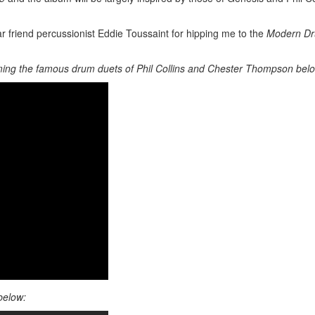
r friend percussionist Eddie Toussaint for hipping me to the
Modern D
ing the famous drum duets of Phil Collins and Chester Thompson bel
below: