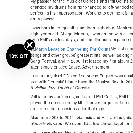
My passion for the music of Genesis and Phil Collins t
changed my drums from right-handed to left-handed to b
perfecting his impersonation. Working to get the left
drum playing.
I was born in Longueuil, a southern suburb of Montrea
eight years old. At age thirteen, I was armed with a “r
from Phil’s earliest days, and I continuously expande
My first co
songs and other groups’ greatest hits, as well as origi
10% OFF
Song Festival, and in 2000, I released my first album
L
later, simply entitled
Levac
.
Advertisement
In 2006, my third CD and first one in English, was enti
tour with Genesis’ tribute band the Musical Box. In 20
A Visible Jazz Touch of Genesis.
Validated by audiences, critics and Phil Collins, Phi
played the encore on my kit! I’ll never forget, before
on three other occasions after that night.
Also from 2008 to 2011, Genesis and Phil Collins guitar
Genesis Rewired
. We even did a few shows together i
I am presently working on an original album called
198