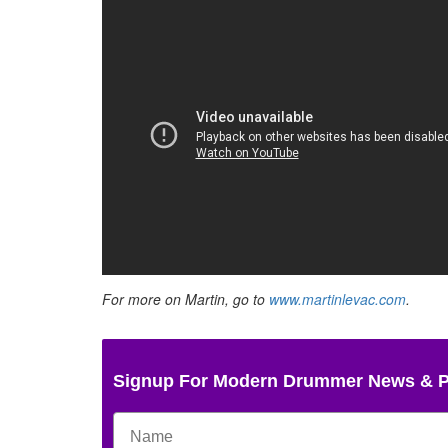
For more on Martin, go to
www.martinlevac.com
.
Signup For Modern Drummer News & 