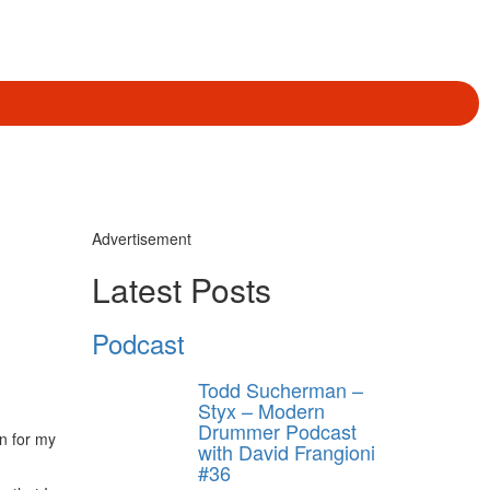
Advertisement
Latest Posts
Podcast
Todd Sucherman –
Styx – Modern
Drummer Podcast
n for my
with David Frangioni
#36