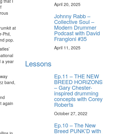
 that I
April 20, 2025
f
trous
Johnny Rabb –
Collective Soul –
Modern Drummer
rumkit at
Podcast with David
-Phil,
Frangioni #35
and pop.
April 11, 2025
atles’
national
Lessons
 a year
Ep.11 – THE NEW
dway
BREED HORIZONS
azz band,
– Gary Chester-
inspired drumming
and
concepts with Corey
t again
Roberts
October 27, 2022
Ep.10 – The New
Breed PUNK’D with
lins in