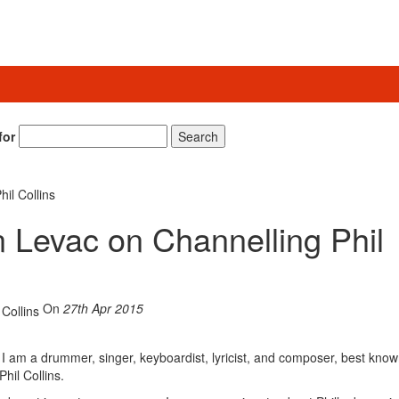
for
Search
il Collins
 Levac on Channelling Phil
On
27th Apr 2015
I am a drummer, singer, keyboardist, lyricist, and composer, best know
hil Collins.