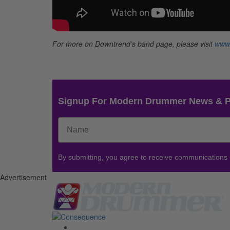
For more on Downtrend’s band page, please visit
www
Signup For Modern Drummer News & 
By submitting, you agree to receive communications
Advertisement