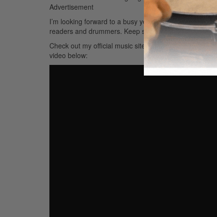
Advertisement
I’m looking forward to a busy year musically and seeing 
readers and drummers. Keep slamming!
Check out my official music site at
www.facebook.com/j
video below: