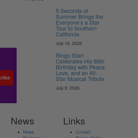
5 Seconds of
Summer Brings the
Everyone’s a Star
Tour to Southern
California
July 16, 2026
Ringo Starr
Celebrates His 86th
Birthday with Peace,
Love, and an All-
Star Musical Tribute
ribe
July 9, 2026
News
Links
News
Contact