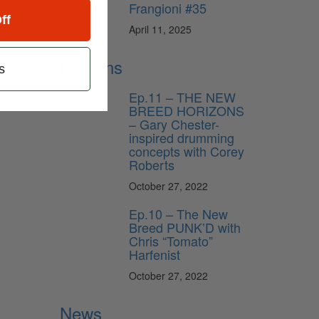
Frangioni #35
ff
April 11, 2025
low
MD
Lessons
f entry
s
Ep.11 – THE NEW
BREED HORIZONS
– Gary Chester-
inspired drumming
concepts with Corey
Roberts
October 27, 2022
Ep.10 – The New
Breed PUNK’D with
Chris “Tomato”
Harfenist
October 27, 2022
News