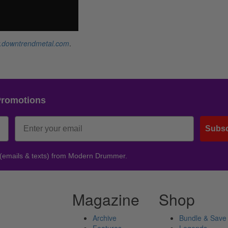
.downtrendmetal.com
.
Promotions
Subsc
 (emails & texts) from Modern Drummer.
Magazine
Shop
Archive
Bundle & Save