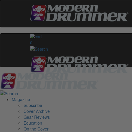
0
Magazine
Subscribe
Cover Archive
Gear Reviews
Education
On the Cover