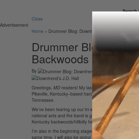
Search 
Close
Advertisement
Home
»
Drummer Blog: Downtrend’s J.D. Hall on Fus
Drummer Blog: Downtr
Backwoods Heritage 
By
Greetings,
MD
readers! My last blog was back in 2010
Pikeville, Kentucky–based hard rock/metal band Downtr
Tennessee.
We’ve been tearing up our tri-state area music scene 
national acts and the band is getting ready to hit the
Kentucky backwoods/hillbilly heritage and fuse it with 
I’m also in the beginning stages of launching a unique
same time. I will also be going in the studio to record 