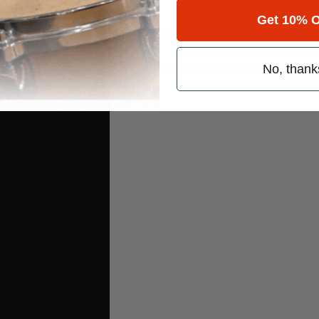
Get 10% O
what’s next on the horizon. It’s nice to keep in touch with all of my fel
dhallmusic
. And check out my 2010 Indianapolis Guitar Center drum-of
No, thank