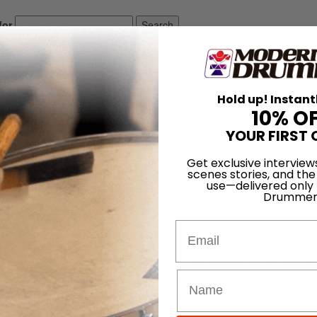
for
Search
ing Backwoods Heritage and Metal
end’s J.D. Hall on Fusing
Hold up! Instant
10% O
and Metal
YOUR FIRST 
On
06th Apr 2015
Get exclusive interview
scenes stories, and the
use—delivered only
Drummer
 and much has happened since then. I am currently slamming the skins 
end. We are signed to an indie label called Vision Metal Records out o
Email
for the last few years. We have had the honor to share the stage with 
 studio to lay down some exciting new music. We incorporate elements of
metal to make for what we think is a pretty unique sound.
, experimental solo project where I play drums, keyboards, and vocals a
debut music from my own project, which I call “J.D. Hall Unchained.”