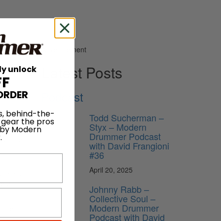
Advertisement
Latest Posts
ly unlock
FF
Podcast
ORDER
s, behind-the-
Todd Sucherman –
 gear the pros
Styx – Modern
 by Modern
Drummer Podcast
.
for the
with David Frangioni
f
#36
April 20, 2025
numerous
 our
Johnny Rabb –
Collective Soul –
Modern Drummer
t the
Podcast with David