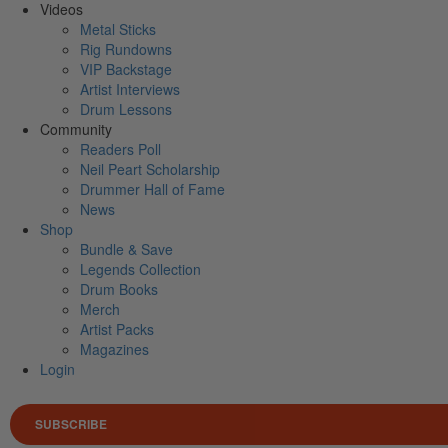
Videos
Metal Sticks
Rig Rundowns
VIP Backstage
Artist Interviews
Drum Lessons
Community
Readers Poll
Neil Peart Scholarship
Drummer Hall of Fame
News
Shop
Bundle & Save
Legends Collection
Drum Books
Merch
Artist Packs
Magazines
Login
SUBSCRIBE