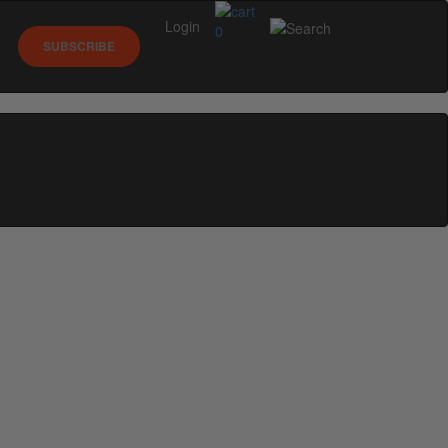
Login
0
SUBSCRIBE