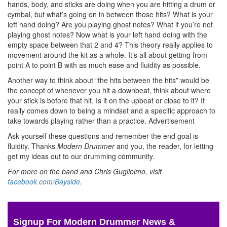
hands, body, and sticks are doing when you are hitting a drum or
cymbal, but what’s going on in between those hits? What is your
left hand doing? Are you playing ghost notes? What if you’re not
playing ghost notes? Now what is your left hand doing with the
empty space between that 2 and 4? This theory really applies to
movement around the kit as a whole. It’s all about getting from
point A to point B with as much ease and fluidity as possible.
Another way to think about “the hits between the hits” would be
the concept of whenever you hit a downbeat, think about where
your stick is before that hit. Is it on the upbeat or close to it? It
really comes down to being a mindset and a specific approach to
take towards playing rather than a practice.
Advertisement
Ask yourself these questions and remember the end goal is
fluidity. Thanks
Modern Drummer
and you, the reader, for letting
get my ideas out to our drumming community.
For more on the band and Chris Guglielmo, visit
facebook.com/Bayside
.
Signup For Modern Drummer News &