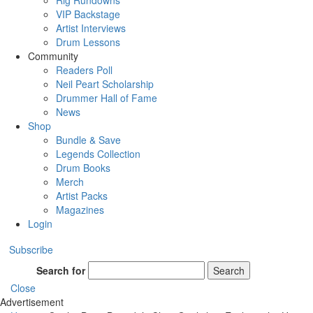
Rig Rundowns
VIP Backstage
Artist Interviews
Drum Lessons
Community
Readers Poll
Neil Peart Scholarship
Drummer Hall of Fame
News
Shop
Bundle & Save
Legends Collection
Drum Books
Merch
Artist Packs
Magazines
Login
Subscribe
Search for
Search
Close
Advertisement