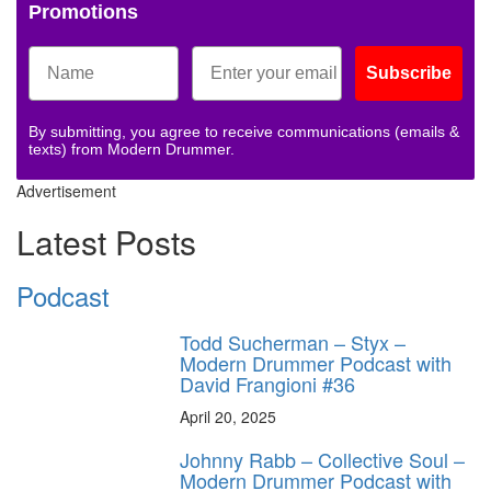
Promotions
Subscribe
By submitting, you agree to receive communications (emails &
texts) from Modern Drummer.
Advertisement
Latest Posts
Podcast
Todd Sucherman – Styx –
Modern Drummer Podcast with
David Frangioni #36
April 20, 2025
Johnny Rabb – Collective Soul –
Modern Drummer Podcast with