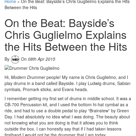
Home
»
On the Beat: Bayside’s Chris Guglielmo Explains the Hits
Between the Hits
On the Beat: Bayside’s
Chris Guglielmo Explains
the Hits Between the Hits
By
On
08th Apr 2015
Hi,
Modern Drummer
people! My name is Chris Guglielmo, and I
play drums in a band called Bayside. I play Ludwig drums, Sabian
cymbals, Promark sticks, and Evans heads.
I remember getting my first set of drums in middle school. It was a
CB-700 Percussion kit, and I used the bottom hi-hat cymbal as a
ride, and had to use a double pedal to play “Brainstew” by Green
Day. I had absolutely no idea what I was doing. The beauty about
not knowing what you are doing is that it allows you to think
outside the box. I can honestly say that if I had taken lessons
firsthand I would not be the drummer that I am today.