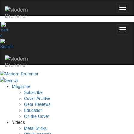
0
Magazine
Subscribe
Cover Archive
Gear Reviews
Education
On the Cover
Videos
Metal Sticks