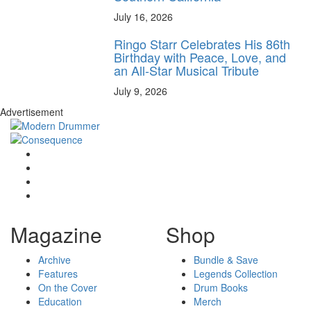
July 16, 2026
Ringo Starr Celebrates His 86th
Birthday with Peace, Love, and
an All-Star Musical Tribute
July 9, 2026
Advertisement
Magazine
Shop
Archive
Bundle & Save
Features
Legends Collection
On the Cover
Drum Books
Education
Merch