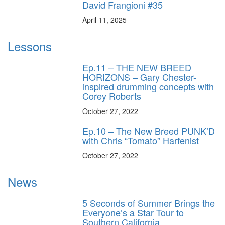
David Frangioni #35
April 11, 2025
Lessons
Ep.11 – THE NEW BREED
HORIZONS – Gary Chester-
inspired drumming concepts with
Corey Roberts
October 27, 2022
Ep.10 – The New Breed PUNK’D
with Chris “Tomato” Harfenist
October 27, 2022
News
5 Seconds of Summer Brings the
Everyone’s a Star Tour to
Southern California