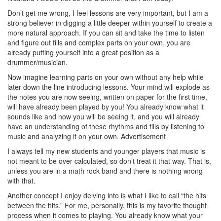
Don’t get me wrong, I feel lessons are very important, but I am a
strong believer in digging a little deeper within yourself to create a
more natural approach. If you can sit and take the time to listen
and figure out fills and complex parts on your own, you are
already putting yourself into a great position as a
drummer/musician.
Now imagine learning parts on your own without any help while
later down the line introducing lessons. Your mind will explode as
the notes you are now seeing, written on paper for the first time,
will have already been played by you! You already know what it
sounds like and now you will be seeing it, and you will already
have an understanding of these rhythms and fills by listening to
music and analyzing it on your own.
Advertisement
I always tell my new students and younger players that music is
not meant to be over calculated, so don’t treat it that way. That is,
unless you are in a math rock band and there is nothing wrong
with that.
Another concept I enjoy delving into is what I like to call “the hits
between the hits.” For me, personally, this is my favorite thought
process when it comes to playing. You already know what your