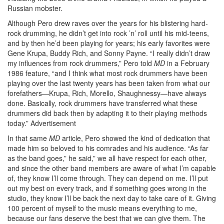
Russian mobster.
Although Pero drew raves over the years for his blistering hard-
rock drumming, he didn’t get into rock ’n’ roll until his mid-teens,
and by then he’d been playing for years; his early favorites were
Gene Krupa, Buddy Rich, and Sonny Payne. “I really didn’t draw
my influences from rock drummers,” Pero told
MD
in a February
1986 feature, “and I think what most rock drummers have been
playing over the last twenty years has been taken from what our
forefathers—Krupa, Rich, Morello, Shaughnessy—have always
done. Basically, rock drummers have transferred what these
drummers did back then by adapting it to their playing methods
today.”
Advertisement
In that same
MD
article, Pero showed the kind of dedication that
made him so beloved to his comrades and his audience. “As far
as the band goes,” he said,” we all have respect for each other,
and since the other band members are aware of what I’m capable
of, they know I’ll come through. They can depend on me. I’ll put
out my best on every track, and if something goes wrong in the
studio, they know I’ll be back the next day to take care of it. Giving
100 percent of myself to the music means everything to me,
because our fans deserve the best that we can give them. The