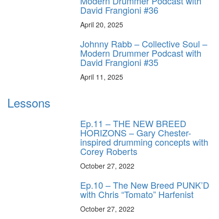
Modern Drummer Podcast with
David Frangioni #36
April 20, 2025
Johnny Rabb – Collective Soul –
Modern Drummer Podcast with
David Frangioni #35
April 11, 2025
Lessons
Ep.11 – THE NEW BREED
HORIZONS – Gary Chester-
inspired drumming concepts with
Corey Roberts
October 27, 2022
Ep.10 – The New Breed PUNK’D
with Chris “Tomato” Harfenist
October 27, 2022