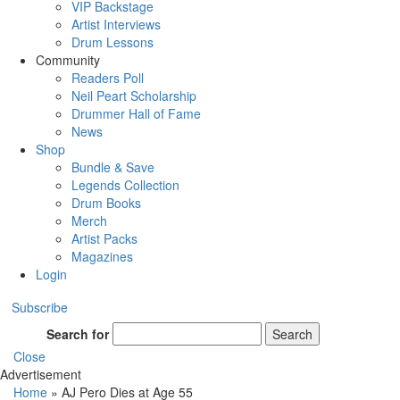
VIP Backstage
Artist Interviews
Drum Lessons
Community
Readers Poll
Neil Peart Scholarship
Drummer Hall of Fame
News
Shop
Bundle & Save
Legends Collection
Drum Books
Merch
Artist Packs
Magazines
Login
Subscribe
Search for
Search
Close
Advertisement
Home
»
AJ Pero Dies at Age 55