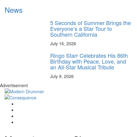
News
5 Seconds of Summer Brings the
Everyone’s a Star Tour to
Southern California
July 16, 2026
Ringo Starr Celebrates His 86th
Birthday with Peace, Love, and
an All-Star Musical Tribute
July 9, 2026
Advertisement