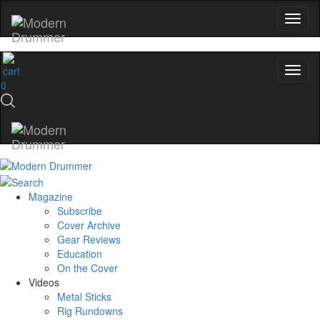
0
Magazine
Subscribe
Cover Archive
Gear Reviews
Education
On the Cover
Videos
Metal Sticks
Rig Rundowns