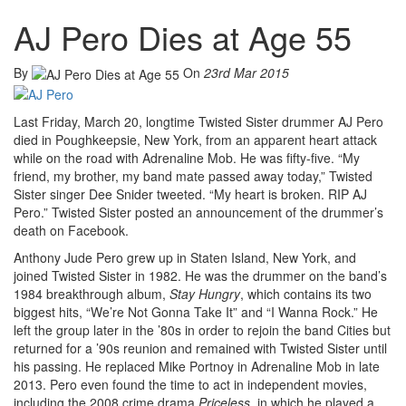
AJ Pero Dies at Age 55
By
On
23rd Mar 2015
Last Friday, March 20, longtime Twisted Sister drummer AJ Pero
died in Poughkeepsie, New York, from an apparent heart attack
while on the road with Adrenaline Mob. He was fifty-five. “My
friend, my brother, my band mate passed away today,” Twisted
Sister singer Dee Snider tweeted. “My heart is broken. RIP AJ
Pero.” Twisted Sister posted an announcement of the drummer’s
death on Facebook.
Anthony Jude Pero grew up in Staten Island, New York, and
joined Twisted Sister in 1982. He was the drummer on the band’s
1984 breakthrough album,
Stay Hungry
, which contains its two
biggest hits, “We’re Not Gonna Take It” and “I Wanna Rock.” He
left the group later in the ’80s in order to rejoin the band Cities but
returned for a ’90s reunion and remained with Twisted Sister until
his passing. He replaced Mike Portnoy in Adrenaline Mob in late
2013. Pero even found the time to act in independent movies,
including the 2008 crime drama
Priceless
, in which he played a