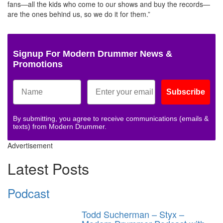
fans—all the kids who come to our shows and buy the records—
are the ones behind us, so we do it for them.”
Signup For Modern Drummer News &
Promotions
Subscribe
By submitting, you agree to receive communications (emails &
texts) from Modern Drummer.
Advertisement
Latest Posts
Podcast
Todd Sucherman – Styx –