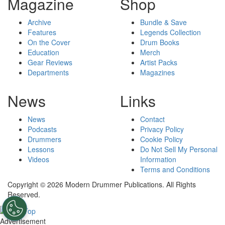
Magazine
Shop
Archive
Bundle & Save
Features
Legends Collection
On the Cover
Drum Books
Education
Merch
Gear Reviews
Artist Packs
Departments
Magazines
News
Links
News
Contact
Podcasts
Privacy Policy
Drummers
Cookie Policy
Lessons
Do Not Sell My Personal
Videos
Information
Terms and Conditions
Copyright © 2026 Modern Drummer Publications. All Rights
Reserved.
Advertisement