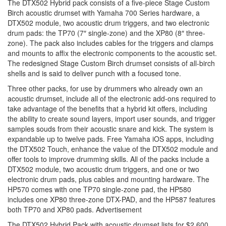
The DTX502 Hybrid pack consists of a five-piece Stage Custom
Birch acoustic drumset with Yamaha 700 Series hardware, a
DTX502 module, two acoustic drum triggers, and two electronic
drum pads: the TP70 (7″ single-zone) and the XP80 (8″ three-
zone). The pack also includes cables for the triggers and clamps
and mounts to affix the electronic components to the acoustic set.
The redesigned Stage Custom Birch drumset consists of all-birch
shells and is said to deliver punch with a focused tone.
Three other packs, for use by drummers who already own an
acoustic drumset, include all of the electronic add-ons required to
take advantage of the benefits that a hybrid kit offers, including
the ability to create sound layers, import user sounds, and trigger
samples souds from their acoustic snare and kick. The system is
expandable up to twelve pads. Free Yamaha iOS apps, including
the DTX502 Touch, enhance the value of the DTX502 module and
offer tools to improve drumming skills. All of the packs include a
DTX502 module, two acoustic drum triggers, and one or two
electronic drum pads, plus cables and mounting hardware. The
HP570 comes with one TP70 single-zone pad, the HP580
includes one XP80 three-zone DTX-PAD, and the HP587 features
both TP70 and XP80 pads.
Advertisement
The DTX502 Hybrid Pack with acoustic drumset lists for $2,600,