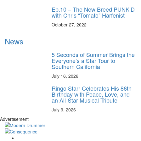
Ep.10 – The New Breed PUNK’D
with Chris “Tomato” Harfenist
October 27, 2022
News
5 Seconds of Summer Brings the
Everyone’s a Star Tour to
Southern California
July 16, 2026
Ringo Starr Celebrates His 86th
Birthday with Peace, Love, and
an All-Star Musical Tribute
July 9, 2026
Advertisement