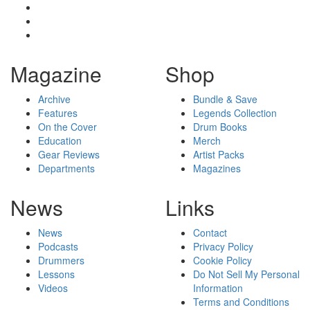
Magazine
Shop
Archive
Bundle & Save
Features
Legends Collection
On the Cover
Drum Books
Education
Merch
Gear Reviews
Artist Packs
Departments
Magazines
News
Links
News
Contact
Podcasts
Privacy Policy
Drummers
Cookie Policy
Lessons
Do Not Sell My Personal
Videos
Information
Terms and Conditions