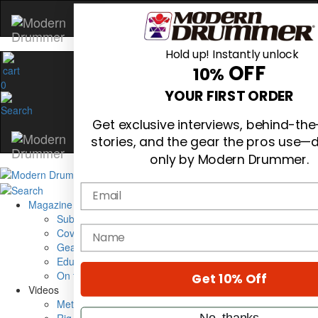
Hold up! Instantly unlock
OFF
10%
0
YOUR FIRST ORDER
Get exclusive interviews, behind-th
stories, and the gear the pros use—d
only by Modern Drummer.
Email
Magazine
Subscribe
name
Cover Archive
Gear Reviews
Education
On the Cover
Get 10% Off
Videos
Metal Sticks
No, thanks