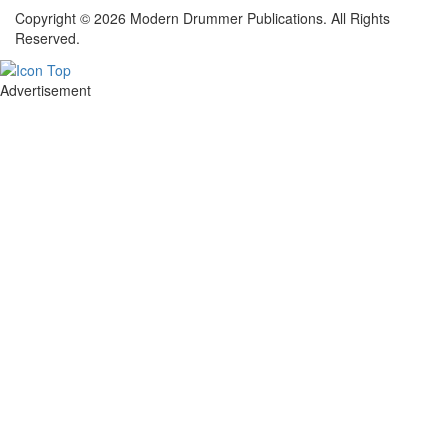
Copyright © 2026 Modern Drummer Publications. All Rights
Reserved.
Advertisement