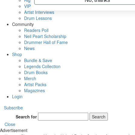
Rig Rundowns
VIP Backstage
Artist Interviews
Drum Lessons
Community
Readers Poll
Neil Peart Scholarship
Drummer Hall of Fame
News
Shop
Bundle & Save
Legends Collection
Drum Books
Merch
Artist Packs
Magazines
Login
Subscribe
Search for
Search
Close
Advertisement