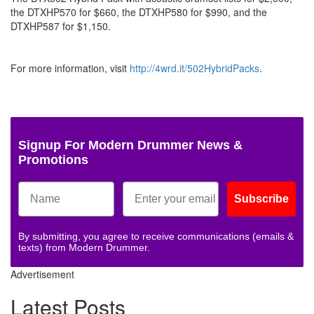
the DTXHP570 for $660, the DTXHP580 for $990, and the
DTXHP587 for $1,150.
For more information, visit
http://4wrd.it/502HybridPacks
.
Signup For Modern Drummer News &
Promotions
Subscribe
By submitting, you agree to receive communications (emails &
texts) from Modern Drummer.
Advertisement
Latest Posts