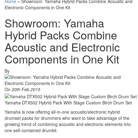
Home
»
Showroom: Yamaha Hybrid Packs Combine Acoustic and
Electronic Components in One Kit
Showroom: Yamaha
Hybrid Packs Combine
Acoustic and Electronic
Components in One Kit
By
On
20th Feb 2015
Yamaha DTX502 Hybrid Pack With Stage Custom Birch Drum Set
Yamaha is now offering all-in-one acoustic/electronic hybrid
drumset packs for drummers who want to take advantage of the
growing trend of combining acoustic and electronic elements into
one self-contained drumkit.