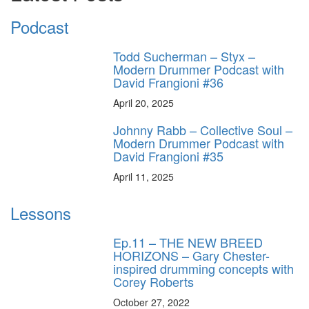
Podcast
Todd Sucherman – Styx –
Modern Drummer Podcast with
David Frangioni #36
April 20, 2025
Johnny Rabb – Collective Soul –
Modern Drummer Podcast with
David Frangioni #35
April 11, 2025
Lessons
Ep.11 – THE NEW BREED
HORIZONS – Gary Chester-
inspired drumming concepts with
Corey Roberts
October 27, 2022