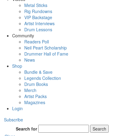
Metal Sticks
Rig Rundowns
VIP Backstage
Artist Interviews
Drum Lessons
Community
Readers Poll
Neil Peart Scholarship
Drummer Hall of Fame
News
Shop
Bundle & Save
Legends Collection
Drum Books
Merch
Artist Packs
Magazines
Login
Subscribe
Search for
Search