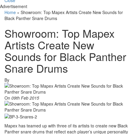
Close
Advertisement
Home
»
Showroom: Top Mapex Artists Create New Sounds for
Black Panther Snare Drums
Showroom: Top Mapex
Artists Create New
Sounds for Black Panther
Snare Drums
By
On
09th Feb 2015
Mapex has teamed up with three of its artists to create new Black
Panther snare drums that reflect each player’s unique personality