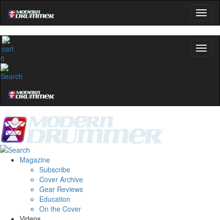
0
Magazine
Subscribe
Cover Archive
Gear Reviews
Education
On the Cover
Videos