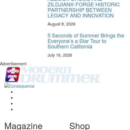
ZILDJIAN® FORGE HISTORIC
PARTNERSHIP BETWEEN
LEGACY AND INNOVATION
August 8, 2026
5 Seconds of Summer Brings the
Everyone’s a Star Tour to
Southern California
July 16, 2026
Advertisement
Magazine
Shop