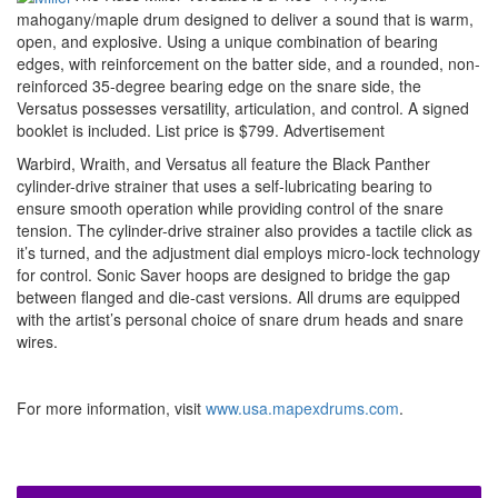
mahogany/maple drum designed to deliver a sound that is warm,
open, and explosive. Using a unique combination of bearing
edges, with reinforcement on the batter side, and a rounded, non-
reinforced 35-degree bearing edge on the snare side, the
Versatus possesses versatility, articulation, and control. A signed
booklet is included. List price is $799.
Advertisement
Warbird, Wraith, and Versatus all feature the Black Panther
cylinder-drive strainer that uses a self-lubricating bearing to
ensure smooth operation while providing control of the snare
tension. The cylinder-drive strainer also provides a tactile click as
it’s turned, and the adjustment dial employs micro-lock technology
for control. Sonic Saver hoops are designed to bridge the gap
between flanged and die-cast versions. All drums are equipped
with the artist’s personal choice of snare drum heads and snare
wires.
For more information, visit
www.usa.mapexdrums.com
.