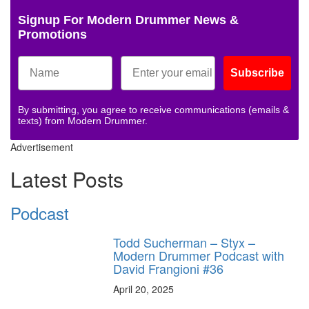
Signup For Modern Drummer News &
Promotions
Subscribe
By submitting, you agree to receive communications (emails &
texts) from Modern Drummer.
Advertisement
Latest Posts
Podcast
Todd Sucherman – Styx –
Modern Drummer Podcast with
David Frangioni #36
April 20, 2025