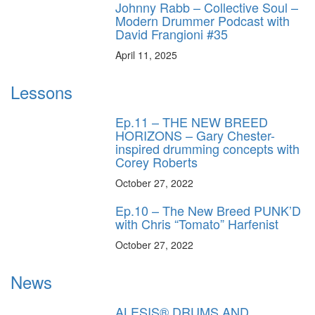
Johnny Rabb – Collective Soul –
Modern Drummer Podcast with
David Frangioni #35
April 11, 2025
Lessons
Ep.11 – THE NEW BREED
HORIZONS – Gary Chester-
inspired drumming concepts with
Corey Roberts
October 27, 2022
Ep.10 – The New Breed PUNK’D
with Chris “Tomato” Harfenist
October 27, 2022
News
ALESIS® DRUMS AND