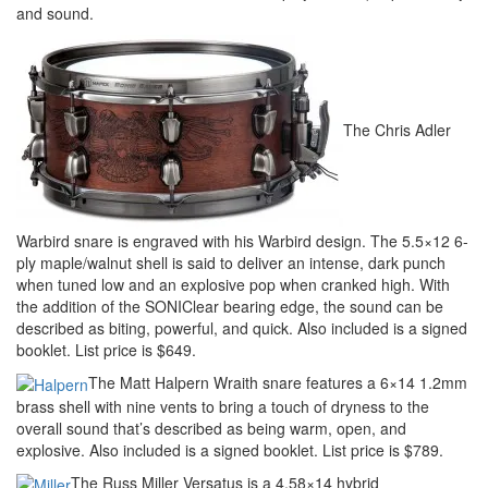
and sound.
The Chris Adler
Warbird snare is engraved with his Warbird design. The 5.5×12 6-
ply maple/walnut shell is said to deliver an intense, dark punch
when tuned low and an explosive pop when cranked high. With
the addition of the SONIClear bearing edge, the sound can be
described as biting, powerful, and quick. Also included is a signed
booklet. List price is $649.
The Matt Halpern Wraith snare features a 6×14 1.2mm
brass shell with nine vents to bring a touch of dryness to the
overall sound that’s described as being warm, open, and
explosive. Also included is a signed booklet. List price is $789.
The Russ Miller Versatus is a 4.58×14 hybrid