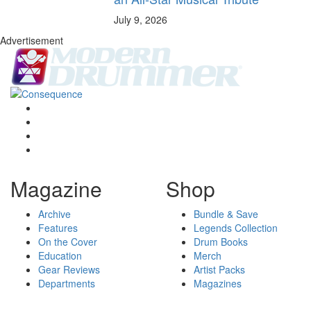
July 9, 2026
Advertisement
Magazine
Shop
Archive
Bundle & Save
Features
Legends Collection
On the Cover
Drum Books
Education
Merch
Gear Reviews
Artist Packs
Departments
Magazines