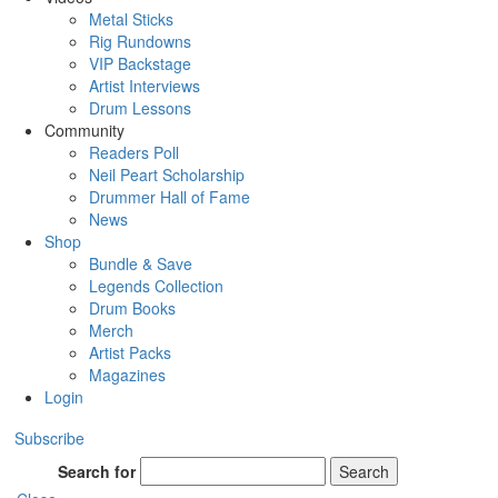
Metal Sticks
Rig Rundowns
VIP Backstage
Artist Interviews
Drum Lessons
Community
Readers Poll
Neil Peart Scholarship
Drummer Hall of Fame
News
Shop
Bundle & Save
Legends Collection
Drum Books
Merch
Artist Packs
Magazines
Login
Subscribe
Search for
Search