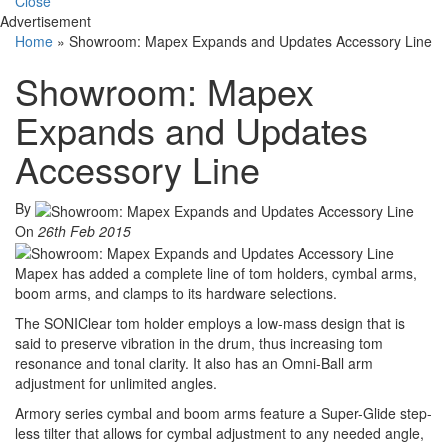
Close
Advertisement
Home
»
Showroom: Mapex Expands and Updates Accessory Line
Showroom: Mapex
Expands and Updates
Accessory Line
By
On
26th Feb 2015
Mapex has added a complete line of tom holders, cymbal arms,
boom arms, and clamps to its hardware selections.
The SONIClear tom holder employs a low-mass design that is
said to preserve vibration in the drum, thus increasing tom
resonance and tonal clarity. It also has an Omni-Ball arm
adjustment for unlimited angles.
Armory series cymbal and boom arms feature a Super-Glide step-
less tilter that allows for cymbal adjustment to any needed angle,