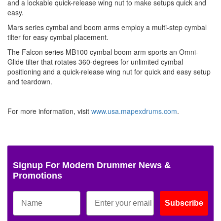
and a lockable quick-release wing nut to make setups quick and
easy.
Mars series cymbal and boom arms employ a multi-step cymbal
tilter for easy cymbal placement.
The Falcon series MB100 cymbal boom arm sports an Omni-
Glide tilter that rotates 360-degrees for unlimited cymbal
positioning and a quick-release wing nut for quick and easy setup
and teardown.
For more information, visit
www.usa.mapexdrums.com
.
Signup For Modern Drummer News &
Promotions
Subscribe