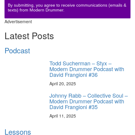
By submitting, you agree to receive communications (emails &
texts) from Modern Drummer.
Advertisement
Latest Posts
Podcast
Todd Sucherman – Styx –
Modern Drummer Podcast with
David Frangioni #36
April 20, 2025
Johnny Rabb – Collective Soul –
Modern Drummer Podcast with
David Frangioni #35
April 11, 2025
Lessons