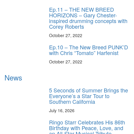
Ep.11 – THE NEW BREED
HORIZONS – Gary Chester-
inspired drumming concepts with
Corey Roberts
October 27, 2022
Ep.10 – The New Breed PUNK’D
with Chris “Tomato” Harfenist
October 27, 2022
News
5 Seconds of Summer Brings the
Everyone’s a Star Tour to
Southern California
July 16, 2026
Ringo Starr Celebrates His 86th
Birthday with Peace, Love, and
an All-Star Musical Tribute