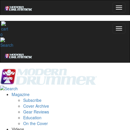
0
Magazine
Subscribe
Cover Archive
Gear Reviews
Education
On the Cover
Videos