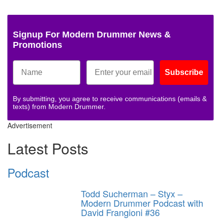
Signup For Modern Drummer News &
Promotions
Subscribe
By submitting, you agree to receive communications (emails &
texts) from Modern Drummer.
Advertisement
Latest Posts
Podcast
Todd Sucherman – Styx –
Modern Drummer Podcast with
David Frangioni #36