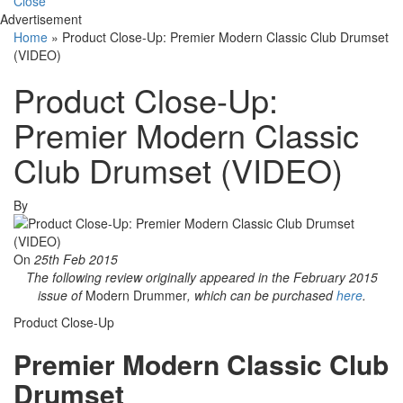
Close
Advertisement
Home
»
Product Close-Up: Premier Modern Classic Club Drumset
(VIDEO)
Product Close-Up:
Premier Modern Classic
Club Drumset (VIDEO)
By
On
25th Feb 2015
The following review originally appeared in the February 2015
issue of
Modern Drummer
, which can be purchased
here
.
Product Close-Up
Premier Modern Classic Club
Drumset