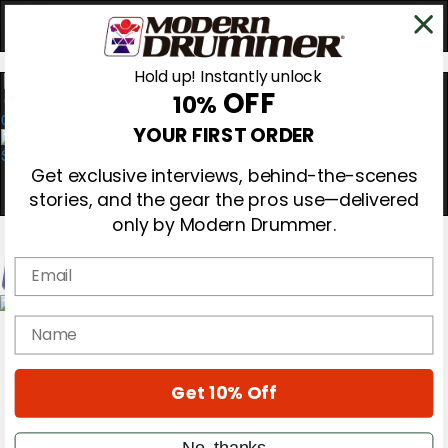
Hold up! Instantly unlock
OFF
10%
0
YOUR FIRST ORDER
Get exclusive interviews, behind-the-scenes
stories, and the gear the pros use—delivered
only by Modern Drummer.
Email
Magazine
name
Subscribe
Cover Archive
Gear Reviews
Get 10% Off
Education
On the Cover
Videos
No, thanks