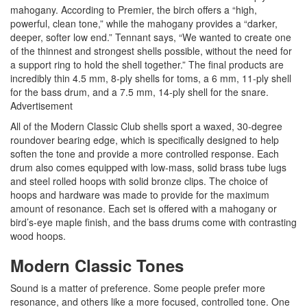
mahogany. According to Premier, the birch offers a “high,
powerful, clean tone,” while the mahogany provides a “darker,
deeper, softer low end.” Tennant says, “We wanted to create one
of the thinnest and strongest shells possible, without the need for
a support ring to hold the shell together.” The final products are
incredibly thin 4.5 mm, 8-ply shells for toms, a 6 mm, 11-ply shell
for the bass drum, and a 7.5 mm, 14-ply shell for the snare.
Advertisement
All of the Modern Classic Club shells sport a waxed, 30-degree
roundover bearing edge, which is specifically designed to help
soften the tone and provide a more controlled response. Each
drum also comes equipped with low-mass, solid brass tube lugs
and steel rolled hoops with solid bronze clips. The choice of
hoops and hardware was made to provide for the maximum
amount of resonance. Each set is offered with a mahogany or
bird’s-eye maple finish, and the bass drums come with contrasting
wood hoops.
Modern Classic Tones
Sound is a matter of preference. Some people prefer more
resonance, and others like a more focused, controlled tone. One