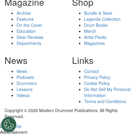
Magazine
Shop
Archive
Bundle & Save
Features
Legends Collection
On the Cover
Drum Books
Education
Merch
Gear Reviews
Artist Packs
Departments
Magazines
News
Links
News
Contact
Podcasts
Privacy Policy
Drummers
Cookie Policy
Lessons
Do Not Sell My Personal
Videos
Information
Terms and Conditions
Copyright © 2026 Modern Drummer Publications. All Rights
Reserved.
Advertisement