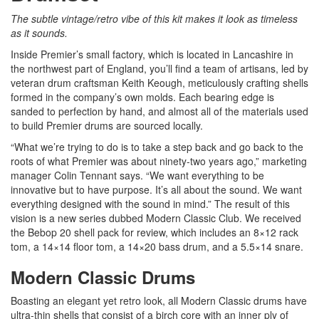
The subtle vintage/retro vibe of this kit makes it look as timeless
as it sounds.
Inside Premier’s small factory, which is located in Lancashire in
the northwest part of England, you’ll find a team of artisans, led by
veteran drum craftsman Keith Keough, meticulously crafting shells
formed in the company’s own molds. Each bearing edge is
sanded to perfection by hand, and almost all of the materials used
to build Premier drums are sourced locally.
“What we’re trying to do is to take a step back and go back to the
roots of what Premier was about ninety-two years ago,” marketing
manager Colin Tennant says. “We want everything to be
innovative but to have purpose. It’s all about the sound. We want
everything designed with the sound in mind.” The result of this
vision is a new series dubbed Modern Classic Club. We received
the Bebop 20 shell pack for review, which includes an 8×12 rack
tom, a 14×14 floor tom, a 14×20 bass drum, and a 5.5×14 snare.
Modern Classic Drums
Boasting an elegant yet retro look, all Modern Classic drums have
ultra-thin shells that consist of a birch core with an inner ply of