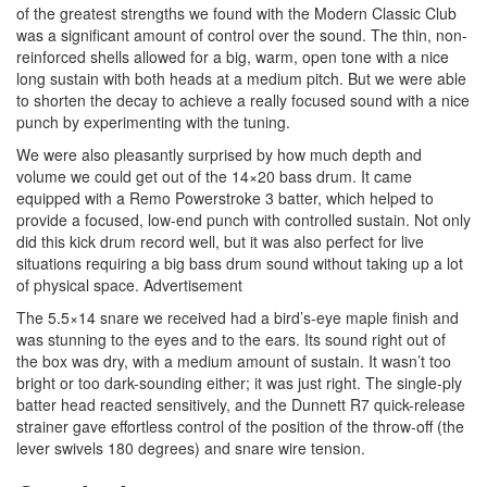
of the greatest strengths we found with the Modern Classic Club
was a significant amount of control over the sound. The thin, non-
reinforced shells allowed for a big, warm, open tone with a nice
long sustain with both heads at a medium pitch. But we were able
to shorten the decay to achieve a really focused sound with a nice
punch by experimenting with the tuning.
We were also pleasantly surprised by how much depth and
volume we could get out of the 14×20 bass drum. It came
equipped with a Remo Powerstroke 3 batter, which helped to
provide a focused, low-end punch with controlled sustain. Not only
did this kick drum record well, but it was also perfect for live
situations requiring a big bass drum sound without taking up a lot
of physical space.
Advertisement
The 5.5×14 snare we received had a bird’s-eye maple finish and
was stunning to the eyes and to the ears. Its sound right out of
the box was dry, with a medium amount of sustain. It wasn’t too
bright or too dark-sounding either; it was just right. The single-ply
batter head reacted sensitively, and the Dunnett R7 quick-release
strainer gave effortless control of the position of the throw-off (the
lever swivels 180 degrees) and snare wire tension.