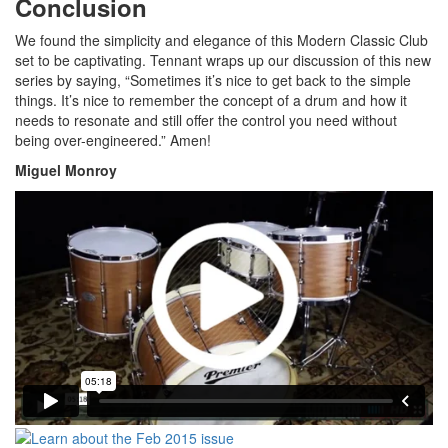
Conclusion
We found the simplicity and elegance of this Modern Classic Club
set to be captivating. Tennant wraps up our discussion of this new
series by saying, “Sometimes it’s nice to get back to the simple
things. It’s nice to remember the concept of a drum and how it
needs to resonate and still offer the control you need without
being over-engineered.” Amen!
Miguel Monroy