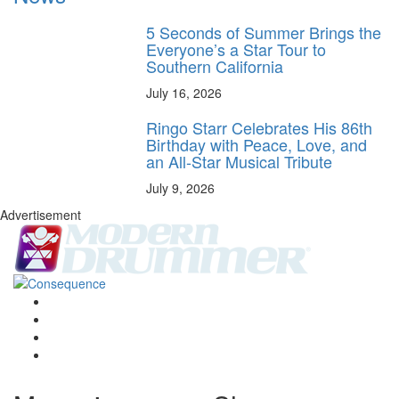
5 Seconds of Summer Brings the
Everyone’s a Star Tour to
Southern California
July 16, 2026
Ringo Starr Celebrates His 86th
Birthday with Peace, Love, and
an All-Star Musical Tribute
July 9, 2026
Advertisement