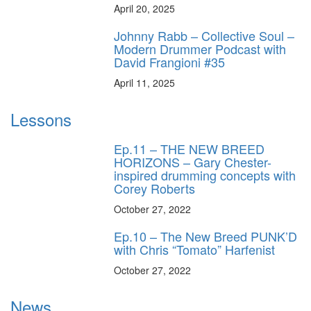
April 20, 2025
Johnny Rabb – Collective Soul –
Modern Drummer Podcast with
David Frangioni #35
April 11, 2025
Lessons
Ep.11 – THE NEW BREED
HORIZONS – Gary Chester-
inspired drumming concepts with
Corey Roberts
October 27, 2022
Ep.10 – The New Breed PUNK’D
with Chris “Tomato” Harfenist
October 27, 2022
News