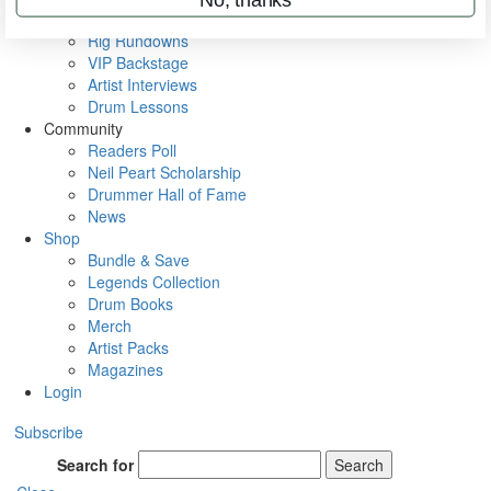
Metal Sticks
Rig Rundowns
VIP Backstage
Artist Interviews
Drum Lessons
Community
Readers Poll
Neil Peart Scholarship
Drummer Hall of Fame
News
Shop
Bundle & Save
Legends Collection
Drum Books
Merch
Artist Packs
Magazines
Login
Subscribe
Search for
Search